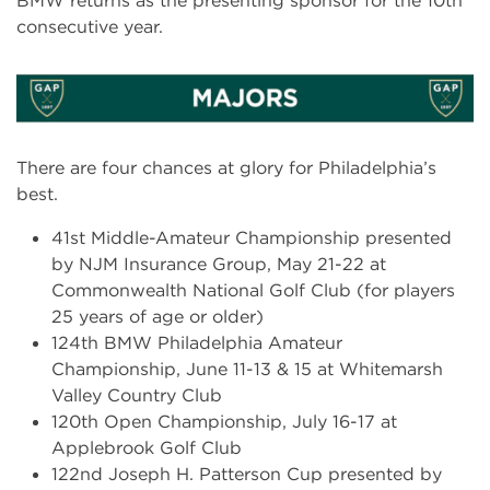
BMW returns as the presenting sponsor for the 10th
consecutive year.
There are four chances at glory for Philadelphia’s
best.
41st Middle-Amateur Championship presented
by NJM Insurance Group, May 21-22 at
Commonwealth National Golf Club (for players
25 years of age or older)
124th BMW Philadelphia Amateur
Championship, June 11-13 & 15 at Whitemarsh
Valley Country Club
120th Open Championship, July 16-17 at
Applebrook Golf Club
122nd Joseph H. Patterson Cup presented by