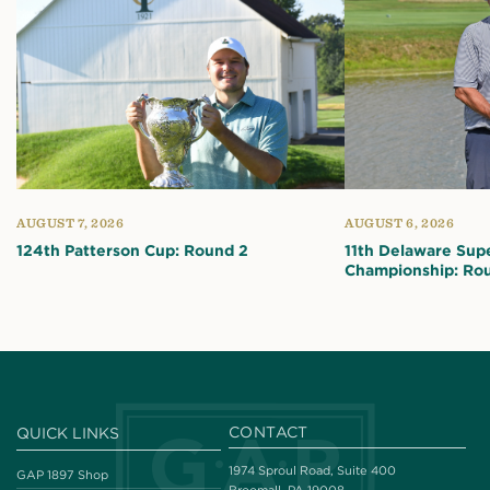
AUGUST 7, 2026
AUGUST 6, 2026
124th Patterson Cup: Round 2
11th Delaware Sup
Championship: Ro
CONTACT
QUICK LINKS
1974 Sproul Road, Suite 400
GAP 1897 Shop