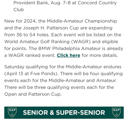
Provident Bank, Aug. 7-8 at Concord Country
Club
New for 2024, the Middle-Amateur Championship
and the Joseph H. Patterson Cup are expanding
from 36 to 54 holes. Each event will be listed on the
World Amateur Golf Ranking (WAGR) and eligible
for points. The BMW Philadelphia Amateur is already
a WAGR ranked event.
Click here
for more details.
Saturday qualifying for the Middle-Amateur endures
(April 13 at Five Ponds). There will be four qualifying
events each for the Middle-Amateur and Amateur.
There will be three qualifying events each for the
Open and Patterson Cup.