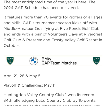
The most anticipated time of the year is here. The
2024 GAP Schedule has been delivered.
It features more than 70 events for golfers of all ages
and skills. GAP’s tournament season kicks off with
Middle-Amateur Qualifying at Five Ponds Golf Club
and ends with a pair of Volunteers Days at Rivercrest
Golf Club & Preserve and Frosty Valley Golf Resort in
October.
April 21, 28 & May 5
Playoff & Challenges: May 11
Huntingdon Valley Country Club 1 won its record
34th title edging LuLu Country Club by 10 points.