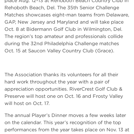
place Aug. 12-13 at Rehoboth Beach Country Club in
Rehoboth Beach, Del. The 35th Senior Challenge
Matches showcases eight-man teams from Delaware,
GAP, New Jersey and Maryland and will take place
Oct. 8 at Bidermann Golf Club in Wilmington, Del.
The region’s top amateur and professionals collide
during the 32nd Philadelphia Challenge matches
Oct. 15 at Saucon Valley Country Club (Grace).
The Association thanks its volunteers for all their
hard work throughout the year with a pair of
appreciation opportunities. RiverCrest Golf Club &
Preserve will host one on Oct. 16 and Frosty Valley
will host on Oct. 17.
The annual Player’s Dinner moves a few weeks later
on the calendar. This year’s recognition of the top
performances from the year takes place on Nov. 13 at