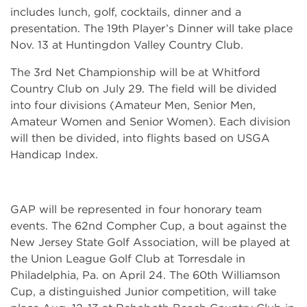
includes lunch, golf, cocktails, dinner and a
presentation. The 19th Player’s Dinner will take place
Nov. 13 at Huntingdon Valley Country Club.
The 3rd Net Championship will be at Whitford
Country Club on July 29. The field will be divided
into four divisions (Amateur Men, Senior Men,
Amateur Women and Senior Women). Each division
will then be divided, into flights based on USGA
Handicap Index.
GAP will be represented in four honorary team
events. The 62nd Compher Cup, a bout against the
New Jersey State Golf Association, will be played at
the Union League Golf Club at Torresdale in
Philadelphia, Pa. on April 24. The 60th Williamson
Cup, a distinguished Junior competition, will take