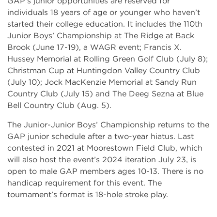
GAP’s junior opportunities are reserved for
individuals 18 years of age or younger who haven’t
started their college education. It includes the 110th
Junior Boys’ Championship at The Ridge at Back
Brook (June 17-19), a WAGR event; Francis X.
Hussey Memorial at Rolling Green Golf Club (July 8);
Christman Cup at Huntingdon Valley Country Club
(July 10); Jock MacKenzie Memorial at Sandy Run
Country Club (July 15) and The Deeg Sezna at Blue
Bell Country Club (Aug. 5).
The Junior-Junior Boys’ Championship returns to the
GAP junior schedule after a two-year hiatus. Last
contested in 2021 at Moorestown Field Club, which
will also host the event’s 2024 iteration July 23, is
open to male GAP members ages 10-13. There is no
handicap requirement for this event. The
tournament’s format is 18-hole stroke play.