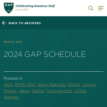
Search
BACK TO ARCHIVES
FEB 08, 2024
2024 GAP SCHEDULE
Posted in:
AGA,
BMW GAP Team Matches,
DSGA,
Juniors,
Majors,
News,
Senior,
Tournaments,
USGA,
Women