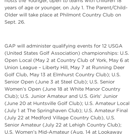
hosts the Younger, open to teams with children 18
years of age or younger, on July 1. The Parent/Child-
Older will take place at Philmont Country Club on
Sept. 26.
GAP will administer qualifying events for 12 USGA
(United States Golf Association) championships: U.S.
Open Local (May 2 at Country Club of York, May 6 at
Union League – Liberty Hill, May 7 at Running Deer
Golf Club, May 13 at Elmhurst Country Club); U.S.
Senior Open (June 3 at Steel Club); U.S. Senior
Women’s Open (June 18 at White Manor Country
Club); U.S. Junior Amateur and U.S. Girls’ Junior
(June 20 at Huntsville Golf Club); U.S. Amateur Local
(July 1 at The Springhaven Club); U.S. Amateur Final
(July 22 at Medford Village Country Club), U.S.
Senior Amateur (July 22 at Lehigh Country Club);
U.S. Women’s Mid-Amateur (Aug. 14 at Lookaway