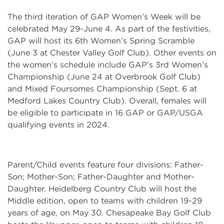
The third iteration of GAP Women’s Week will be
celebrated May 29-June 4. As part of the festivities,
GAP will host its 6th Women’s Spring Scramble
(June 3 at Chester Valley Golf Club). Other events on
the women’s schedule include GAP’s 3rd Women’s
Championship (June 24 at Overbrook Golf Club)
and Mixed Foursomes Championship (Sept. 6 at
Medford Lakes Country Club). Overall, females will
be eligible to participate in 16 GAP or GAP/USGA
qualifying events in 2024.
Parent/Child events feature four divisions: Father-
Son; Mother-Son; Father-Daughter and Mother-
Daughter. Heidelberg Country Club will host the
Middle edition, open to teams with children 19-29
years of age, on May 30. Chesapeake Bay Golf Club