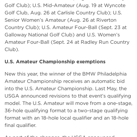
Golf Club); U.S. Mid-Amateur (Aug. 19 at Wyncote
Golf Club, Aug. 26 at Carlisle Country Club); U.S.
Senior Women’s Amateur (Aug. 26 at Riverton
Country Club); U.S. Amateur Four-Ball (Sept. 23 at
Galloway National Golf Club) and U.S. Women’s
Amateur Four-Ball (Sept. 24 at Radley Run Country
Club).
U.S. Amateur Championship exemptions
New this year, the winner of the BMW Philadelphia
Amateur Championship receives an automatic bid
into the U.S. Amateur Championship. Last May, the
USGA announced revisions to that event’s qualifying
model. The U.S. Amateur will move from a one-stage,
36-hole qualifying format to a two-stage qualifying
format with an 18-hole local qualifier and an 18-hole
final qualifier.