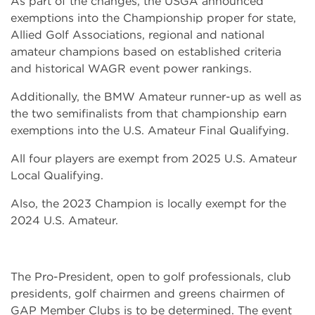
As part of the changes, the USGA announced
exemptions into the Championship proper for state,
Allied Golf Associations, regional and national
amateur champions based on established criteria
and historical WAGR event power rankings.
Additionally, the BMW Amateur runner-up as well as
the two semifinalists from that championship earn
exemptions into the U.S. Amateur Final Qualifying.
All four players are exempt from 2025 U.S. Amateur
Local Qualifying.
Also, the 2023 Champion is locally exempt for the
2024 U.S. Amateur.
The Pro-President, open to golf professionals, club
presidents, golf chairmen and greens chairmen of
GAP Member Clubs is to be determined. The event