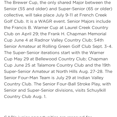
The Brewer Cup, the only shared Major between the
Senior (55 and older) and Super-Senior (65 or older)
collective, will take place July 9-11 at French Creek
Golf Club. It is a WAGR event. Senior Majors include
the Francis B. Warner Cup at Laurel Creek Country
Club on April 29; the Frank H. Chapman Memorial
Cup June 4 at Radnor Valley Country Club; 54th
Senior Amateur at Rolling Green Golf Club Sept. 3-4.
The Super-Senior iterations start with the Warner
Cup May 29 at Bellewood Country Club; Chapman
Cup June 25 at Talamore Country Club and the 19th
Super-Senior Amateur at North Hills Aug. 27-28. The
Senior Four-Man Team is July 29 at Indian Valley
Country Club. The Senior Four-Ball Stroke Play, with
Senior and Super-Senior divisions, visits Schuylkill
Country Club Aug. 1.