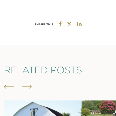
SHARE THIS:
RELATED POSTS