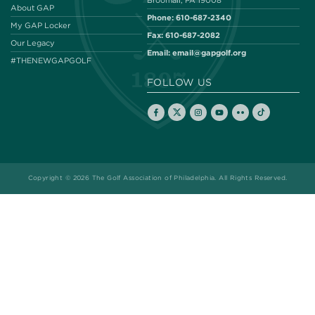
Broomall, PA 19008
About GAP
Phone:
610-687-2340
My GAP Locker
Fax:
610-687-2082
Our Legacy
Email:
email@gapgolf.org
#THENEWGAPGOLF
FOLLOW US
Copyright © 2026 The Golf Association of Philadelphia. All Rights Reserved.