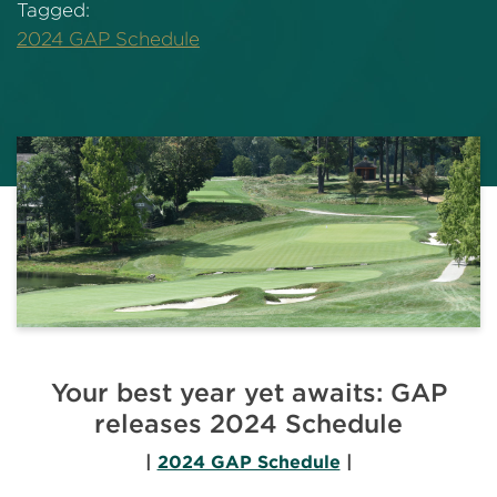
Tagged:
2024 GAP Schedule
Your best year yet awaits: GAP
releases 2024 Schedule
|
2024 GAP Schedule
|