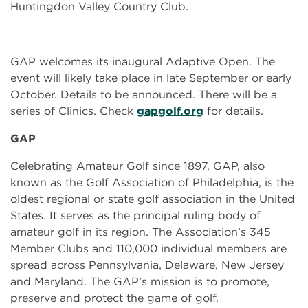
Huntingdon Valley Country Club.
GAP welcomes its inaugural Adaptive Open. The
event will likely take place in late September or early
October. Details to be announced. There will be a
series of Clinics. Check
gapgolf.org
for details.
GAP
Celebrating Amateur Golf since 1897, GAP, also
known as the Golf Association of Philadelphia, is the
oldest regional or state golf association in the United
States. It serves as the principal ruling body of
amateur golf in its region. The Association’s 345
Member Clubs and 110,000 individual members are
spread across Pennsylvania, Delaware, New Jersey
and Maryland. The GAP’s mission is to promote,
preserve and protect the game of golf.