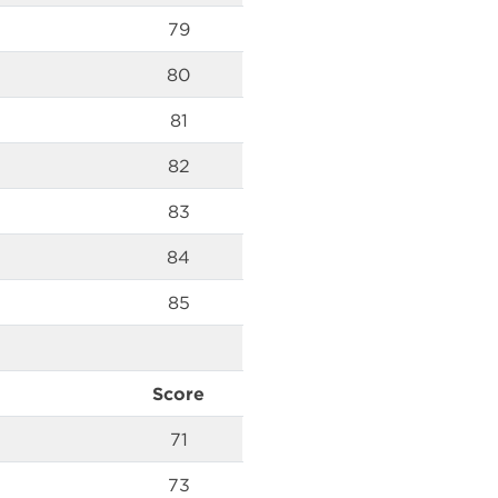
79
80
81
82
83
84
85
Score
71
73