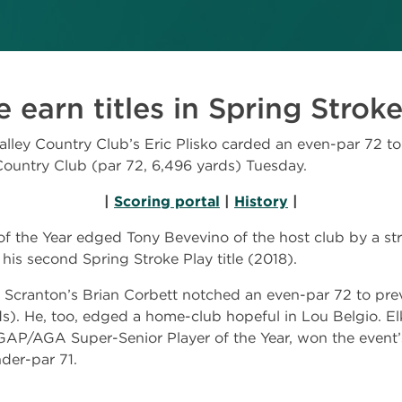
 earn titles in Spring Strok
ey Country Club’s Eric Plisko carded an even-par 72 t
Country Club (par 72, 6,496 yards) Tuesday.
|
Scoring portal
|
History
|
the Year edged Tony Bevevino of the host club by a stro
 his second Spring Stroke Play title (2018).
f Scranton’s Brian Corbett notched an even-par 72 to preva
ds). He, too, edged a home-club hopeful in Lou Belgio. E
GAP/AGA Super-Senior Player of the Year, won the event’
der-par 71.