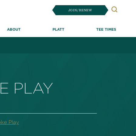
JOIN/RENEW
Search
ABOUT
PLATT
TEE TIMES
E PLAY
oke Play