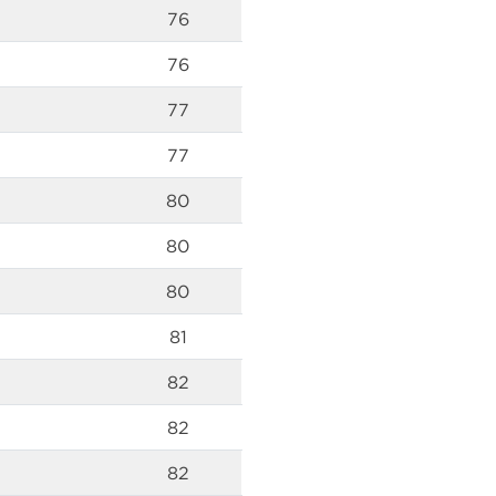
76
76
77
77
80
80
80
81
82
82
82