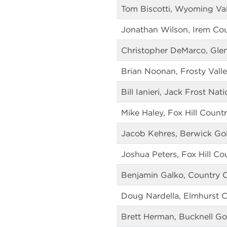
Tom Biscotti, Wyoming Val
Jonathan Wilson, Irem Co
Christopher DeMarco, Gle
Brian Noonan, Frosty Vall
Bill Ianieri, Jack Frost Nat
Mike Haley, Fox Hill Count
Jacob Kehres, Berwick Gol
Joshua Peters, Fox Hill Co
Benjamin Galko, Country C
Doug Nardella, Elmhurst 
Brett Herman, Bucknell Go