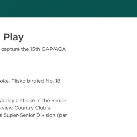
e Play
o capture the 15th GAP/AGA
ke. Plisko birdied No. 18
il by a stroke in the Senior
lkview Country Club’s
s Super-Senior Division (par