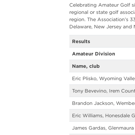
Celebrating Amateur Golf si
regional or state golf associ
region. The Association’s 
Delaware, New Jersey and M
Results
Amateur Division
Name, club
Eric Plisko, Wyoming Vall
Tony Bevevino, Irem Count
Brandon Jackson, Wemberly
Eric Williams, Honesdale G
James Gardas, Glenmaura 