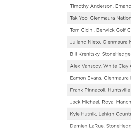
Timothy Anderson, Emano
Tak Yoo, Glenmaura Nation
Tom Cicini, Berwick Golf C
Juliano Nieto, Glenmaura 
Bill Krenitsky, StoneHedge
Alex Vanscoy, White Clay 
Eamon Evans, Glenmaura N
Frank Pinnacoli, Huntsville
Jack Michael, Royal Manch
Kyle Hutnik, Lehigh Count
Damien LaRue, StoneHedg