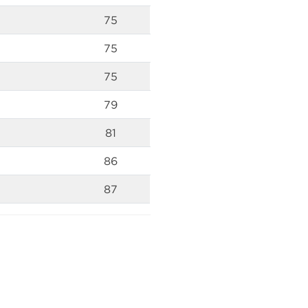
75
75
75
79
81
86
87