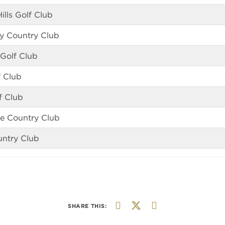
ills Golf Club
any Country Club
 Golf Club
f Club
f Club
le Country Club
untry Club
SHARE THIS: