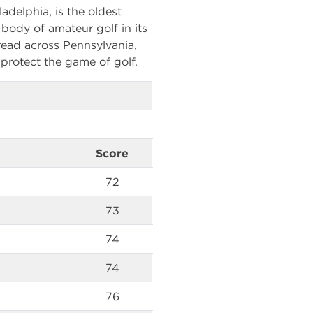
adelphia, is the oldest
g body of amateur golf in its
ead across Pennsylvania,
protect the game of golf.
Score
72
73
74
74
76