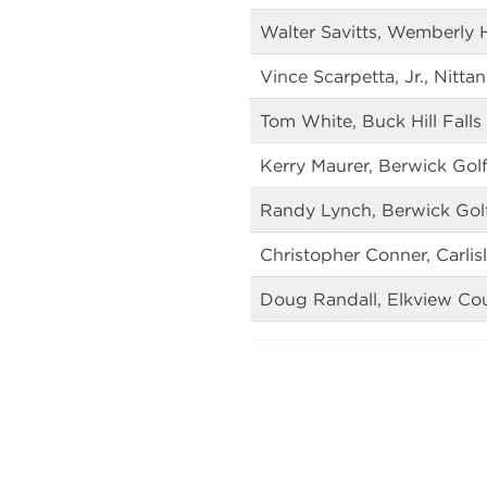
Walter Savitts, Wemberly H
Vince Scarpetta, Jr., Nitt
Tom White, Buck Hill Falls
Kerry Maurer, Berwick Gol
Randy Lynch, Berwick Gol
Christopher Conner, Carlis
Doug Randall, Elkview Co