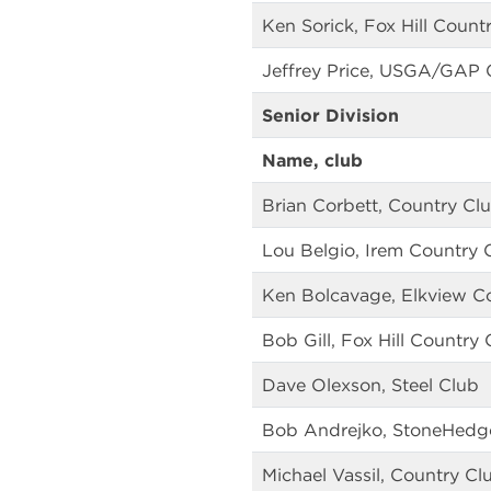
Ken Sorick, Fox Hill Count
Jeffrey Price, USGA/GAP
Senior Division
Name, club
Brian Corbett, Country Cl
Lou Belgio, Irem Country 
Ken Bolcavage, Elkview C
Bob Gill, Fox Hill Country 
Dave Olexson, Steel Club
Bob Andrejko, StoneHedge
Michael Vassil, Country Cl