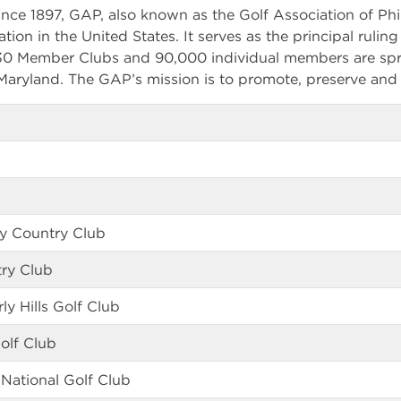
nce 1897, GAP, also known as the Golf Association of Phil
ation in the United States. It serves as the principal rulin
330 Member Clubs and 90,000 individual members are spr
aryland. The GAP’s mission is to promote, preserve and 
ey Country Club
ry Club
 Hills Golf Club
olf Club
National Golf Club