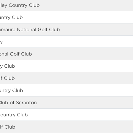
ley Country Club
untry Club
nmaura National Golf Club
ey
ional Golf Club
ry Club
f Club
untry Club
lub of Scranton
Country Club
lf Club