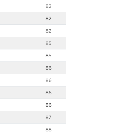
82
82
82
85
85
86
86
86
86
87
88