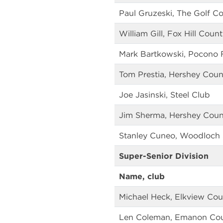
Paul Gruzeski, The Golf Co
William Gill, Fox Hill Coun
Mark Bartkowski, Pocono 
Tom Prestia, Hershey Coun
Joe Jasinski, Steel Club
Jim Sherma, Hershey Coun
Stanley Cuneo, Woodloch 
Super-Senior Division
Name, club
Michael Heck, Elkview Cou
Len Coleman, Emanon Cou