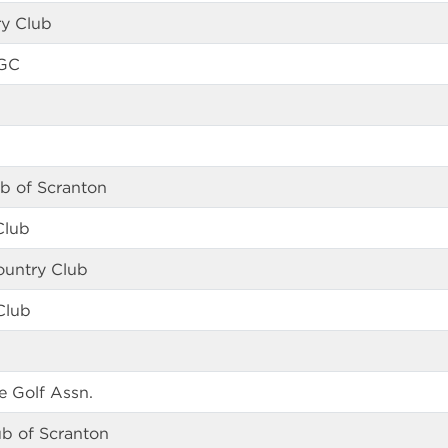
ry Club
 GC
ub of Scranton
Club
ountry Club
Club
 Golf Assn.
ub of Scranton