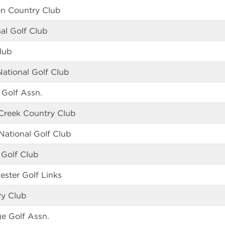
n Country Club
al Golf Club
lub
National Golf Club
 Golf Assn.
Creek Country Club
ational Golf Club
 Golf Club
ester Golf Links
ry Club
e Golf Assn.