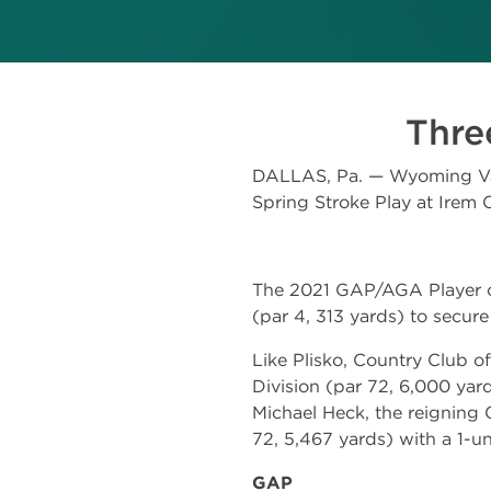
Three
DALLAS, Pa. — Wyoming Vall
Spring Stroke Play at Irem 
The 2021 GAP/AGA Player of 
(par 4, 313 yards) to secure
Like Plisko, Country Club o
Division (par 72, 6,000 yar
Michael Heck, the reigning 
72, 5,467 yards) with a 1-un
GAP