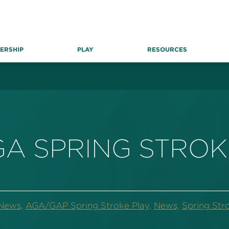
ERSHIP
PLAY
RESOURCES
GA SPRING STROK
News,
AGA/GAP Spring Stroke Play,
News,
Spring Str