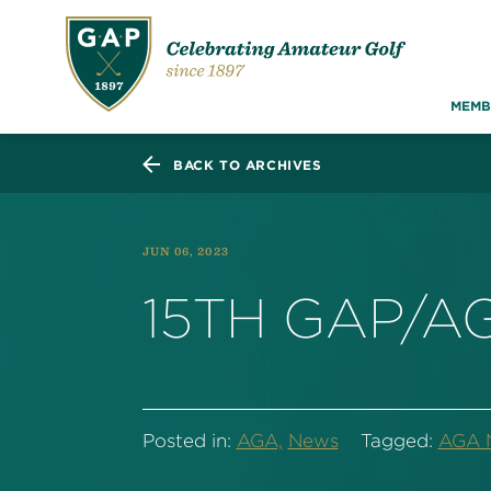
MEMB
BACK TO ARCHIVES
JUN 06, 2023
15TH GAP/A
Posted in:
AGA,
News
Tagged:
AGA 