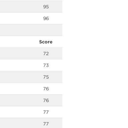
95
96
Score
72
73
75
76
76
77
77