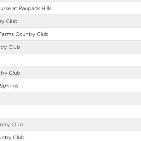
urse at Paupack Hills
try Club
Farms Country Club
try Club
try Club
Springs
ntry Club
ntry Club