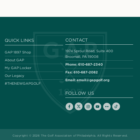
CONTACT
QUICK LINKS
1974 Sproul Road, Suite 400
GAP 1897 Shop
Broomall, PA 19008
About GAP
Phone:
610-687-2340
My GAP Locker
Fax:
610-687-2082
Our Legacy
Email:
email@gapgolf.org
#THENEWGAPGOLF
FOLLOW US
Copyright © 2026 The Golf Association of Philadelphia. All Rights Reserved.