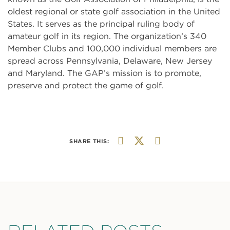
oldest regional or state golf association in the United
States. It serves as the principal ruling body of
amateur golf in its region. The organization’s 340
Member Clubs and 100,000 individual members are
spread across Pennsylvania, Delaware, New Jersey
and Maryland. The GAP’s mission is to promote,
preserve and protect the game of golf.
SHARE THIS: