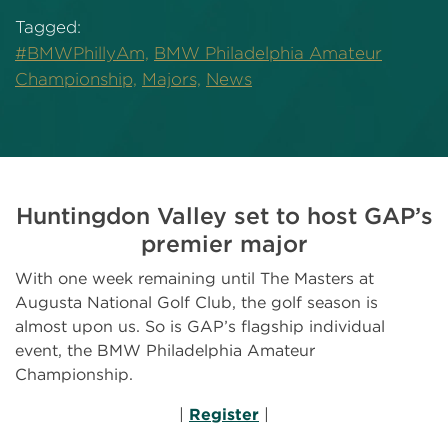
Tagged:
#BMWPhillyAm,
BMW Philadelphia Amateur
Championship,
Majors,
News
Huntingdon Valley set to host GAP’s
premier major
With one week remaining until The Masters at
Augusta National Golf Club, the golf season is
almost upon us. So is GAP’s flagship individual
event, the BMW Philadelphia Amateur
Championship.
|
Register
|