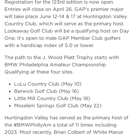
Registration for the 123rd edition is now open.
Entries will close on April 26. GAP’s premier major
will take place June 12-14 & 17 at Huntingdon Valley
Country Club, which will serve as the primary host.
Lookaway Golf Club will be a qualifying host on Day
One. It’s open to male GAP Member Club golfers
with a handicap index of 5.0 or lower.
The path to the J. Wood Platt Trophy starts with
BMW Philadelphia Amateur Championship
Qualifying at these four sites.
LuLu Country Club (May 10)
Berwick Golf Club (May 16)
Little Mill Country Club (May 18)
Moselem Springs Golf Club (May 22)
Huntingdon Valley has served as the primary host of
the #BMWPhillyAm a total of 11 times including
2023. Most recently, Brian Colbert of White Manor