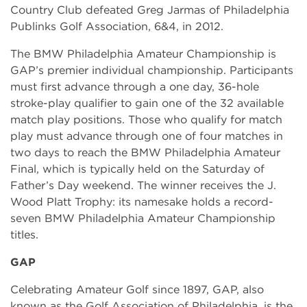
Country Club defeated Greg Jarmas of Philadelphia
Publinks Golf Association, 6&4, in 2012.
The BMW Philadelphia Amateur Championship is
GAP’s premier individual championship. Participants
must first advance through a one day, 36-hole
stroke-play qualifier to gain one of the 32 available
match play positions. Those who qualify for match
play must advance through one of four matches in
two days to reach the BMW Philadelphia Amateur
Final, which is typically held on the Saturday of
Father’s Day weekend. The winner receives the J.
Wood Platt Trophy: its namesake holds a record-
seven BMW Philadelphia Amateur Championship
titles.
GAP
Celebrating Amateur Golf since 1897, GAP, also
known as the Golf Association of Philadelphia, is the