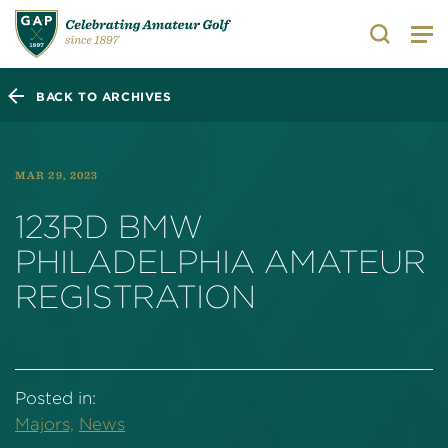
Search
BACK TO ARCHIVES
MAR 29, 2023
123RD BMW
PHILADELPHIA AMATEUR
REGISTRATION
Posted in:
Majors,
News