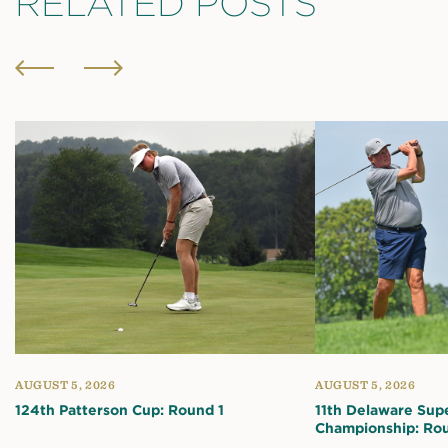
RELATED POSTS
AUGUST 5, 2026
AUGUST 5, 2026
124th Patterson Cup: Round 1
11th Delaware Sup
Championship: Rou