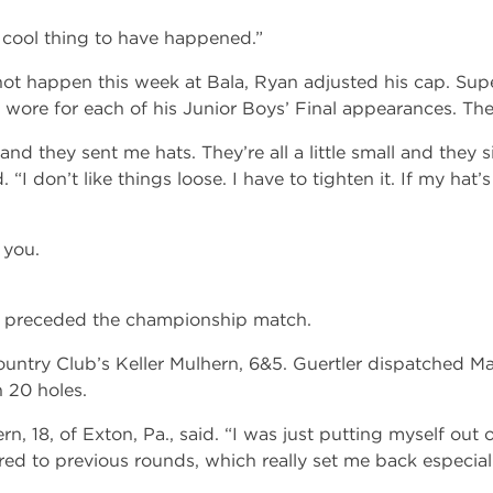
ly cool thing to have happened.”
ot happen this week at Bala, Ryan adjusted his cap. Supe
wore for each of his Junior Boys’ Final appearances. The h
and they sent me hats. They’re all a little small and they s
. “I don’t like things loose. I have to tighten it. If my hat’s 
 you.
d preceded the championship match.
ntry Club’s Keller Mulhern, 6&5. Guertler dispatched M
 20 holes.
n, 18, of Exton, Pa., said. “I was just putting myself out o
red to previous rounds, which really set me back especiall