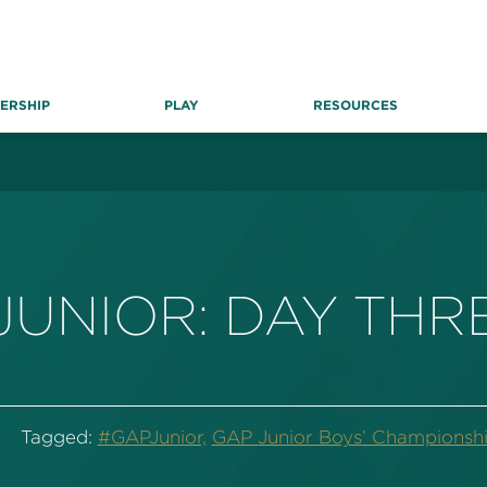
ERSHIP
PLAY
RESOURCES
JUNIOR: DAY THR
Tagged:
#GAPJunior,
GAP Junior Boys’ Championshi