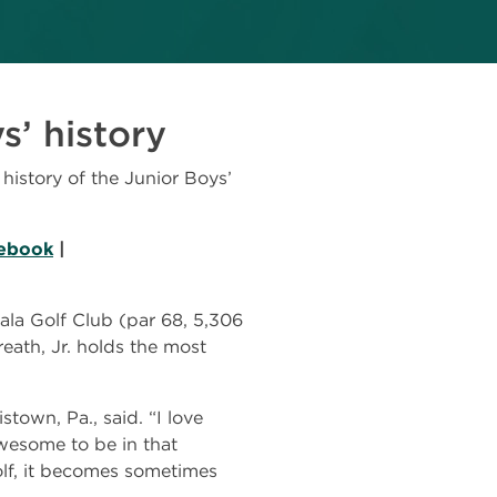
s’ history
istory of the Junior Boys’
ebook
|
ala Golf Club (par 68, 5,306
eath, Jr. holds the most
stown, Pa., said. “I love
awesome to be in that
olf, it becomes sometimes