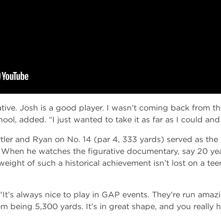
ive. Josh is a good player. I wasn’t coming back from that
ol, added. “I just wanted to take it as far as I could an
r and Ryan on No. 14 (par 4, 333 yards) served as the f
 When he watches the figurative documentary, say 20 ye
weight of such a historical achievement isn’t lost on a tee
d. “It’s always nice to play in GAP events. They’re run ama
em being 5,300 yards. It’s in great shape, and you really 