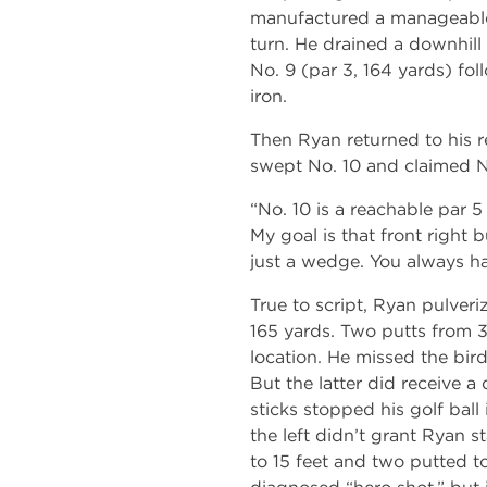
manufactured a manageable
turn. He drained a downhill 
No. 9 (par 3, 164 yards) fo
iron.
Then Ryan returned to his r
swept No. 10 and claimed N
“No. 10 is a reachable par 5
My goal is that front right b
just a wedge. You always hav
True to script, Ryan pulver
165 yards. Two putts from 30
location. He missed the bird
But the latter did receive a
sticks stopped his golf ball
the left didn’t grant Ryan s
to 15 feet and two putted to