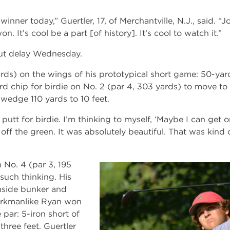
 winner today,” Guertler, 17, of Merchantville, N.J., said. “J
 It’s cool be a part [of history]. It’s cool to watch it.”
ut delay Wednesday.
rds) on the wings of his prototypical short game: 50-yar
d chip for birdie on No. 2 (par 4, 303 yards) to move to 
p wedge 110 yards to 10 feet.
 putt for birdie. I’m thinking to myself, ‘Maybe I can get 
 off the green. It was absolutely beautiful. That was kind 
 No. 4 (par 3, 195
such thinking. His
enside bunker and
orkmanlike Ryan won
par: 5-iron short of
three feet. Guertler