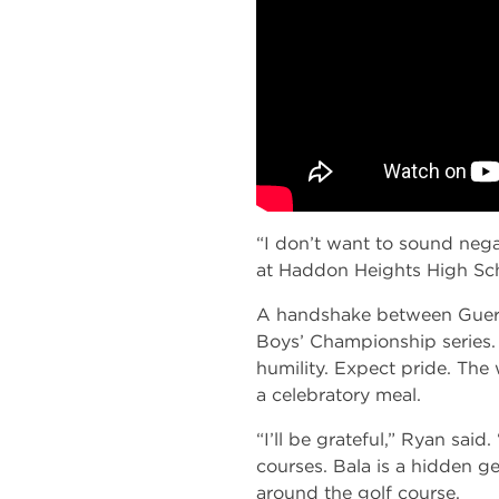
“I don’t want to sound negat
at Haddon Heights High Scho
A handshake between Guertle
Boys’ Championship series.
humility. Expect pride. The 
a celebratory meal.
“I’ll be grateful,” Ryan sai
courses. Bala is a hidden g
around the golf course.