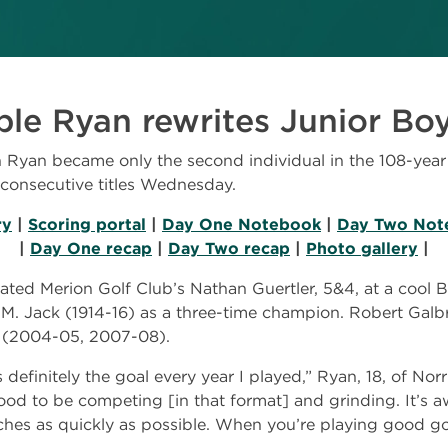
e Ryan rewrites Junior Boy
yan became only the second individual in the 108-year h
consecutive titles Wednesday.
ry
|
Scoring portal
|
Day One Notebook
|
Day Two Not
|
Day One recap
|
Day Two recap
|
Photo gallery
|
ed Merion Golf Club’s Nathan Guertler, 5&4, at a cool B
 M. Jack (1914-16) as a three-time champion. Robert Galbr
ur (2004-05, 2007-08).
efinitely the goal every year I played,” Ryan, 18, of Norri
good to be competing [in that format] and grinding. It’s 
ches as quickly as possible. When you’re playing good g