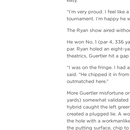
easy.”
“I’m very proud. I feel like a
tournament. I’m happy he won.
The Ryan show aired witho
He won No. 1 (par 4, 336 ya
par. Ryan holed an eight-yar
theatrics, Guertler hit a ga
“I was on the fringe. I had a
said. “He chipped it in from
outmatched here.”
More Guertler misfortune on
yards) somewhat validated 
hybrid caught the left gre
created a plugged lie. A w
the hole with a workmanlike 
the putting surface, chip to 