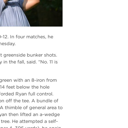
-12. In four matches, he
nesday.
 at greenside bunker shots.
n the fall, said. “No. 11 is
 green with an 8-iron from
 14 feet below the hole
forded Ryan full control.
on off the tee. A bundle of
 A thimble of general area to
 Ryan then lifted an a-wedge
 tree. He attempted a self-