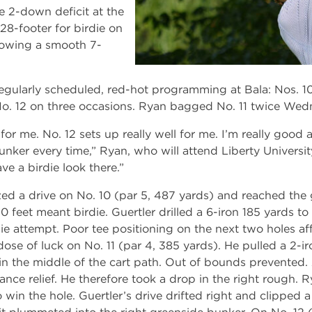
 2-down deficit at the
28-footer for birdie on
llowing a smooth 7-
egularly scheduled, red-hot programming at Bala: Nos. 10
o. 12 on three occasions. Ryan bagged No. 11 twice Wed
 for me. No. 12 sets up really well for me. I’m really good
unker every time,” Ryan, who will attend Liberty University i
e a birdie look there.”
ized a drive on No. 10 (par 5, 487 yards) and reached the
 feet meant birdie. Guertler drilled a 6-iron 185 yards to
ie attempt. Poor tee positioning on the next two holes af
 dose of luck on No. 11 (par 4, 385 yards). He pulled a 2-ir
 in the middle of the cart path. Out of bounds prevented.
tance relief. He therefore took a drop in the right rough.
 win the hole. Guertler’s drive drifted right and clipped a