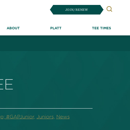
JOIN/RENEW
Search
ABOUT
PLATT
TEE TIMES
EE
p; #GAPJunior,
Juniors,
News