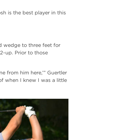
osh is the best player in this
d wedge to three feet for
2-up. Prior to those
one from him here,’” Guertler
of when I knew I was a little