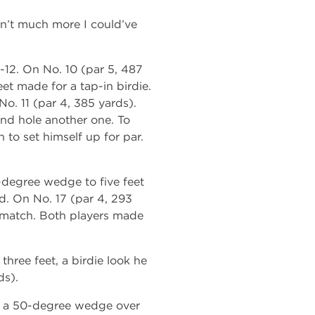
sn’t much more I could’ve
0-12. On No. 10 (par 5, 487
et made for a tap-in birdie.
o. 11 (par 4, 385 yards).
 and hole another one. To
 to set himself up for par.
4-degree wedge to five feet
d. On No. 17 (par 4, 293
e match. Both players made
three feet, a birdie look he
ds).
ed a 50-degree wedge over