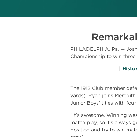
Remarkabl
PHILADELPHIA, Pa. — Josh R
Championship to win three 
|
Histo
The 1912 Club member defeat
yards). Ryan joins Meredith
Junior Boys’ titles with fo
“It’s awesome. Winning was d
match play, so it’s always 
position and try to win mat