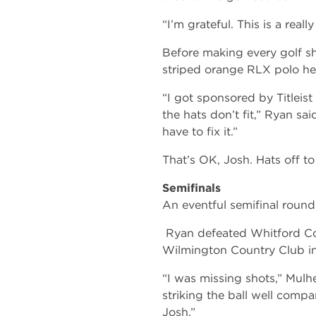
“I’m grateful. This is a real
Before making every golf sh
striped orange RLX polo he 
“I got sponsored by Titleist 
the hats don’t fit,” Ryan said
have to fix it.”
That’s OK, Josh. Hats off to
Semifinals
An eventful semifinal roun
Ryan defeated Whitford Cou
Wilmington Country Club in
“I was missing shots,” Mulher
striking the ball well compa
Josh.”