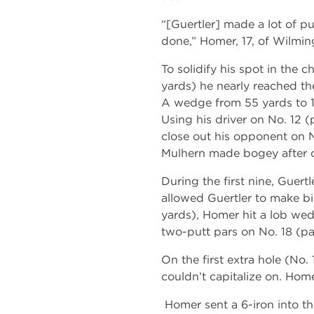
“[Guertler] made a lot of p
done,” Homer, 17, of Wilming
To solidify his spot in the 
yards) he nearly reached the
A wedge from 55 yards to 12
Using his driver on No. 12 (
close out his opponent on No
Mulhern made bogey after c
During the first nine, Guer
allowed Guertler to make bi
yards), Homer hit a lob wed
two-putt pars on No. 18 (pa
On the first extra hole (No.
couldn’t capitalize on. Hom
Homer sent a 6-iron into th