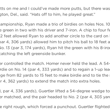
utts on me and I could’ve made more putts, but there wa
ton, Del., said. “Hats off to him, he played great.”
championship, Ryan made a trio of birdies on holes Nos. 1
 green in two with his driver and 7-iron. A chip to four fe
 feet allowed Ryan to add another circle to the card on N
par 4, 306 yards) allowed him to pitch his ball to 18 feet
. 13 (par 3, 174 yards), Ryan hit the green with his 8-iron
atching the left greenside bunker.
tler controlled the match. Homer never held the lead. A 5
rdie on No. 14 (par 4, 333 yards) and to regain a 1-up lea
ge from 82 yards to 15 feet to make birdie and to tie th
r 4, 362 yards) to extend the match into extra holes.
 1, par 4, 336 yards), Guertler lifted a 54-degree wedge to 
er matched, and the pair headed to No. 2 (par 4, 303 yar
e right rough, which forced a punchout. Guertler flight