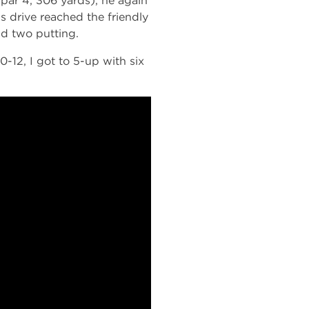
par 4, 306 yards), he again
’s drive reached the friendly
nd two putting.
0-12, I got to 5-up with six