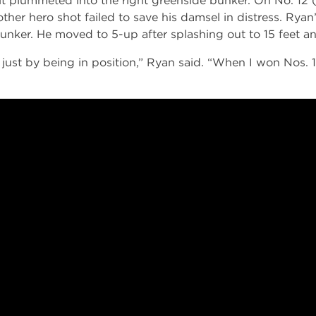
it plummeted into the right greenside bunker. On No. 12 (
other hero shot failed to save his damsel in distress. Ryan
bunker. He moved to 5-up after splashing out to 15 feet a
 just by being in position,” Ryan said. “When I won Nos. 1