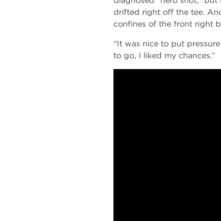
diagnosed “hero shot,” but 
drifted right off the tee. An
confines of the front right 
“It was nice to put pressure
to go, I liked my chances.”