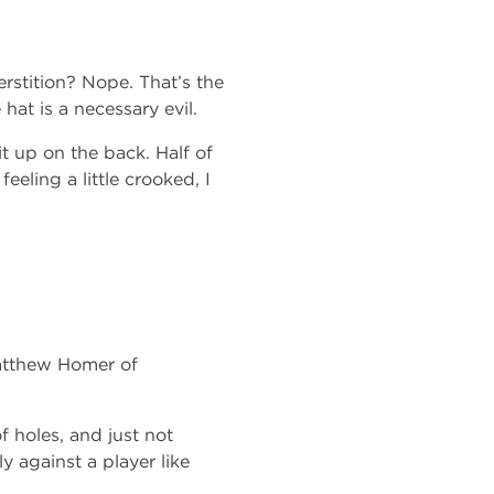
rstition? Nope. That’s the
at is a necessary evil.
it up on the back. Half of
feeling a little crooked, I
atthew Homer of
f holes, and just not
y against a player like