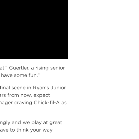
,” Guertler, a rising senior
d have some fun.”
inal scene in Ryan’s Junior
ars from now, expect
nager craving Chick-fil-A as
zingly and we play at great
have to think your way