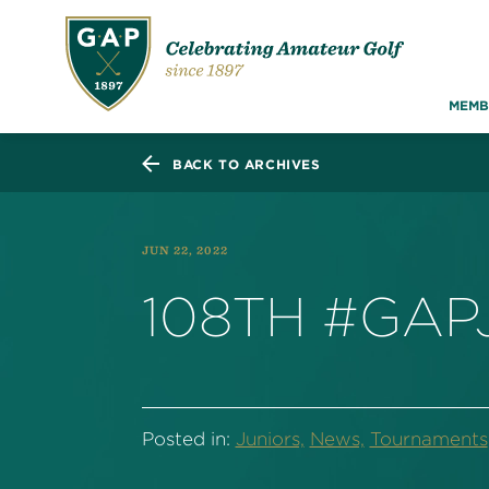
MEMB
BACK TO ARCHIVES
JUN 22, 2022
108TH #GAP
Posted in:
Juniors,
News,
Tournaments