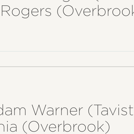
l Rogers (Overbroo
dam Warner (Tavist
nia (Overbrook)