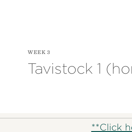
WEEK 3
Tavistock 1 (h
**Click 