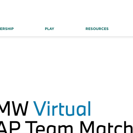
ERSHIP
PLAY
RESOURCES