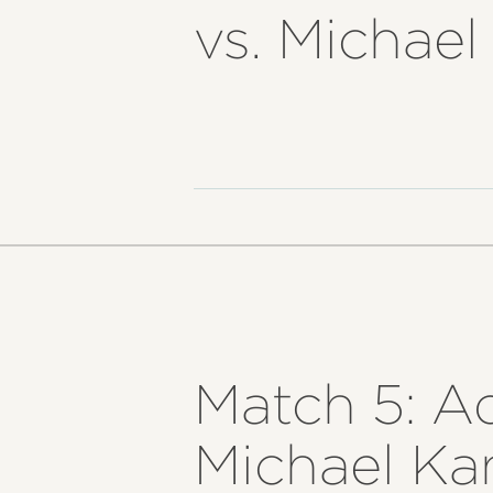
vs. Michae
Match 5: A
Michael Ka