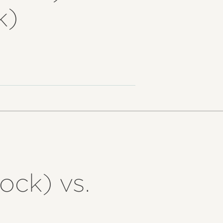
k)
ock) vs.