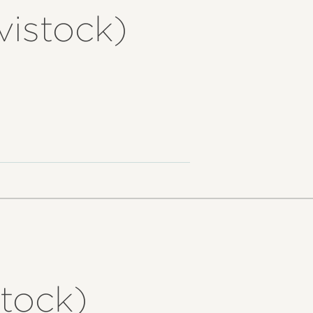
vistock)
tock)