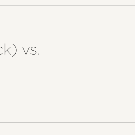
k) vs.