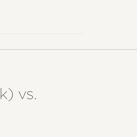
k) vs.