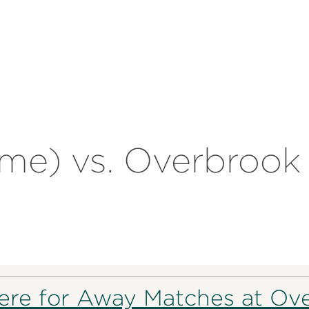
ome) vs. Overbrook 
here for Away Matches at Ov