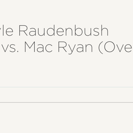
yle Raudenbush
) vs. Mac Ryan (Ov