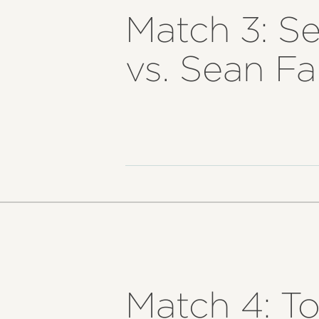
Match 3: S
vs. Sean F
Match 4: T