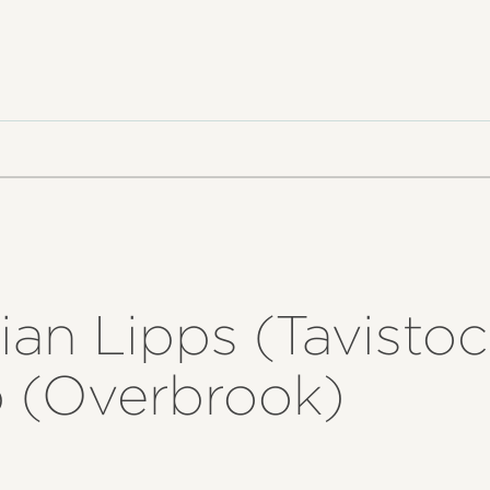
ian Lipps (Tavistoc
 (Overbrook)