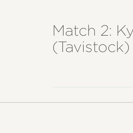
Match 2: K
(Tavistock