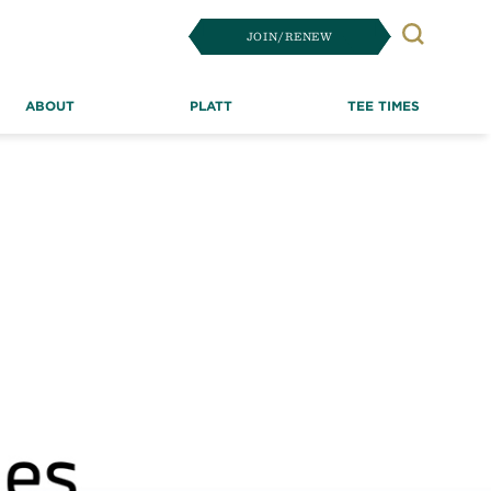
JOIN/RENEW
Search
ABOUT
PLATT
TEE TIMES