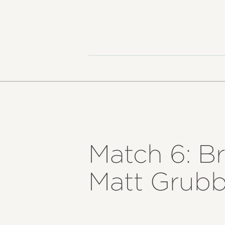
Match 6: Br
Matt Grubb