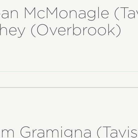
ean McMonagle (Ta
ahey (Overbrook)
om Gramigna (Tavis