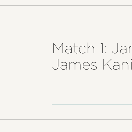
Match 1: Ja
James Kania