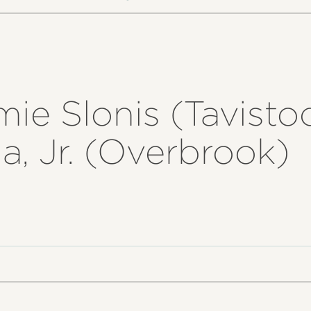
mie Slonis (Tavistoc
, Jr. (Overbrook)