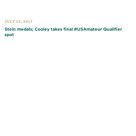
JULY 25, 2017
Stein medals; Cooley takes final #USAmateur Qualifier
spot