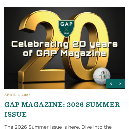
APRIL 1, 2026
GAP MAGAZINE: 2026 SUMMER
ISSUE
The 2026 Summer Issue is here. Dive into the