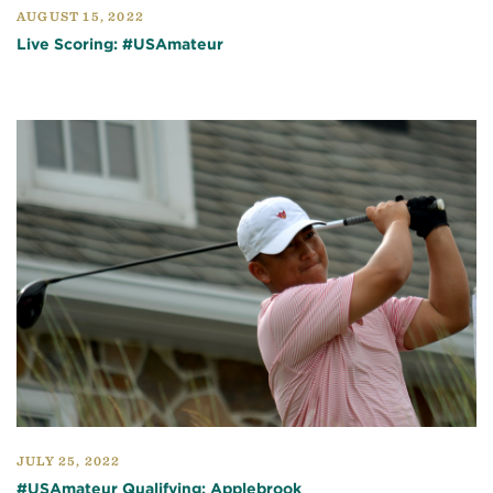
AUGUST 15, 2022
Live Scoring: #USAmateur
JULY 25, 2022
#USAmateur Qualifying: Applebrook