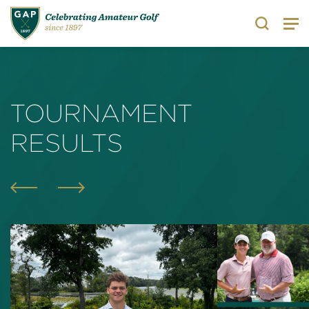
Search
TOURNAMENT
RESULTS