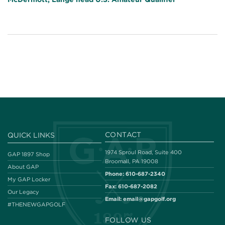
CONTACT
QUICK LINKS
1974 Sproul Road, Suite 400
GAP 1897 Shop
Broomall, PA 19008
About GAP
Phone:
610-687-2340
My GAP Locker
Fax:
610-687-2082
Our Legacy
Email:
email@gapgolf.org
#THENEWGAPGOLF
FOLLOW US