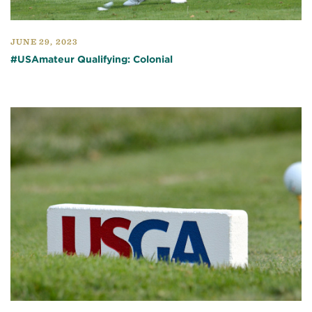
JUNE 29, 2023
#USAmateur Qualifying: Colonial