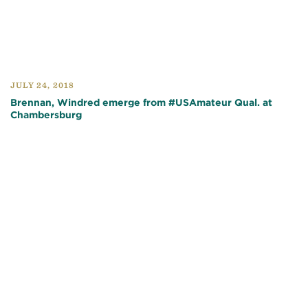
JULY 24, 2018
Brennan, Windred emerge from #USAmateur Qual. at
Chambersburg