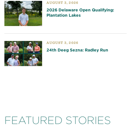
AUGUST 3, 2026
2026 Delaware Open Qualifying:
Plantation Lakes
AUGUST 3, 2026
24th Deeg Sezna: Radley Run
FEATURED STORIES