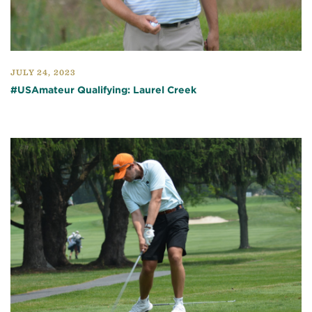
JULY 24, 2023
#USAmateur Qualifying: Laurel Creek