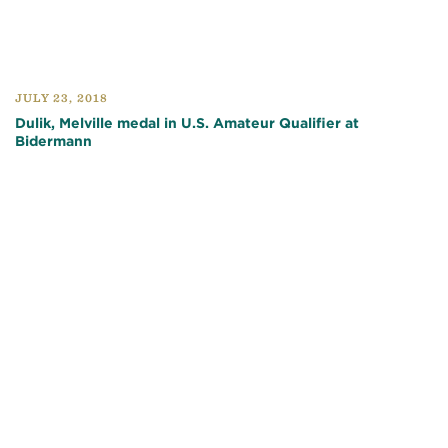
JULY 23, 2018
Dulik, Melville medal in U.S. Amateur Qualifier at
Bidermann