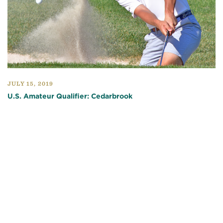
JULY 15, 2019
U.S. Amateur Qualifier: Cedarbrook