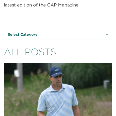
latest edition of the GAP Magazine.
Select Category
ALL POSTS