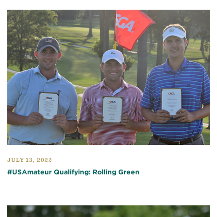
JULY 13, 2022
#USAmateur Qualifying: Rolling Green