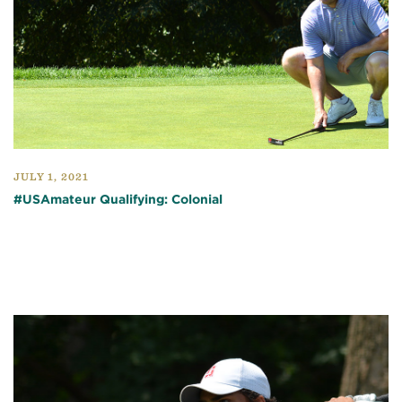
JULY 1, 2021
#USAmateur Qualifying: Colonial