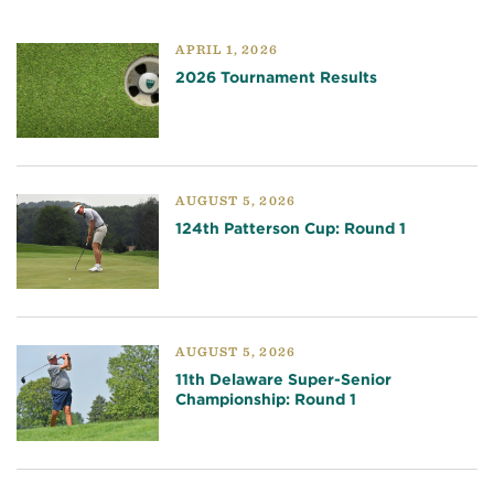
APRIL 1, 2026
2026 Tournament Results
AUGUST 5, 2026
124th Patterson Cup: Round 1
AUGUST 5, 2026
11th Delaware Super-Senior
Championship: Round 1