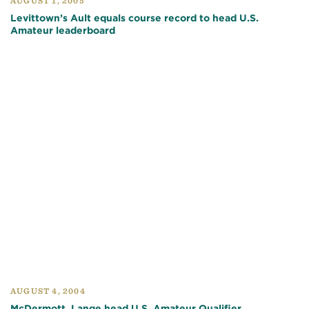
AUGUST 1, 2005
Levittown’s Ault equals course record to head U.S.
Amateur leaderboard
AUGUST 4, 2004
McDermott, Lange head U.S. Amateur Qualifier