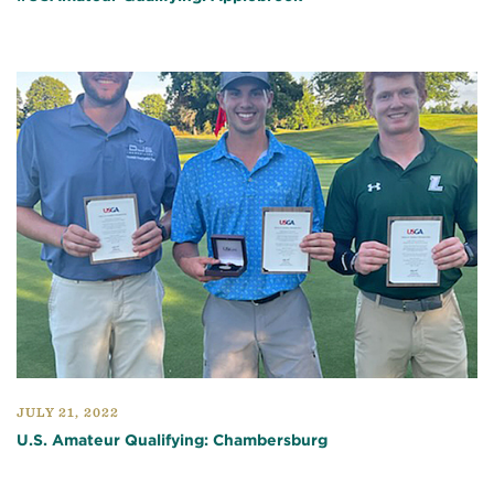
JULY 21, 2022
U.S. Amateur Qualifying: Chambersburg