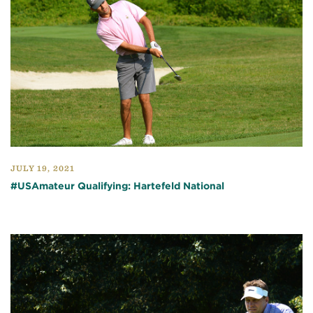
JULY 19, 2021
#USAmateur Qualifying: Hartefeld National