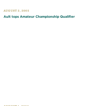
AUGUST 2, 2005
Ault tops Amateur Championship Qualifier