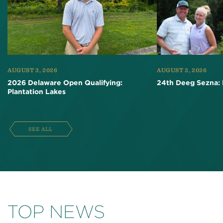
AUGUST 3, 2026
AUGUST 3, 2026
2026 Delaware Open Qualifying:
24th Deeg Sezna: 
Plantation Lakes
SEE ALL
TOP NEWS