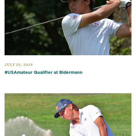
JULY 22, 2019
#USAmateur Qualifier at Bidermann