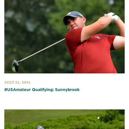
JULY 21, 2021
#USAmateur Qualifying: Sunnybrook