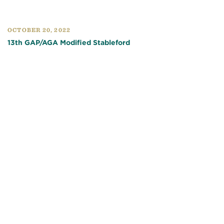
OCTOBER 20, 2022
13th GAP/AGA Modified Stableford