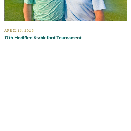
APRIL 15, 2026
17th Modified Stableford Tournament