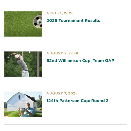
APRIL 1, 2026
2026 Tournament Results
AUGUST 8, 2026
62nd Williamson Cup: Team GAP
AUGUST 7, 2026
124th Patterson Cup: Round 2