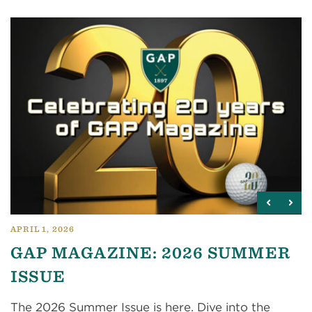
APRIL 1, 2026
GAP MAGAZINE: 2026 SUMMER
ISSUE
The 2026 Summer Issue is here. Dive into the