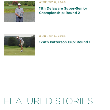
AUGUST 6, 2026
11th Delaware Super-Senior
Championship: Round 2
AUGUST 5, 2026
124th Patterson Cup: Round 1
FEATURED STORIES