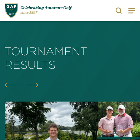
Search
TOURNAMENT
RESULTS