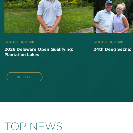
AUGUST 3, 2026
AUGUST 3, 2026
2026 Delaware Open Qualifying:
24th Deeg Sezna: 
Plantation Lakes
SEE ALL
TOP NEWS