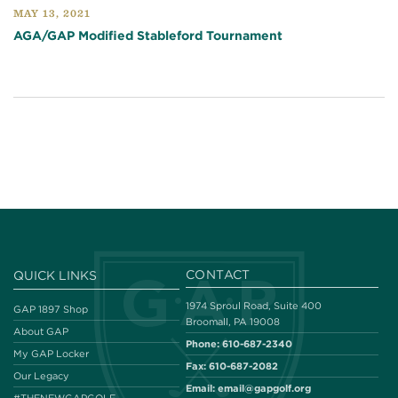
MAY 13, 2021
AGA/GAP Modified Stableford Tournament
CONTACT
QUICK LINKS
1974 Sproul Road, Suite 400
GAP 1897 Shop
Broomall, PA 19008
About GAP
Phone:
610-687-2340
My GAP Locker
Fax:
610-687-2082
Our Legacy
Email:
email@gapgolf.org