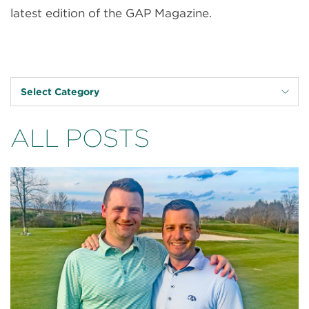
latest edition of the GAP Magazine.
Select Category
ALL POSTS