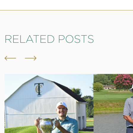
RELATED POSTS