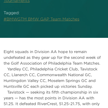
Tournaments
Tagged:
#BMWGTM BMW GAP Team Matches
Eight squads in Division AA hope to remain
undefeated as they gear up for the second week of
the Golf Association of Philadelphia Team Matches.
Yardley CC, Philadelphia Cricket Club, Tavistock
CC, Llanerch CC, Commonwealth National GC,
Huntingdon Valley CC, Moselem Springs GC and
Huntsville GC each picked up victories Sunday.
Tavistock — seeking its fifth championship in six
years — has the most points in Division AA with
51.25. It defeated RiverCrest, 51.25-21.75, with only