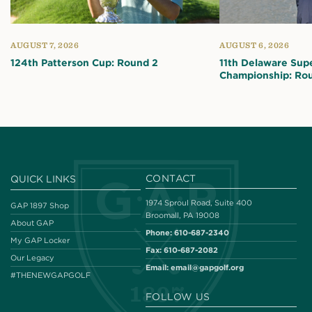
AUGUST 7, 2026
AUGUST 6, 2026
124th Patterson Cup: Round 2
11th Delaware Sup
Championship: Ro
CONTACT
QUICK LINKS
1974 Sproul Road, Suite 400
GAP 1897 Shop
Broomall, PA 19008
About GAP
Phone:
610-687-2340
My GAP Locker
Fax:
610-687-2082
Our Legacy
Email:
email@gapgolf.org
#THENEWGAPGOLF
FOLLOW US