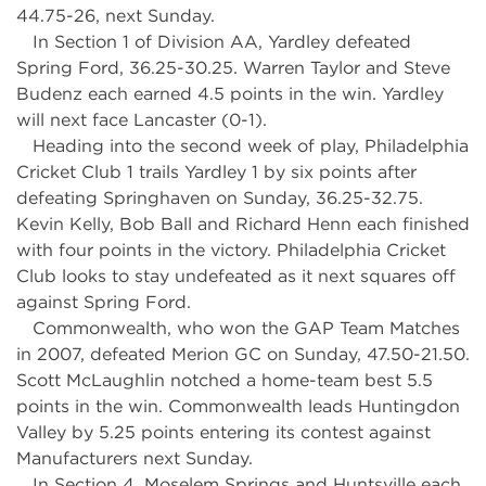
44.75-26, next Sunday.
In Section 1 of Division AA, Yardley defeated
Spring Ford, 36.25-30.25. Warren Taylor and Steve
Budenz each earned 4.5 points in the win. Yardley
will next face Lancaster (0-1).
Heading into the second week of play, Philadelphia
Cricket Club 1 trails Yardley 1 by six points after
defeating Springhaven on Sunday, 36.25-32.75.
Kevin Kelly, Bob Ball and Richard Henn each finished
with four points in the victory. Philadelphia Cricket
Club looks to stay undefeated as it next squares off
against Spring Ford.
Commonwealth, who won the GAP Team Matches
in 2007, defeated Merion GC on Sunday, 47.50-21.50.
Scott McLaughlin notched a home-team best 5.5
points in the win. Commonwealth leads Huntingdon
Valley by 5.25 points entering its contest against
Manufacturers next Sunday.
In Section 4, Moselem Springs and Huntsville each