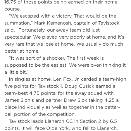
16.75 of those points being earned on their home
course.
“We escaped with a victory. That would be the
summation,” Mark Kemenosh, captain of Tavistock,
said. “Fortunately, our away team did just
spectacular. We played very poorly at home, and it’s
very rare that we lose at home. We usually do much
better at home.
“It was sort of a shocker. The first week is
supposed to be the easiest. We were over-thinking it
a little bit.”
In singles at home, Len Fox, Jr. carded a team-high
five points for Tavistock 1. Doug Cusick earned a
team-best 4.75 points, for the away squad with
James Slonis and partner Drew Siok taking 4.25 a
piece individually as well as together in the better-
ball portion of the competition.
Tavistock leads Llanerch CC in Section 2 by 6.5
points. It will face Olde York, who fell to Llanerch,