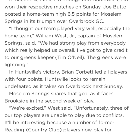
won their respective matches on Sunday. Joe Butto
posted a home-team high 6.5 points for Moselem
Springs in its triumph over Overbrook GC.
“I thought our team played very well, especially the
home team,” William West, Jr., captain of Moselem
Springs, said. “We had strong play from everybody,
which really helped us overall. I’ve got to give credit
to our greens keeper (Tim O’Neil). The greens were
lightning.”
In Huntsville’s victory, Brian Corbett led all players
with four points. Huntsville looks to remain
undefeated as it takes on Overbrook next Sunday.
Moselem Springs shares that goal as it faces
Brookside in the second week of play.
“We’re excited,” West said. “Unfortunately, three of
our top players are unable to play due to conflicts.
It’ll be interesting because a number of former
Reading (Country Club) players now play for