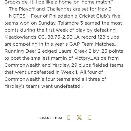
Brookside. It’ll be like a home-on-home match.”
The Playoff and Challenges are set for May 9.
NOTES – Four of Philadelphia Cricket Club’s five
teams won on Sunday…Talamore 3 earned the most
points during the first week of play by defeating
Meadowlands CC, 88.75-2.50…A record 128 clubs
are competing in this year’s GAP Team Matches…
Running Deer 2 edged Laurel Creek 2 by .25 points
to post the smallest margin of victory…Aside from
Commonwealth and Yardley, 29 clubs fielded teams
that went undefeated in Week 1. All four of
Commonwealth’s four teams and all three of
Yardley’s teams went undefeated..
SHARE THIS: