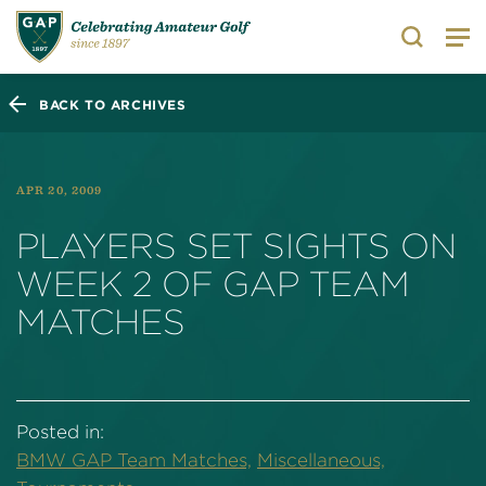
Search
BACK TO ARCHIVES
APR 20, 2009
PLAYERS SET SIGHTS ON
WEEK 2 OF GAP TEAM
MATCHES
Posted in:
BMW GAP Team Matches,
Miscellaneous,