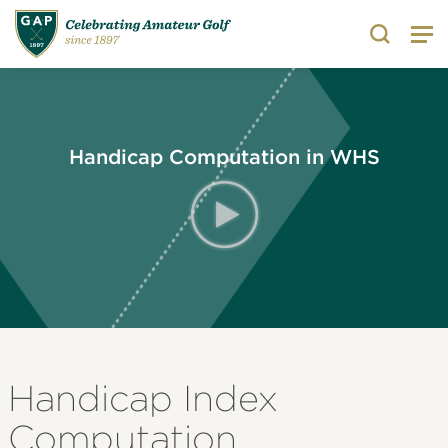
Search
Handicap Computation in WHS
Handicap Index
Computation