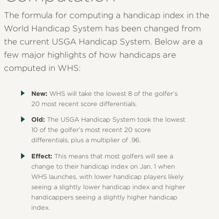
The formula for computing a handicap index in the
World Handicap System has been changed from
the current USGA Handicap System. Below are a
few major highlights of how handicaps are
computed in WHS:
New:
WHS will take the lowest 8 of the golfer’s
20 most recent score differentials.
Old:
The USGA Handicap System took the lowest
10 of the golfer’s most recent 20 score
differentials, plus a multiplier of .96.
Effect:
This means that most golfers will see a
change to their handicap index on Jan. 1 when
WHS launches, with lower handicap players likely
seeing a slightly lower handicap index and higher
handicappers seeing a slightly higher handicap
index.