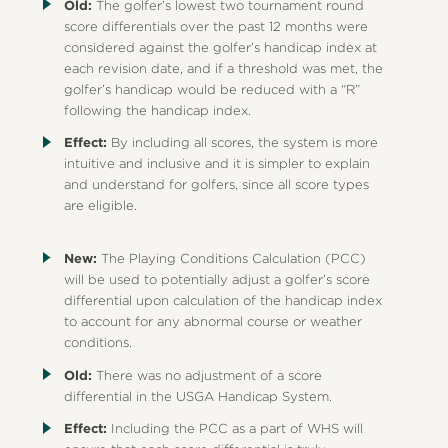
Old:
The golfer’s lowest two tournament round
score differentials over the past 12 months were
considered against the golfer’s handicap index at
each revision date, and if a threshold was met, the
golfer’s handicap would be reduced with a “R”
following the handicap index.
Effect:
By including all scores, the system is more
intuitive and inclusive and it is simpler to explain
and understand for golfers, since all score types
are eligible.
New:
The Playing Conditions Calculation (PCC)
will be used to potentially adjust a golfer’s score
differential upon calculation of the handicap index
to account for any abnormal course or weather
conditions.
Old:
There was no adjustment of a score
differential in the USGA Handicap System.
Effect:
Including the PCC as a part of WHS will