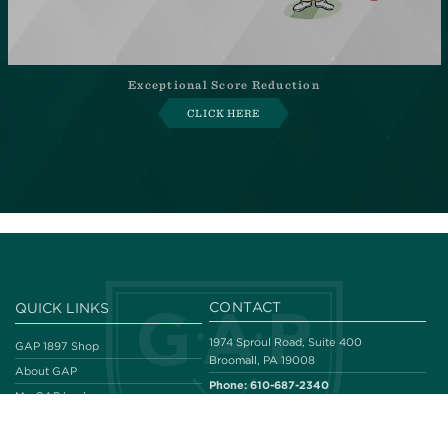
Exceptional Score Reduction
CLICK HERE
CONTACT
QUICK LINKS
1974 Sproul Road, Suite 400
GAP 1897 Shop
Broomall, PA 19008
About GAP
Phone:
610-687-2340
My GAP Locker
Fax:
610-687-2082
Our Legacy
Email:
email@gapgolf.org
#THENEWGAPGOLF