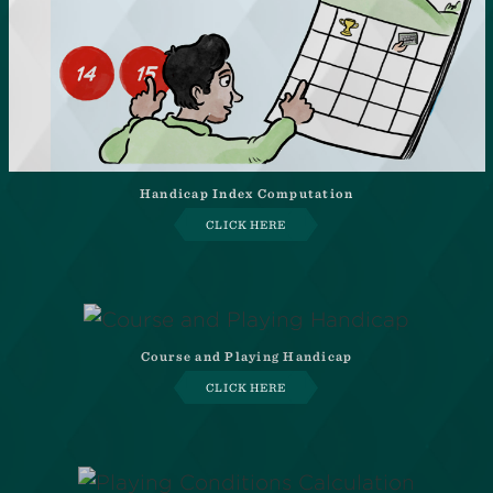
Handicap Index Computation
CLICK HERE
Course and Playing Handicap
CLICK HERE