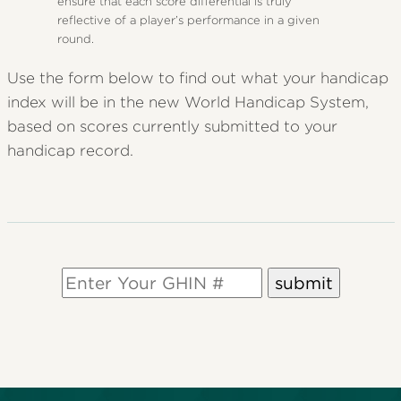
ensure that each score differential is truly
reflective of a player’s performance in a given
round.
Use the form below to find out what your handicap
index will be in the new World Handicap System,
based on scores currently submitted to your
handicap record.