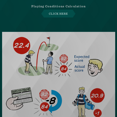
Playing Conditions Calculation
CLICK HERE