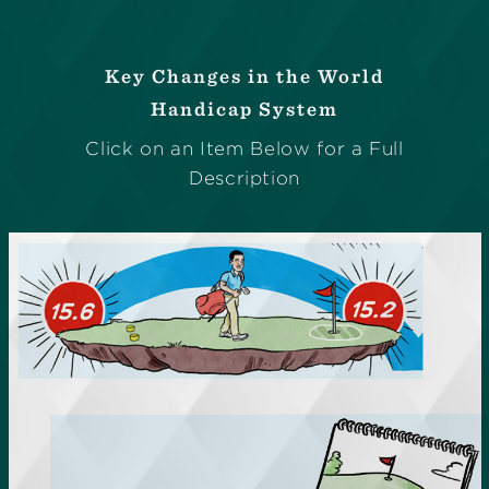
Key Changes in the World
Handicap System
Click on an Item Below for a Full
Description