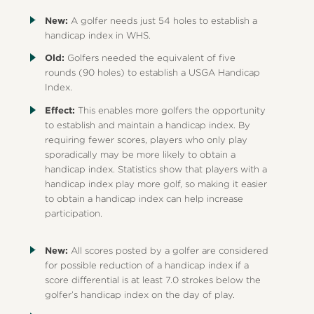
New:
A golfer needs just 54 holes to establish a
handicap index in WHS.
Old:
Golfers needed the equivalent of five
rounds (90 holes) to establish a USGA Handicap
Index.
Effect:
This enables more golfers the opportunity
to establish and maintain a handicap index. By
requiring fewer scores, players who only play
sporadically may be more likely to obtain a
handicap index. Statistics show that players with a
handicap index play more golf, so making it easier
to obtain a handicap index can help increase
participation.
New:
All scores posted by a golfer are considered
for possible reduction of a handicap index if a
score differential is at least 7.0 strokes below the
golfer’s handicap index on the day of play.