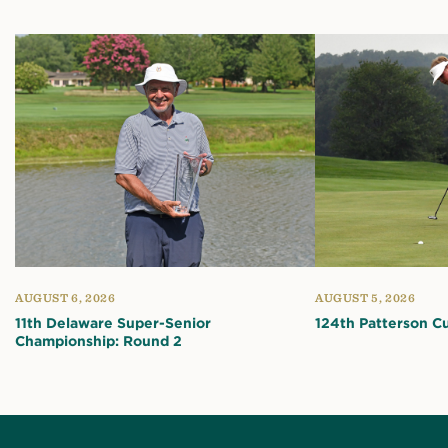
AUGUST 6, 2026
AUGUST 5, 2026
11th Delaware Super-Senior
124th Patterson C
Championship: Round 2