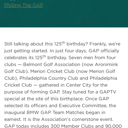
Philling The GAP
th
Still talking about this 125
birthday? Frankly, we’re
just getting started. In just four days, GAP officially
th
celebrates its 125
birthday. Seven men from four
clubs — Belmont Golf Association (now Aronimink
Golf Club), Merion Cricket Club (now Merion Golf
Club), Philadelphia Country Club and Philadelphia
Cricket Club — gathered in Center City for the
purpose of forming GAP. Stay tuned for a GAPTV
special at the site of this birthplace. Once GAP
selected its officers and Executive Committee, the
inaugural BMW GAP Team Matches began in
earnest. It is the Association’s cornerstone event.
GAP today includes 300 Member Clubs and 90,000