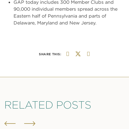
GAP today includes 300 Member Clubs and
90,000 individual members spread across the
Eastern half of Pennsylvania and parts of
Delaware, Maryland and New Jersey.
SHARE THIS:
RELATED POSTS