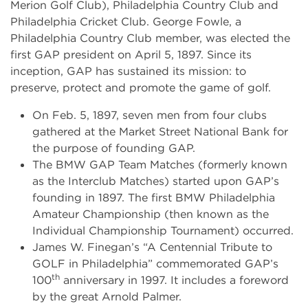
Merion Golf Club), Philadelphia Country Club and
Philadelphia Cricket Club. George Fowle, a
Philadelphia Country Club member, was elected the
first GAP president on April 5, 1897. Since its
inception, GAP has sustained its mission: to
preserve, protect and promote the game of golf.
On Feb. 5, 1897, seven men from four clubs
gathered at the Market Street National Bank for
the purpose of founding GAP.
The BMW GAP Team Matches (formerly known
as the Interclub Matches) started upon GAP’s
founding in 1897. The first BMW Philadelphia
Amateur Championship (then known as the
Individual Championship Tournament) occurred.
James W. Finegan’s “A Centennial Tribute to
GOLF in Philadelphia” commemorated GAP’s
th
100
anniversary in 1997. It includes a foreword
by the great Arnold Palmer.