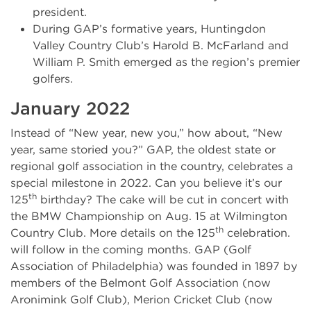
president.
During GAP’s formative years, Huntingdon
Valley Country Club’s Harold B. McFarland and
William P. Smith emerged as the region’s premier
golfers.
January 2022
Instead of “New year, new you,” how about, “New
year, same storied you?” GAP, the oldest state or
regional golf association in the country, celebrates a
special milestone in 2022. Can you believe it’s our
th
125
birthday? The cake will be cut in concert with
the BMW Championship on Aug. 15 at Wilmington
th
Country Club. More details on the 125
celebration.
will follow in the coming months. GAP (Golf
Association of Philadelphia) was founded in 1897 by
members of the Belmont Golf Association (now
Aronimink Golf Club), Merion Cricket Club (now