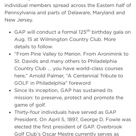
individual members spread across the Eastern half of
Pennsylvania and parts of Delaware, Maryland and
New Jersey.
th
GAP will conduct a formal 125
birthday gala on
Aug. 15 at Wilmington Country Club. More
details to follow.
“From Pine Valley to Merion. From Aronimink to
St. Davids and many others to Philadelphia
Country Club … you have world-class courses
here,” Arnold Palmer, “A Centennial Tribute to
GOLF in Philadelphia” foreword
Since its inception, GAP has sustained its
mission: to preserve, protect and promote the
game of golf.
Thirty-four individuals have served as GAP
President. On April 5, 1897, George D. Fowle was
elected the first president of GAP. Overbrook
Golf Club’s Oscar Mestre currently serves as