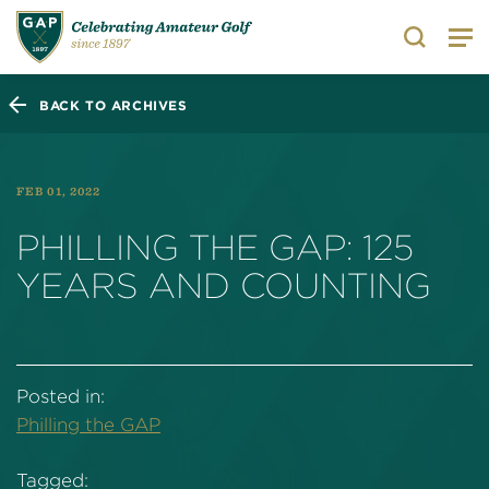
Search
BACK TO ARCHIVES
FEB 01, 2022
PHILLING THE GAP: 125
YEARS AND COUNTING
Posted in:
Philling the GAP
Tagged: