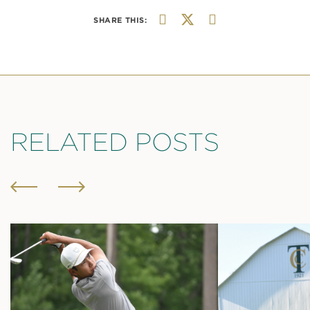
SHARE THIS:
RELATED POSTS