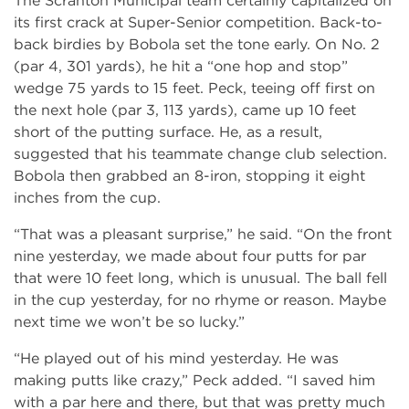
The Scranton Municipal team certainly capitalized on
its first crack at Super-Senior competition. Back-to-
back birdies by Bobola set the tone early. On No. 2
(par 4, 301 yards), he hit a “one hop and stop”
wedge 75 yards to 15 feet. Peck, teeing off first on
the next hole (par 3, 113 yards), came up 10 feet
short of the putting surface. He, as a result,
suggested that his teammate change club selection.
Bobola then grabbed an 8-iron, stopping it eight
inches from the cup.
“That was a pleasant surprise,” he said. “On the front
nine yesterday, we made about four putts for par
that were 10 feet long, which is unusual. The ball fell
in the cup yesterday, for no rhyme or reason. Maybe
next time we won’t be so lucky.”
“He played out of his mind yesterday. He was
making putts like crazy,” Peck added. “I saved him
with a par here and there, but that was pretty much