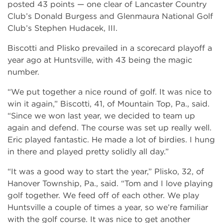
posted 43 points — one clear of Lancaster Country
Club’s Donald Burgess and Glenmaura National Golf
Club’s Stephen Hudacek, III.
Biscotti and Plisko prevailed in a scorecard playoff a
year ago at Huntsville, with 43 being the magic
number.
“We put together a nice round of golf. It was nice to
win it again,” Biscotti, 41, of Mountain Top, Pa., said.
“Since we won last year, we decided to team up
again and defend. The course was set up really well.
Eric played fantastic. He made a lot of birdies. I hung
in there and played pretty solidly all day.”
“It was a good way to start the year,” Plisko, 32, of
Hanover Township, Pa., said. “Tom and I love playing
golf together. We feed off of each other. We play
Huntsville a couple of times a year, so we’re familiar
with the golf course. It was nice to get another