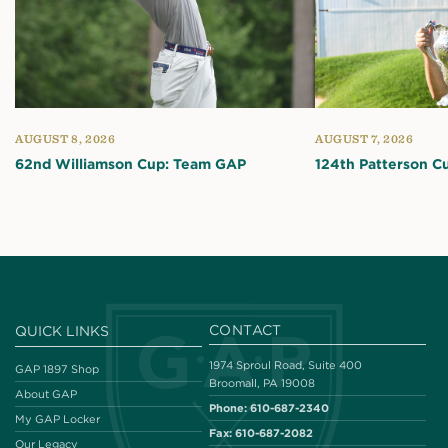
AUGUST 8, 2026
AUGUST 7, 2026
62nd Williamson Cup: Team GAP
124th Patterson C
CONTACT
QUICK LINKS
1974 Sproul Road, Suite 400
GAP 1897 Shop
Broomall, PA 19008
About GAP
Phone:
610-687-2340
My GAP Locker
Fax:
610-687-2082
Our Legacy