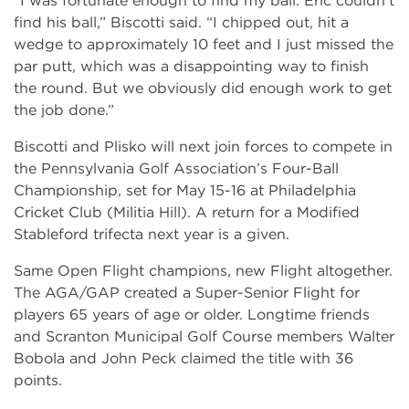
“I was fortunate enough to find my ball. Eric couldn’t
find his ball,” Biscotti said. “I chipped out, hit a
wedge to approximately 10 feet and I just missed the
par putt, which was a disappointing way to finish
the round. But we obviously did enough work to get
the job done.”
Biscotti and Plisko will next join forces to compete in
the Pennsylvania Golf Association’s Four-Ball
Championship, set for May 15-16 at Philadelphia
Cricket Club (Militia Hill). A return for a Modified
Stableford trifecta next year is a given.
Same Open Flight champions, new Flight altogether.
The AGA/GAP created a Super-Senior Flight for
players 65 years of age or older. Longtime friends
and Scranton Municipal Golf Course members Walter
Bobola and John Peck claimed the title with 36
points.