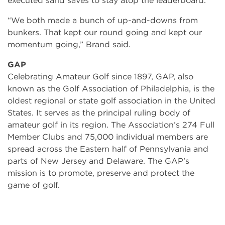
executed sand saves to stay atop the leaderboard.
“We both made a bunch of up-and-downs from
bunkers. That kept our round going and kept our
momentum going,” Brand said.
GAP
Celebrating Amateur Golf since 1897, GAP, also
known as the Golf Association of Philadelphia, is the
oldest regional or state golf association in the United
States. It serves as the principal ruling body of
amateur golf in its region. The Association’s 274 Full
Member Clubs and 75,000 individual members are
spread across the Eastern half of Pennsylvania and
parts of New Jersey and Delaware. The GAP’s
mission is to promote, preserve and protect the
game of golf.