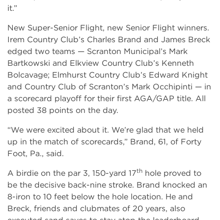
it.”
New Super-Senior Flight, new Senior Flight winners.
Irem Country Club’s Charles Brand and James Breck
edged two teams — Scranton Municipal’s Mark
Bartkowski and Elkview Country Club’s Kenneth
Bolcavage; Elmhurst Country Club’s Edward Knight
and Country Club of Scranton’s Mark Occhipinti — in
a scorecard playoff for their first AGA/GAP title. All
posted 38 points on the day.
“We were excited about it. We’re glad that we held
up in the match of scorecards,” Brand, 61, of Forty
Foot, Pa., said.
th
A birdie on the par 3, 150-yard 17
hole proved to
be the decisive back-nine stroke. Brand knocked an
8-iron to 10 feet below the hole location. He and
Breck, friends and clubmates of 20 years, also