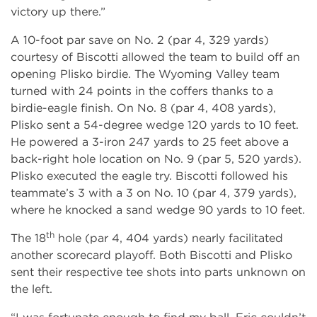
victory up there.”
A 10-foot par save on No. 2 (par 4, 329 yards)
courtesy of Biscotti allowed the team to build off an
opening Plisko birdie. The Wyoming Valley team
turned with 24 points in the coffers thanks to a
birdie-eagle finish. On No. 8 (par 4, 408 yards),
Plisko sent a 54-degree wedge 120 yards to 10 feet.
He powered a 3-iron 247 yards to 25 feet above a
back-right hole location on No. 9 (par 5, 520 yards).
Plisko executed the eagle try. Biscotti followed his
teammate’s 3 with a 3 on No. 10 (par 4, 379 yards),
where he knocked a sand wedge 90 yards to 10 feet.
th
The 18
hole (par 4, 404 yards) nearly facilitated
another scorecard playoff. Both Biscotti and Plisko
sent their respective tee shots into parts unknown on
the left.