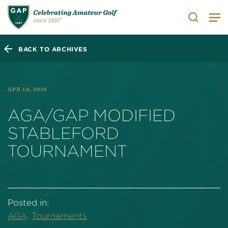
Search
BACK TO ARCHIVES
APR 18, 2019
AGA/GAP MODIFIED
STABLEFORD
TOURNAMENT
Posted in:
AGA,
Tournaments