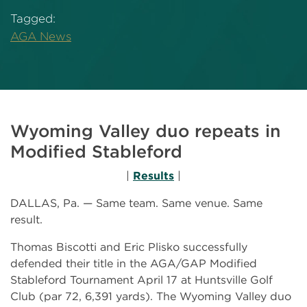
Tagged:
AGA News
Wyoming Valley duo repeats in
Modified Stableford
|
Results
|
DALLAS, Pa. — Same team. Same venue. Same
result.
Thomas Biscotti and Eric Plisko successfully
defended their title in the AGA/GAP Modified
Stableford Tournament April 17 at Huntsville Golf
Club (par 72, 6,391 yards). The Wyoming Valley duo