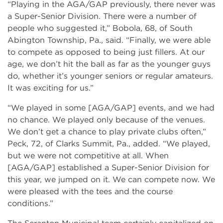
“Playing in the AGA/GAP previously, there never was
a Super-Senior Division. There were a number of
people who suggested it,” Bobola, 68, of South
Abington Township, Pa., said. “Finally, we were able
to compete as opposed to being just fillers. At our
age, we don’t hit the ball as far as the younger guys
do, whether it’s younger seniors or regular amateurs.
It was exciting for us.”
“We played in some [AGA/GAP] events, and we had
no chance. We played only because of the venues.
We don’t get a chance to play private clubs often,”
Peck, 72, of Clarks Summit, Pa., added. “We played,
but we were not competitive at all. When
[AGA/GAP] established a Super-Senior Division for
this year, we jumped on it. We can compete now. We
were pleased with the tees and the course
conditions.”