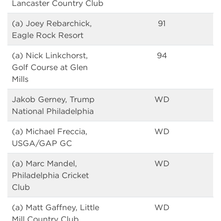
Lancaster Country Club
(a) Joey Rebarchick,
91
Eagle Rock Resort
(a) Nick Linkchorst,
94
Golf Course at Glen
Mills
Jakob Gerney, Trump
WD
National Philadelphia
(a) Michael Freccia,
WD
USGA/GAP GC
(a) Marc Mandel,
WD
Philadelphia Cricket
Club
(a) Matt Gaffney, Little
WD
Mill Country Club