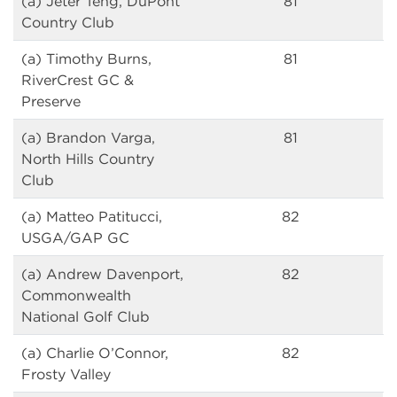
(a) Jeter Teng, DuPont
81
Country Club
(a) Timothy Burns,
81
RiverCrest GC &
Preserve
(a) Brandon Varga,
81
North Hills Country
Club
(a) Matteo Patitucci,
82
USGA/GAP GC
(a) Andrew Davenport,
82
Commonwealth
National Golf Club
(a) Charlie O’Connor,
82
Frosty Valley