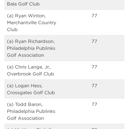
Bala Golf Club
(a) Ryan Winton,
77
Merchantville Country
Club
(a) Ryan Richardson,
77
Philadelphia Publinks
Golf Association
(a) Chris Lange, Jr.,
77
Overbrook Golf Club
(a) Logan Hess,
77
Crossgates Golf Club
(a) Todd Baron,
77
Philadelphia Publinks
Golf Association