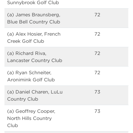
Sunnybrook Golf Club
(a) James Braunsberg,
72
Blue Bell Country Club
(a) Alex Hosier, French
72
Creek Golf Club
(a) Richard Riva,
72
Lancaster Country Club
(a) Ryan Schneiter,
72
Aronimink Golf Club
(a) Daniel Charen, LuLu
73
Country Club
(a) Geoffrey Cooper,
73
North Hills Country
Club