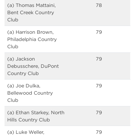
(a) Thomas Mattaini,
78
Bent Creek Country
Club
(a) Harrison Brown,
79
Philadelphia Country
Club
(a) Jackson
79
Debusschere, DuPont
Country Club
(a) Joe Dulka,
79
Bellewood Country
Club
(a) Ethan Starkey, North
79
Hills Country Club
(a) Luke Weller,
79