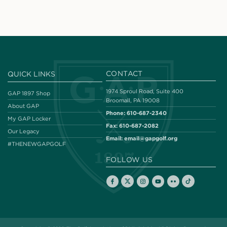
CONTACT
QUICK LINKS
1974 Sproul Road, Suite 400
GAP 1897 Shop
Broomall, PA 19008
About GAP
Phone:
610-687-2340
My GAP Locker
Fax:
610-687-2082
Our Legacy
Email:
email@gapgolf.org
#THENEWGAPGOLF
FOLLOW US