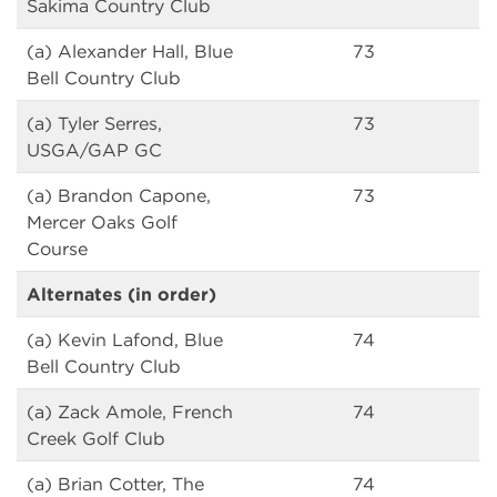
Sakima Country Club
(a) Alexander Hall, Blue
73
Bell Country Club
(a) Tyler Serres,
73
USGA/GAP GC
(a) Brandon Capone,
73
Mercer Oaks Golf
Course
Alternates (in order)
(a) Kevin Lafond, Blue
74
Bell Country Club
(a) Zack Amole, French
74
Creek Golf Club
(a) Brian Cotter, The
74