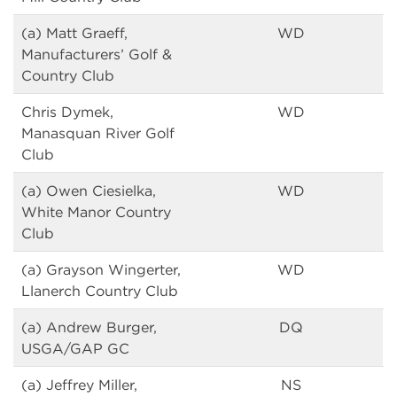
(a) Matt Graeff,
WD
Manufacturers’ Golf &
Country Club
Chris Dymek,
WD
Manasquan River Golf
Club
(a) Owen Ciesielka,
WD
White Manor Country
Club
(a) Grayson Wingerter,
WD
Llanerch Country Club
(a) Andrew Burger,
DQ
USGA/GAP GC
(a) Jeffrey Miller,
NS