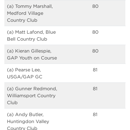
(a) Tommy Marshall,
80
Medford Village
Country Club
(a) Matt Lafond, Blue
80
Bell Country Club
(a) Kieran Gillespie,
80
GAP Youth on Course
(a) Pearse Lee,
81
USGA/GAP GC
(a) Gunner Redmond,
81
Williamsport Country
Club
(a) Andy Butler,
81
Huntingdon Valley
Country Club