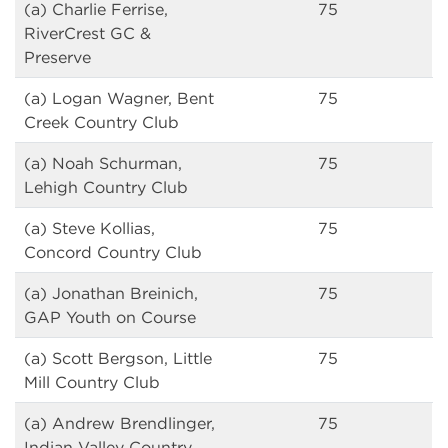
(a) Charlie Ferrise,
75
RiverCrest GC &
Preserve
(a) Logan Wagner, Bent
75
Creek Country Club
(a) Noah Schurman,
75
Lehigh Country Club
(a) Steve Kollias,
75
Concord Country Club
(a) Jonathan Breinich,
75
GAP Youth on Course
(a) Scott Bergson, Little
75
Mill Country Club
(a) Andrew Brendlinger,
75
Indian Valley Country