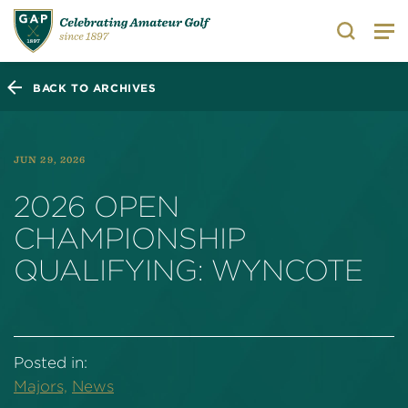
Search
BACK TO ARCHIVES
JUN 29, 2026
2026 OPEN
CHAMPIONSHIP
QUALIFYING: WYNCOTE
Posted in:
Majors,
News