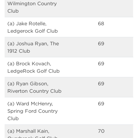
Wilmington Country
Club
(a) Jake Rotelle,
68
Ledgerock Golf Club
(a) Joshua Ryan, The
69
1912 Club
(a) Brock Kovach,
69
LedgeRock Golf Club
(a) Ryan Gibson,
69
Riverton Country Club
(a) Ward McHenry,
69
Spring Ford Country
Club
(a) Marshall Kain,
70