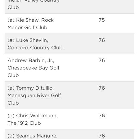
Club
(a) Kie Shaw, Rock
75
Manor Golf Club
(a) Luke Shevlin,
76
Concord Country Club
Andrew Barbin, Jr.,
76
Chesapeake Bay Golf
Club
(a) Tommy Ditullio,
76
Manasquan River Golf
Club
(a) Chris Waldmann,
76
The 1912 Club
(a) Seamus Maguire,
76