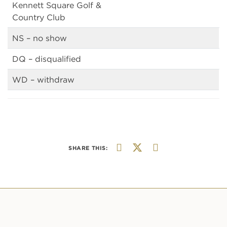
Kennett Square Golf &
Country Club
NS – no show
DQ – disqualified
WD – withdraw
SHARE THIS: