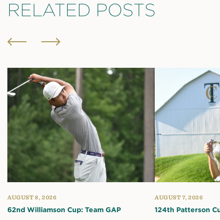
RELATED POSTS
AUGUST 8, 2026
AUGUST 7, 2026
62nd Williamson Cup: Team GAP
124th Patterson C