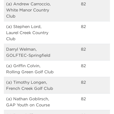
(a) Andrew Carroccio,
82
White Manor Country
Club
(a) Stephen Lord,
82
Laurel Creek Country
Club
Darryl Welman,
82
GOLFTEC-Springfield
(a) Griffin Colvin,
82
Rolling Green Golf Club
(a) Timothy Longen,
82
French Creek Golf Club
(a) Nathan Goblirsch,
82
GAP Youth on Course