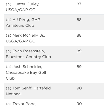
(a) Hunter Curley,
87
USGA/GAP GC
(a) AJ Pirog, GAP
88
Amateurs Club
(a) Mark McNelly, Jr.,
88
USGA/GAP GC
(a) Evan Rosenstein,
89
Bluestone Country Club
(a) Josh Schneider,
89
Chesapeake Bay Golf
Club
(a) Tom Senff, Hartefeld
90
National
(a) Trevor Pope,
90