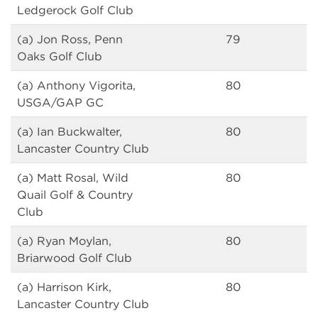
Ledgerock Golf Club
(a) Jon Ross, Penn
79
Oaks Golf Club
(a) Anthony Vigorita,
80
USGA/GAP GC
(a) Ian Buckwalter,
80
Lancaster Country Club
(a) Matt Rosal, Wild
80
Quail Golf & Country
Club
(a) Ryan Moylan,
80
Briarwood Golf Club
(a) Harrison Kirk,
80
Lancaster Country Club