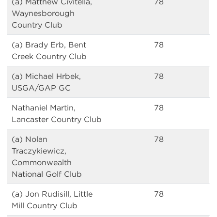
(a) Matthew Civitella,
78
Waynesborough
Country Club
(a) Brady Erb, Bent
78
Creek Country Club
(a) Michael Hrbek,
78
USGA/GAP GC
Nathaniel Martin,
78
Lancaster Country Club
(a) Nolan
78
Traczykiewicz,
Commonwealth
National Golf Club
(a) Jon Rudisill, Little
78
Mill Country Club