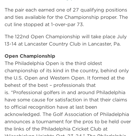
The pair each earned one of 27 qualifying positions
and ties available for the Championship proper. The
cut line stopped at 1-over-par 73.
The 122nd Open Championship will take place July
13-14 at Lancaster Country Club in Lancaster, Pa.
Open Championship
The Philadelphia Open is the third oldest
championship of its kind in the country, behind only
the U.S. Open and Western Open. It formed at the
behest of the best – professionals that
is. “Professional golfers in and around Philadelphia
have some cause for satisfaction in that their claims
to official recognition have at last been
acknowledged. The Golf Association of Philadelphia
announces a tournament for the pros to be held over
the links of the Philadelphia Cricket Club at