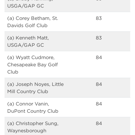
USGA/GAP GC
(a) Corey Betham, St.
83
Davids Golf Club
(a) Kenneth Matt,
83
USGA/GAP GC
(a) Wyatt Cudmore,
84
Chesapeake Bay Golf
Club
(a) Joseph Noyes, Little
84
Mill Country Club
(a) Connor Vanin,
84
DuPont Country Club
(a) Christopher Sung,
84
Waynesborough