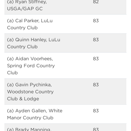
(a) Ryan Stiffney,
82
USGA/GAP GC
(a) Cal Parker, LuLu
83
Country Club
(a) Quinn Hanley, LuLu
83
Country Club
(a) Aidan Voorhees,
83
Spring Ford Country
Club
(a) Gavin Pychinka,
83
Woodstone Country
Club & Lodge
(a) Ayden Gallen, White
83
Manor Country Club
(a) Brady Manning,
83