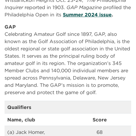
Wissahickon Heights Oct. 23-24,”
The
Philadelphia
Inquirer
reported in 1903.
GAP Magazine
profiled the
Philadelphia Open in its
Summer 2024 issue
.
GAP
Celebrating Amateur Golf since 1897, GAP, also
known as the Golf Association of Philadelphia, is the
oldest regional or state golf association in the United
States. It serves as the principal ruling body of
amateur golf in its region. The organization’s 345
Member Clubs and 140,000 individual members are
spread across Pennsylvania, Delaware, New Jersey
and Maryland. The GAP’s mission is to promote,
preserve and protect the game of golf.
Qualifiers
Name, club
Score
(a) Jack Homer,
68