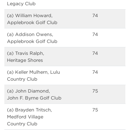
Legacy Club
(a) William Howard,
74
Applebrook Golf Club
(a) Addison Owens,
74
Applebrook Golf Club
(a) Travis Ralph,
74
Heritage Shores
(a) Keller Mulhern, Lulu
74
Country Club
(a) John Diamond,
75
John F. Byrne Golf Club
(a) Brayden Tritsch,
75
Medford Village
Country Club