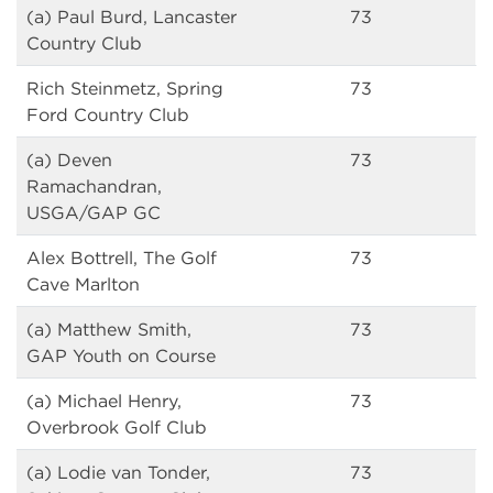
(a) Paul Burd, Lancaster
73
Country Club
Rich Steinmetz, Spring
73
Ford Country Club
(a) Deven
73
Ramachandran,
USGA/GAP GC
Alex Bottrell, The Golf
73
Cave Marlton
(a) Matthew Smith,
73
GAP Youth on Course
(a) Michael Henry,
73
Overbrook Golf Club
(a) Lodie van Tonder,
73