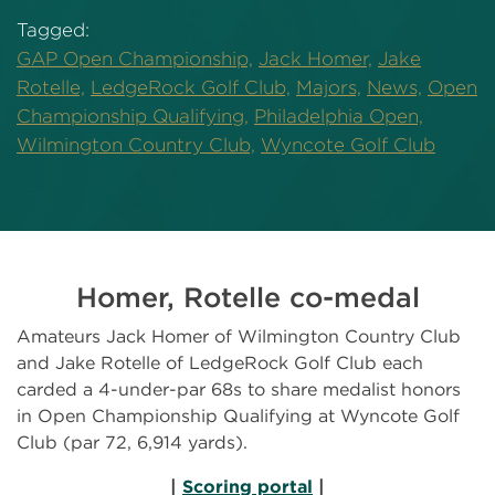
Tagged:
GAP Open Championship,
Jack Homer,
Jake
Rotelle,
LedgeRock Golf Club,
Majors,
News,
Open
Championship Qualifying,
Philadelphia Open,
Wilmington Country Club,
Wyncote Golf Club
Homer, Rotelle co-medal
Amateurs Jack Homer of Wilmington Country Club
and Jake Rotelle of LedgeRock Golf Club each
carded a 4-under-par 68s to share medalist honors
in Open Championship Qualifying at Wyncote Golf
Club (par 72, 6,914 yards).
|
Scoring portal
|