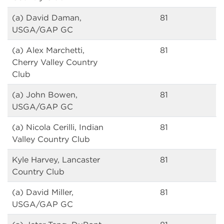
(a) David Daman,
81
USGA/GAP GC
(a) Alex Marchetti,
81
Cherry Valley Country
Club
(a) John Bowen,
81
USGA/GAP GC
(a) Nicola Cerilli, Indian
81
Valley Country Club
Kyle Harvey, Lancaster
81
Country Club
(a) David Miller,
81
USGA/GAP GC