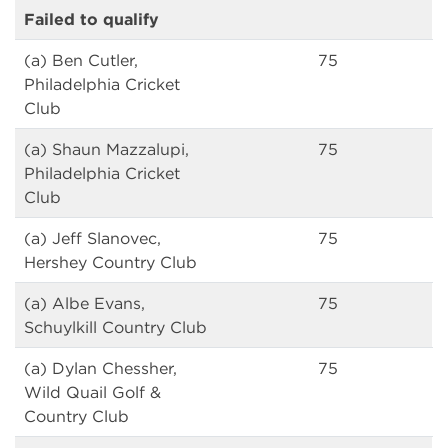
Failed to qualify
(a) Ben Cutler,
75
Philadelphia Cricket
Club
(a) Shaun Mazzalupi,
75
Philadelphia Cricket
Club
(a) Jeff Slanovec,
75
Hershey Country Club
(a) Albe Evans,
75
Schuylkill Country Club
(a) Dylan Chessher,
75
Wild Quail Golf &
Country Club