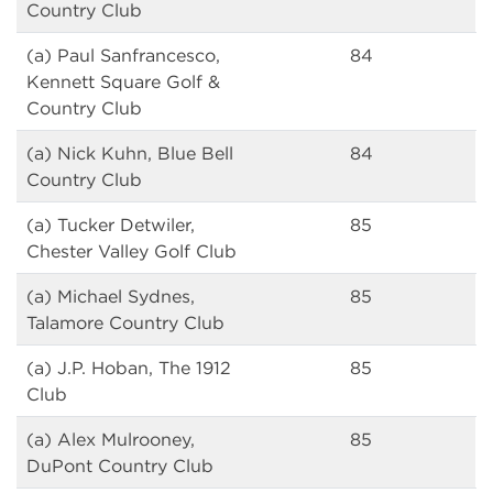
Country Club
(a) Paul Sanfrancesco,
84
Kennett Square Golf &
Country Club
(a) Nick Kuhn, Blue Bell
84
Country Club
(a) Tucker Detwiler,
85
Chester Valley Golf Club
(a) Michael Sydnes,
85
Talamore Country Club
(a) J.P. Hoban, The 1912
85
Club
(a) Alex Mulrooney,
85
DuPont Country Club