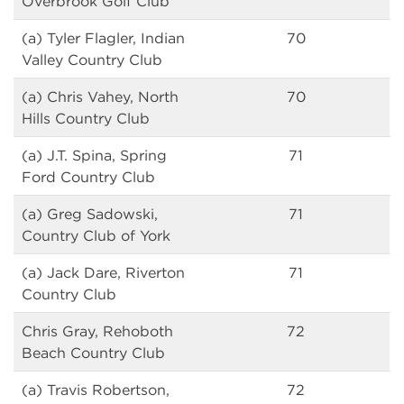
Overbrook Golf Club
(a) Tyler Flagler, Indian
70
Valley Country Club
(a) Chris Vahey, North
70
Hills Country Club
(a) J.T. Spina, Spring
71
Ford Country Club
(a) Greg Sadowski,
71
Country Club of York
(a) Jack Dare, Riverton
71
Country Club
Chris Gray, Rehoboth
72
Beach Country Club
(a) Travis Robertson,
72