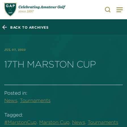
Search
BACK TO ARCHIVES
JUL 07, 2022
17TH MARSTON CUP
Posted in:
News,
Tournaments
Tagged:
#MarstonCup,
Marston Cup,
News,
Tournaments