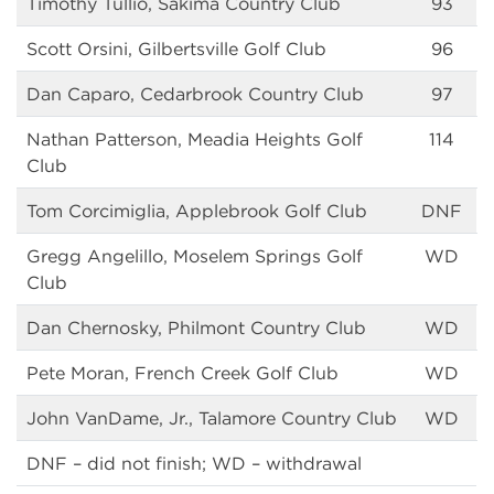
Timothy Tullio, Sakima Country Club
93
Scott Orsini, Gilbertsville Golf Club
96
Dan Caparo, Cedarbrook Country Club
97
Nathan Patterson, Meadia Heights Golf
114
Club
Tom Corcimiglia, Applebrook Golf Club
DNF
Gregg Angelillo, Moselem Springs Golf
WD
Club
Dan Chernosky, Philmont Country Club
WD
Pete Moran, French Creek Golf Club
WD
John VanDame, Jr., Talamore Country Club
WD
DNF – did not finish; WD – withdrawal