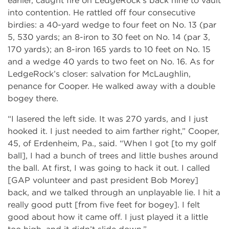
earlier, caught fire on LedgeRock’s back nine to vault
into contention. He rattled off four consecutive
birdies: a 40-yard wedge to four feet on No. 13 (par
5, 530 yards; an 8-iron to 30 feet on No. 14 (par 3,
170 yards); an 8-iron 165 yards to 10 feet on No. 15
and a wedge 40 yards to two feet on No. 16. As for
LedgeRock’s closer: salvation for McLaughlin,
penance for Cooper. He walked away with a double
bogey there.
“I lasered the left side. It was 270 yards, and I just
hooked it. I just needed to aim farther right,” Cooper,
45, of Erdenheim, Pa., said. “When I got [to my golf
ball], I had a bunch of trees and little bushes around
the ball. At first, I was going to hack it out. I called
[GAP volunteer and past president Bob Morey]
back, and we talked through an unplayable lie. I hit a
really good putt [from five feet for bogey]. I felt
good about how it came off. I just played it a little