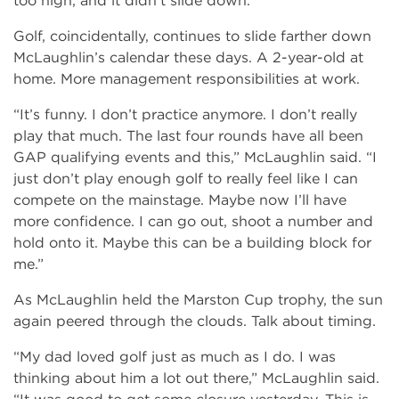
too high, and it didn’t slide down.”
Golf, coincidentally, continues to slide farther down
McLaughlin’s calendar these days. A 2-year-old at
home. More management responsibilities at work.
“It’s funny. I don’t practice anymore. I don’t really
play that much. The last four rounds have all been
GAP qualifying events and this,” McLaughlin said. “I
just don’t play enough golf to really feel like I can
compete on the mainstage. Maybe now I’ll have
more confidence. I can go out, shoot a number and
hold onto it. Maybe this can be a building block for
me.”
As McLaughlin held the Marston Cup trophy, the sun
again peered through the clouds. Talk about timing.
“My dad loved golf just as much as I do. I was
thinking about him a lot out there,” McLaughlin said.