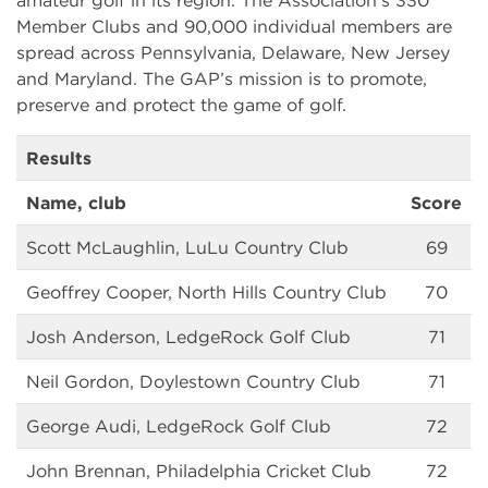
amateur golf in its region. The Association’s 330
Member Clubs and 90,000 individual members are
spread across Pennsylvania, Delaware, New Jersey
and Maryland. The GAP’s mission is to promote,
preserve and protect the game of golf.
Results
Name, club
Score
Scott McLaughlin, LuLu Country Club
69
Geoffrey Cooper, North Hills Country Club
70
Josh Anderson, LedgeRock Golf Club
71
Neil Gordon, Doylestown Country Club
71
George Audi, LedgeRock Golf Club
72
John Brennan, Philadelphia Cricket Club
72