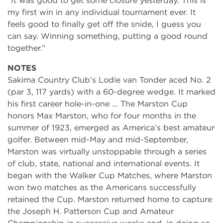
“It was good to get some closure yesterday. This is
my first win in any individual tournament ever. It
feels good to finally get off the snide, I guess you
can say. Winning something, putting a good round
together.”
NOTES
Sakima Country Club’s Lodie van Tonder aced No. 2
(par 3, 117 yards) with a 60-degree wedge. It marked
his first career hole-in-one … The Marston Cup
honors Max Marston, who for four months in the
summer of 1923, emerged as America’s best amateur
golfer. Between mid-May and mid-September,
Marston was virtually unstoppable through a series
of club, state, national and international events. It
began with the Walker Cup Matches, where Marston
won two matches as the Americans successfully
retained the Cup. Marston returned home to capture
the Joseph H. Patterson Cup and Amateur