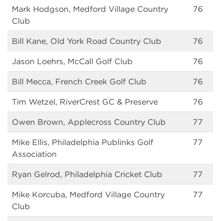
Mark Hodgson, Medford Village Country
76
Club
Bill Kane, Old York Road Country Club
76
Jason Loehrs, McCall Golf Club
76
Bill Mecca, French Creek Golf Club
76
Tim Wetzel, RiverCrest GC & Preserve
76
Owen Brown, Applecross Country Club
77
Mike Ellis, Philadelphia Publinks Golf
77
Association
Ryan Gelrod, Philadelphia Cricket Club
77
Mike Korcuba, Medford Village Country
77
Club