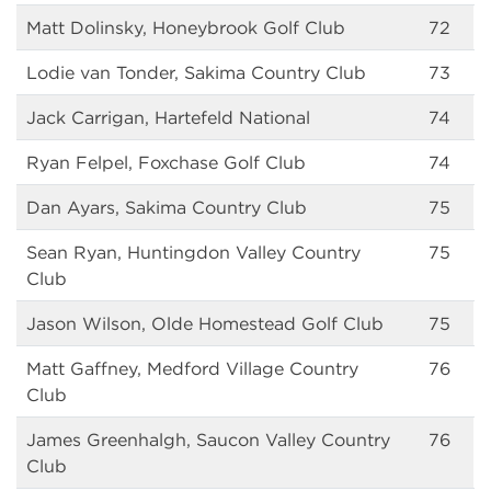
Matt Dolinsky, Honeybrook Golf Club
72
Lodie van Tonder, Sakima Country Club
73
Jack Carrigan, Hartefeld National
74
Ryan Felpel, Foxchase Golf Club
74
Dan Ayars, Sakima Country Club
75
Sean Ryan, Huntingdon Valley Country
75
Club
Jason Wilson, Olde Homestead Golf Club
75
Matt Gaffney, Medford Village Country
76
Club
James Greenhalgh, Saucon Valley Country
76
Club