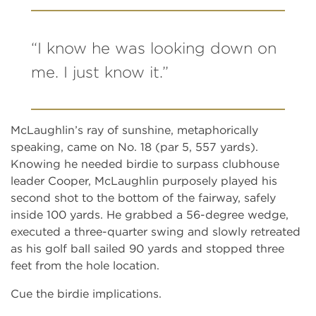
“I know he was looking down on
me. I just know it.”
McLaughlin’s ray of sunshine, metaphorically
speaking, came on No. 18 (par 5, 557 yards).
Knowing he needed birdie to surpass clubhouse
leader Cooper, McLaughlin purposely played his
second shot to the bottom of the fairway, safely
inside 100 yards. He grabbed a 56-degree wedge,
executed a three-quarter swing and slowly retreated
as his golf ball sailed 90 yards and stopped three
feet from the hole location.
Cue the birdie implications.