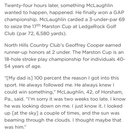
Twenty-four hours later, something McLaughlin
wanted to happen, happened. He finally won a GAP
championship. McLaughlin carded a 3-under-par 69
th
to seize the 17
Marston Cup at LedgeRock Golf
Club (par 72, 6,580 yards).
North Hills Country Club’s Geoffrey Cooper earned
runner-up honors at 2 under. The Marston Cup is an
18-hole stroke play championship for individuals 40-
54 years of age.
“[My dad is] 100 percent the reason I got into this
sport. He always followed me. He always knew I
could win something,” McLaughlin, 42, of Horsham,
Pa., said. “I’m sorry it was two weeks too late. I know
he was looking down on me. I just know it. I looked
up [at the sky] a couple of times, and the sun was
beaming through the clouds. I thought maybe that
was him.”