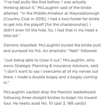
“I’ve had putts like that before. I was actually
thinking about it,” McLaughlin said of the birdie
attempt. “In the Middle-Amateur at Waynesborough
[Country Club in 2016], I had a two-footer for birdie
to get into the playoff [for the championship]. I
didn’t even hit the hole. So, I had that in my head a
little bit.”
Demons dispelled. McLaughlin buried the birdie putt
and pumped his fist. An emphatic “Yeah” followed.
“Just being able to close it out,” McLaughlin, who
owns Strategic Planning & Insurance Advisors, said.
“I don’t want to say I overcame all of my nerves out
there. I made a double bogey and a bogey coming
in.”
McLaughlin vaulted atop the Marston leaderboard
following three straight birdies to begin his inward
tour. He nearly aced No. 10 (par 3, 168 yards)