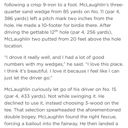
following a crisp 9-iron to a foot. McLaughlin’s three-
quarter sand wedge from 85 yards on No. 11 (par 4,
386 yards) left a pitch mark two inches from the
hole. He made a 10-footer for birdie there. After
th
driving the gettable 12
hole (par 4, 256 yards),
McLaughlin two putted from 20 feet above the hole
location.
“I drove it really well, and I had a lot of good
numbers with my wedges,” he said. “I love this place.
I think it’s beautiful. I love it because I feel like I can
just let the driver go.”
McLaughlin curiously let go of his driver on No. 15
(par 4, 433 yards). Not while swinging it. He
declined to use it, instead choosing 3-wood on the
tee. That selection spearheaded the aforementioned
double bogey. McLaughlin found the right fescue,
forcing a bailout into the fairway. He then landed a