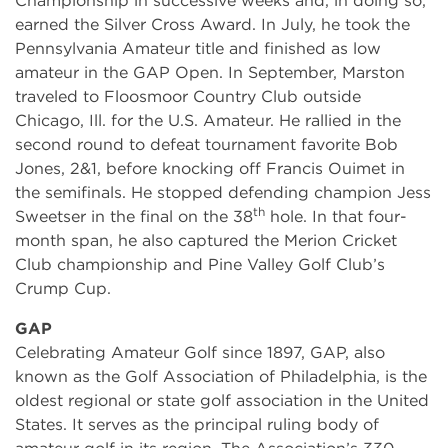
Championship in successive weeks and, in doing so,
earned the Silver Cross Award. In July, he took the
Pennsylvania Amateur title and finished as low
amateur in the GAP Open. In September, Marston
traveled to Floosmoor Country Club outside
Chicago, Ill. for the U.S. Amateur. He rallied in the
second round to defeat tournament favorite Bob
Jones, 2&1, before knocking off Francis Ouimet in
the semifinals. He stopped defending champion Jess
th
Sweetser in the final on the 38
hole. In that four-
month span, he also captured the Merion Cricket
Club championship and Pine Valley Golf Club’s
Crump Cup.
GAP
Celebrating Amateur Golf since 1897, GAP, also
known as the Golf Association of Philadelphia, is the
oldest regional or state golf association in the United
States. It serves as the principal ruling body of