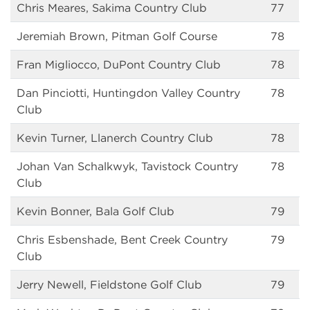
Chris Meares, Sakima Country Club
77
Jeremiah Brown, Pitman Golf Course
78
Fran Migliocco, DuPont Country Club
78
Dan Pinciotti, Huntingdon Valley Country
78
Club
Kevin Turner, Llanerch Country Club
78
Johan Van Schalkwyk, Tavistock Country
78
Club
Kevin Bonner, Bala Golf Club
79
Chris Esbenshade, Bent Creek Country
79
Club
Jerry Newell, Fieldstone Golf Club
79