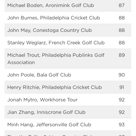
Michael Boden, Aronimink Golf Club
87
John Burnes, Philadelphia Cricket Club
88
John May, Conestoga Country Club
88
Stanley Weglarz, French Creek Golf Club
88
Michael Trout, Philadelphia Publinks Golf
89
Association
John Poole, Bala Golf Club
90
Henry Ritchie, Philadelphia Cricket Club
91
Jonah Mytro, Workhorse Tour
92
Jian Zhang, Inniscrone Golf Club
92
Minh Hang, Jeffersonville Golf Club
93