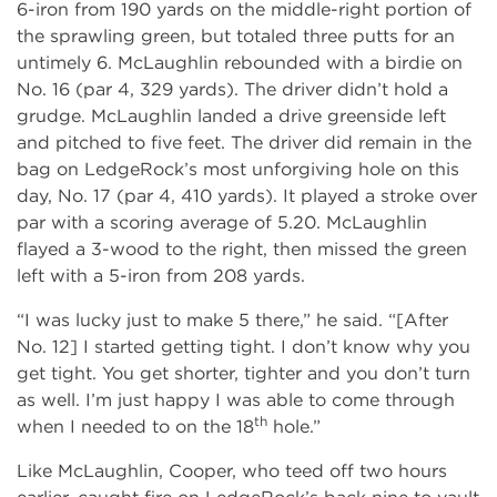
6-iron from 190 yards on the middle-right portion of
the sprawling green, but totaled three putts for an
untimely 6. McLaughlin rebounded with a birdie on
No. 16 (par 4, 329 yards). The driver didn’t hold a
grudge. McLaughlin landed a drive greenside left
and pitched to five feet. The driver did remain in the
bag on LedgeRock’s most unforgiving hole on this
day, No. 17 (par 4, 410 yards). It played a stroke over
par with a scoring average of 5.20. McLaughlin
flayed a 3-wood to the right, then missed the green
left with a 5-iron from 208 yards.
“I was lucky just to make 5 there,” he said. “[After
No. 12] I started getting tight. I don’t know why you
get tight. You get shorter, tighter and you don’t turn
as well. I’m just happy I was able to come through
th
when I needed to on the 18
hole.”
Like McLaughlin, Cooper, who teed off two hours