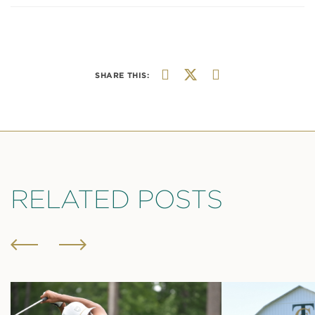
SHARE THIS:
RELATED POSTS