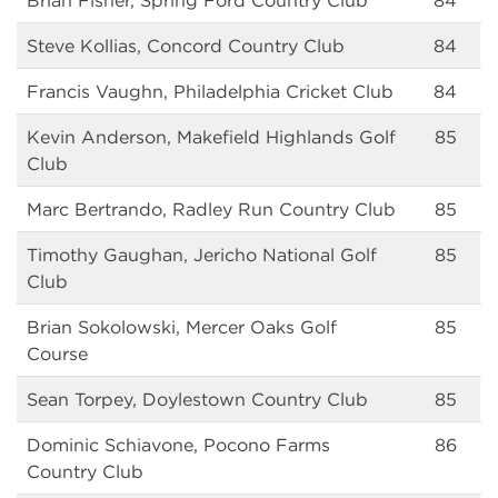
Brian Fisher, Spring Ford Country Club
84
Steve Kollias, Concord Country Club
84
Francis Vaughn, Philadelphia Cricket Club
84
Kevin Anderson, Makefield Highlands Golf
85
Club
Marc Bertrando, Radley Run Country Club
85
Timothy Gaughan, Jericho National Golf
85
Club
Brian Sokolowski, Mercer Oaks Golf
85
Course
Sean Torpey, Doylestown Country Club
85
Dominic Schiavone, Pocono Farms
86
Country Club