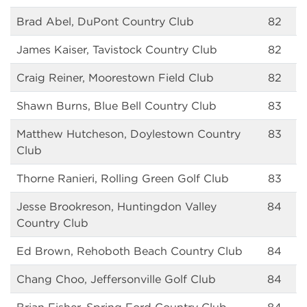
Brad Abel, DuPont Country Club
82
James Kaiser, Tavistock Country Club
82
Craig Reiner, Moorestown Field Club
82
Shawn Burns, Blue Bell Country Club
83
Matthew Hutcheson, Doylestown Country
83
Club
Thorne Ranieri, Rolling Green Golf Club
83
Jesse Brookreson, Huntingdon Valley
84
Country Club
Ed Brown, Rehoboth Beach Country Club
84
Chang Choo, Jeffersonville Golf Club
84