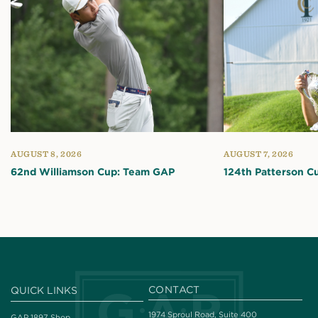
AUGUST 8, 2026
AUGUST 7, 2026
62nd Williamson Cup: Team GAP
124th Patterson C
CONTACT
QUICK LINKS
1974 Sproul Road, Suite 400
GAP 1897 Shop