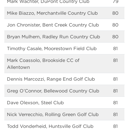
Mark Wachter, DuPont Country Club
79
Mike Biazzo, Merchantville Country Club
80
Jon Chronister, Bent Creek Country Club
80
Bryan Mulhern, Radley Run Country Club
80
Timothy Casale, Moorestown Field Club
81
Mark Coassolo, Brookside CC of
81
Allentown
Dennis Marcozzi, Range End Golf Club
81
Greg O’Connor, Bellewood Country Club
81
Dave Olexson, Steel Club
81
Nick Verrecchio, Rolling Green Golf Club
81
Todd Vonderheid, Huntsville Golf Club
81