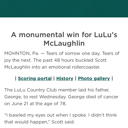
A monumental win for LuLu’s
McLaughlin
MOHNTON, Pa. — Tears of sorrow one day. Tears of
joy the next. The past 48 hours buckled Scott
McLaughlin into an emotional rollercoaster.
|
Scoring portal
|
History
|
Photo gallery
|
The LuLu Country Club member laid his father,
George, to rest Wednesday. George died of cancer
on June 21 at the age of 78.
“I bawled my eyes out when I spoke. I didn’t think
that would happen,” Scott said.