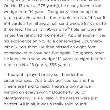
On No. 13 (par 4, 375 yards), he nearly holed a lob
wedge from 94 yards. Dougherty cleaned up the
birdie putt. He buried a three-footer on No. 14 (par 5,
514 yards after hitting a half sand wedge 97 yards to
th
three feet. The par 3, 195-yard 16
hole temporarily
halted the rekindled momentum. Apprehensive given
his experience on No. 10, a conservative Dougherty
left a 5-iron short. He then missed an eight-foot
comebacker to save par. But again, Dougherty reset.
He knocked a sand wedge 112 yards to eight feet for
birdie on No. 18 (par 4, 395 yards).
“I thought I played pretty solid under the
circumstances. It’s a tricky golf course, and the
greens are hard to read. There’s a big number
waiting on every swing,” Dougherty, 56, of
Montgomeryville, Pa., said. “The greens were just
perfect. All in all, it was a really solid round.”