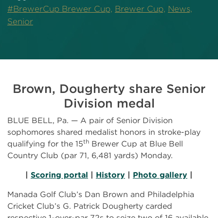
#BrewerCup Brewer Cup,
Brewer Cup,
News,
Senior
Brown, Dougherty share Senior
Division medal
BLUE BELL, Pa. — A pair of Senior Division
sophomores shared medalist honors in stroke-play
th
qualifying for the 15
Brewer Cup at Blue Bell
Country Club (par 71, 6,481 yards) Monday.
|
Scoring portal
|
History
|
Photo gallery
|
Manada Golf Club’s Dan Brown and Philadelphia
Cricket Club’s G. Patrick Dougherty carded
respective 1-over-par 72s to seize two of 16 available