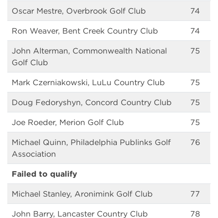
Oscar Mestre, Overbrook Golf Club
74
Ron Weaver, Bent Creek Country Club
74
John Alterman, Commonwealth National
75
Golf Club
Mark Czerniakowski, LuLu Country Club
75
Doug Fedoryshyn, Concord Country Club
75
Joe Roeder, Merion Golf Club
75
Michael Quinn, Philadelphia Publinks Golf
76
Association
Failed to qualify
Michael Stanley, Aronimink Golf Club
77
John Barry, Lancaster Country Club
78