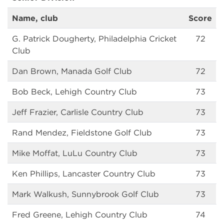
Name, club
Score
G. Patrick Dougherty, Philadelphia Cricket
72
Club
Dan Brown, Manada Golf Club
72
Bob Beck, Lehigh Country Club
73
Jeff Frazier, Carlisle Country Club
73
Rand Mendez, Fieldstone Golf Club
73
Mike Moffat, LuLu Country Club
73
Ken Phillips, Lancaster Country Club
73
Mark Walkush, Sunnybrook Golf Club
73
Fred Greene, Lehigh Country Club
74