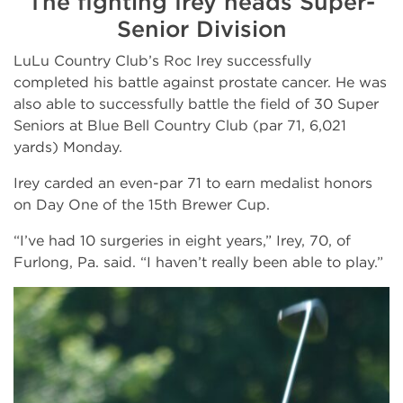
The fighting Irey heads Super-
Senior Division
LuLu Country Club’s Roc Irey successfully
completed his battle against prostate cancer. He was
also able to successfully battle the field of 30 Super
Seniors at Blue Bell Country Club (par 71, 6,021
yards) Monday.
Irey carded an even-par 71 to earn medalist honors
on Day One of the 15th Brewer Cup.
“I’ve had 10 surgeries in eight years,” Irey, 70, of
Furlong, Pa. said. “I haven’t really been able to play.”