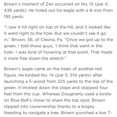
Brown’s moment of Zen occurred on No. 15 (par 4,
436 yards). He holed out for eagle with a 6-iron from
195 yards.
“I saw it hit right on top of the hill, and it looked like
it went right to the hole. But we couldn’t see it go
in,” Brown, 56, of Cleona, Pa. “Once we got up to the
green, I told those guys, ‘I think that went in the
hole.’ I was kind of hovering at that point. That made
it more free down the stretch.”
Brown’s eagle came on the heels of another red
figure. He birdied No. 14 (par 5, 514 yards) after
launching a 5-wood from 225 yards to the top of the
green. It trickled down the slope and stopped four
feet from the cup. Whereas Dougherty used a birdie
on Blue Bell’s closer to share the top spot, Brown
slipped into coownership thanks to a bogey.
Needing to navigate a tree, Brown punched a low 7-