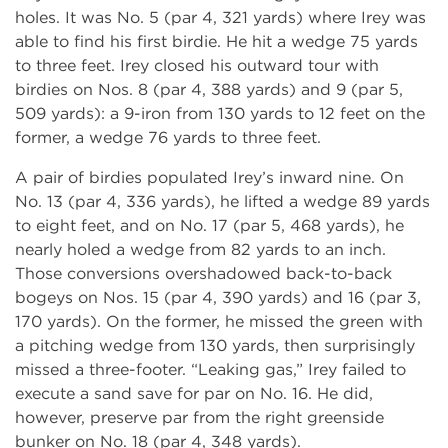
holes. It was No. 5 (par 4, 321 yards) where Irey was
able to find his first birdie. He hit a wedge 75 yards
to three feet. Irey closed his outward tour with
birdies on Nos. 8 (par 4, 388 yards) and 9 (par 5,
509 yards): a 9-iron from 130 yards to 12 feet on the
former, a wedge 76 yards to three feet.
A pair of birdies populated Irey’s inward nine. On
No. 13 (par 4, 336 yards), he lifted a wedge 89 yards
to eight feet, and on No. 17 (par 5, 468 yards), he
nearly holed a wedge from 82 yards to an inch.
Those conversions overshadowed back-to-back
bogeys on Nos. 15 (par 4, 390 yards) and 16 (par 3,
170 yards). On the former, he missed the green with
a pitching wedge from 130 yards, then surprisingly
missed a three-footer. “Leaking gas,” Irey failed to
execute a sand save for par on No. 16. He did,
however, preserve par from the right greenside
bunker on No. 18 (par 4, 348 yards).