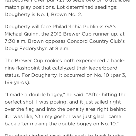
match play positions. Lot determined seedings:
Dougherty is No. 1, Brown No. 2.
Dougherty will face Philadelphia Publinks GA’s
Michael Quinn, the 2013 Brewer Cup runner-up, at
7:30 a.m. Brown opposes Concord Country Club’s
Doug Fedoryshyn at 8 a.m.
The Brewer Cup rookies both experienced a back-
nine flashpoint that catalyzed their leaderboard
status. For Dougherty, it occurred on No. 10 (par 3,
169 yards).
“I made a double bogey,” he said. “After hitting the
perfect shot, I was posing, and it just sailed right
over the flag and into the penalty area right behind
it. I was like, ‘Oh my gosh.’ I was just glad I came
back after making the double bogey on No. 10.”
Dougherty indeed reset with back-to-back birdies.