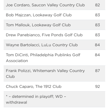
Joe Cordaro, Saucon Valley Country Club
82
Bob Majczan, Lookaway Golf Club
83
Tom Mallouk, Lookaway Golf Club
83
Drew Panebianco, Five Ponds Golf Club
83
Wayne Bartolacci, LuLu Country Club
84
Tom DiCinti, Philadelphia Publinks Golf
84
Association
Frank Polizzi, Whitemarsh Valley Country
87
Club
Chuck Caparo, The 1912 Club
92
* – determined in playoff; WD –
withdrawal