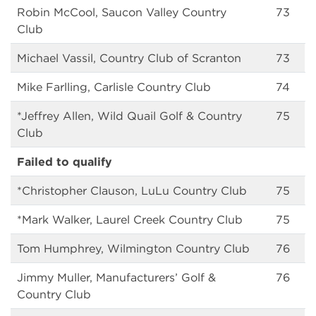
Robin McCool, Saucon Valley Country
73
Club
Michael Vassil, Country Club of Scranton
73
Mike Farlling, Carlisle Country Club
74
*Jeffrey Allen, Wild Quail Golf & Country
75
Club
Failed to qualify
*Christopher Clauson, LuLu Country Club
75
*Mark Walker, Laurel Creek Country Club
75
Tom Humphrey, Wilmington Country Club
76
Jimmy Muller, Manufacturers’ Golf &
76
Country Club