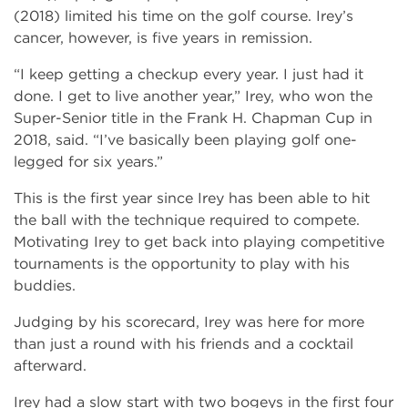
(2018) limited his time on the golf course. Irey’s
cancer, however, is five years in remission.
“I keep getting a checkup every year. I just had it
done. I get to live another year,” Irey, who won the
Super-Senior title in the Frank H. Chapman Cup in
2018, said. “I’ve basically been playing golf one-
legged for six years.”
This is the first year since Irey has been able to hit
the ball with the technique required to compete.
Motivating Irey to get back into playing competitive
tournaments is the opportunity to play with his
buddies.
Judging by his scorecard, Irey was here for more
than just a round with his friends and a cocktail
afterward.
Irey had a slow start with two bogeys in the first four