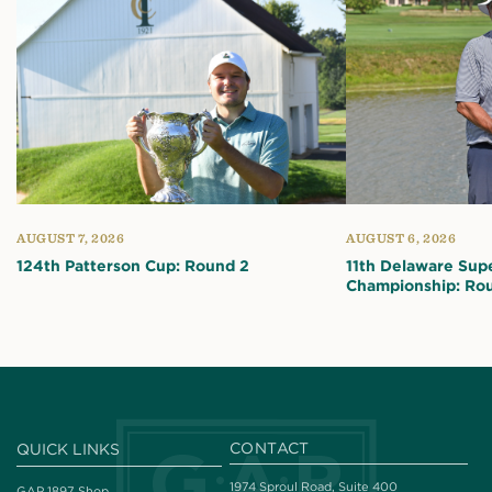
AUGUST 7, 2026
AUGUST 6, 2026
124th Patterson Cup: Round 2
11th Delaware Sup
Championship: Ro
CONTACT
QUICK LINKS
1974 Sproul Road, Suite 400
GAP 1897 Shop