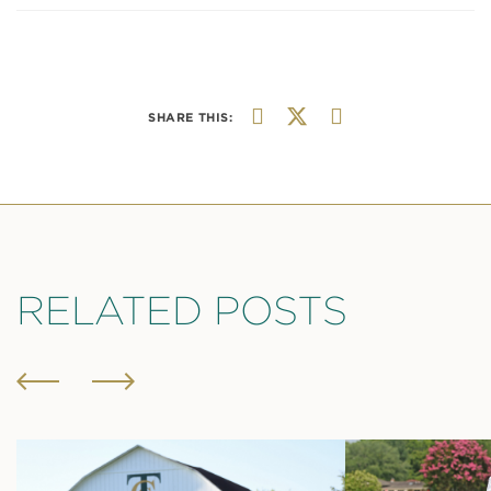
SHARE THIS:
RELATED POSTS