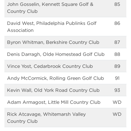
John Gosselin, Kennett Square Golf &
85
Country Club
David West, Philadelphia Publinks Golf
86
Association
Byron Whitman, Berkshire Country Club
87
Denis Darragh, Olde Homestead Golf Club
88
Vince Yost, Cedarbrook Country Club
89
Andy McCormick, Rolling Green Golf Club
91
Kevin Wall, Old York Road Country Club
93
Adam Armagost, Little Mill Country Club
WD
Rick Atcavage, Whitemarsh Valley
WD
Country Club