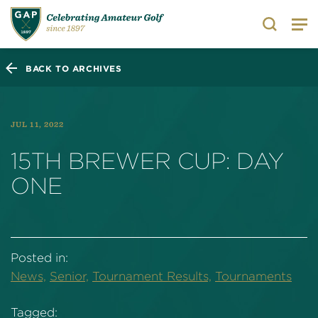
Search
BACK TO ARCHIVES
JUL 11, 2022
15TH BREWER CUP: DAY
ONE
Posted in:
News,
Senior,
Tournament Results,
Tournaments
Tagged: