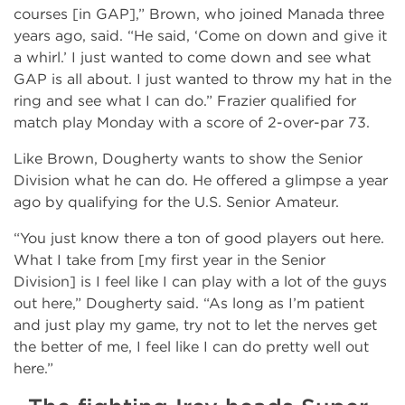
courses [in GAP],” Brown, who joined Manada three
years ago, said. “He said, ‘Come on down and give it
a whirl.’ I just wanted to come down and see what
GAP is all about. I just wanted to throw my hat in the
ring and see what I can do.” Frazier qualified for
match play Monday with a score of 2-over-par 73.
Like Brown, Dougherty wants to show the Senior
Division what he can do. He offered a glimpse a year
ago by qualifying for the U.S. Senior Amateur.
“You just know there a ton of good players out here.
What I take from [my first year in the Senior
Division] is I feel like I can play with a lot of the guys
out here,” Dougherty said. “As long as I’m patient
and just play my game, try not to let the nerves get
the better of me, I feel like I can do pretty well out
here.”