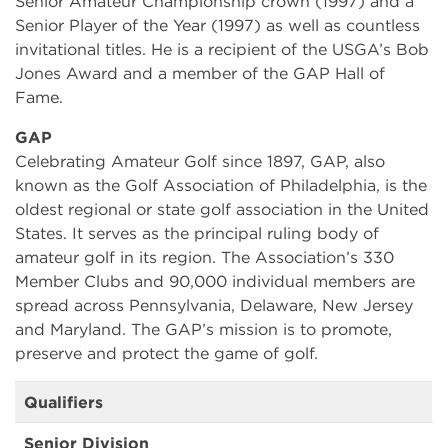
Senior Amateur Championship crown (1997) and a
Senior Player of the Year (1997) as well as countless
invitational titles. He is a recipient of the USGA’s Bob
Jones Award and a member of the GAP Hall of
Fame.
GAP
Celebrating Amateur Golf since 1897, GAP, also
known as the Golf Association of Philadelphia, is the
oldest regional or state golf association in the United
States. It serves as the principal ruling body of
amateur golf in its region. The Association’s 330
Member Clubs and 90,000 individual members are
spread across Pennsylvania, Delaware, New Jersey
and Maryland. The GAP’s mission is to promote,
preserve and protect the game of golf.
Qualifiers
Senior Division