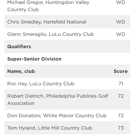
Michael Gregor, Huntingdon Valley
WD
Country Club
Chris Smedley, Hartefeld National
WD
Glenn Smeraglio, LuLu Country Club
WD
Qualifiers
Super-Senior Division
Name, club
Score
Roc Irey, LuLu Country Club
71
Robert Dietrich, Philadelphia Publinks Golf
72
Association
Don Donatoni, White Manor Country Club
72
Tom Hyland, Little Mill Country Club
73