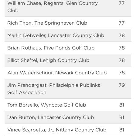
William Chase, Regents’ Glen Country
77
Club
Rich Thon, The Springhaven Club
77
Marlin Detweiler, Lancaster Country Club
78
Brian Rothaus, Five Ponds Golf Club
78
Elliot Sheftel, Lehigh Country Club
78
Alan Wagenschnur, Newark Country Club
78
Jim Prendergast, Philadelphia Publinks
79
Golf Association
Tom Borsello, Wyncote Golf Club
81
Dan Burton, Lancaster Country Club
81
Vince Scarpetta, Jr., Nittany Country Club
81