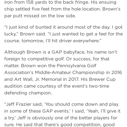
iron from 158 yards to the back fringe. His ensuing
chip settled five feet from the hole location. Brown’s
par putt missed on the low side.
“I just kind of bunted it around most of the day. I got
lucky,” Brown said. “I just wanted to get a feel for the
course. tomorrow, I’ll hit driver everywhere.”
Although Brown is a GAP babyface, his name isn’t
foreign to competitive golf. Or success, for that
matter. Brown won the Pennsylvania Golf
Association’s Middle-Amateur Championship in 2016
and Art Wall, Jr. Memorial in 2017. His Brewer Cup
audition came courtesy of the event’s two-time
defending champion.
“Jeff Frazier said, ‘You should come down and play
in some of these GAP events.’ I said, ‘Yeah, I’ll give it
a try.’ Jeff is obviously one of the better players for
sure. He said that there’s good competition, good