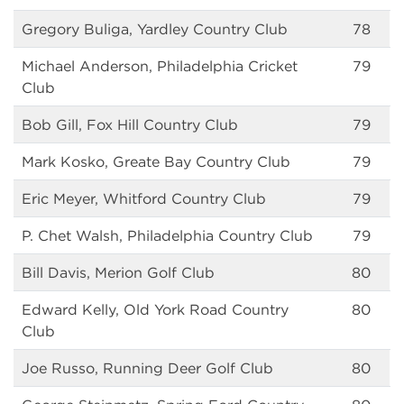
Gregory Buliga, Yardley Country Club
78
Michael Anderson, Philadelphia Cricket
79
Club
Bob Gill, Fox Hill Country Club
79
Mark Kosko, Greate Bay Country Club
79
Eric Meyer, Whitford Country Club
79
P. Chet Walsh, Philadelphia Country Club
79
Bill Davis, Merion Golf Club
80
Edward Kelly, Old York Road Country
80
Club
Joe Russo, Running Deer Golf Club
80