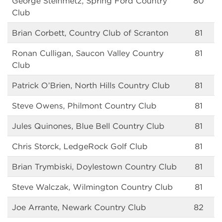
George Steinmetz, Spring Ford Country
80
Club
Brian Corbett, Country Club of Scranton
81
Ronan Culligan, Saucon Valley Country
81
Club
Patrick O’Brien, North Hills Country Club
81
Steve Owens, Philmont Country Club
81
Jules Quinones, Blue Bell Country Club
81
Chris Storck, LedgeRock Golf Club
81
Brian Trymbiski, Doylestown Country Club
81
Steve Walczak, Wilmington Country Club
81
Joe Arrante, Newark Country Club
82