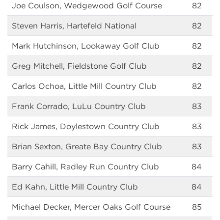
Joe Coulson, Wedgewood Golf Course
82
Steven Harris, Hartefeld National
82
Mark Hutchinson, Lookaway Golf Club
82
Greg Mitchell, Fieldstone Golf Club
82
Carlos Ochoa, Little Mill Country Club
82
Frank Corrado, LuLu Country Club
83
Rick James, Doylestown Country Club
83
Brian Sexton, Greate Bay Country Club
83
Barry Cahill, Radley Run Country Club
84
Ed Kahn, Little Mill Country Club
84
Michael Decker, Mercer Oaks Golf Course
85