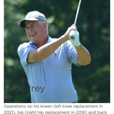
Roc Irey
Operations on his knees (left knee replacement in
2021), hip (right hip replacement in 2016) and back