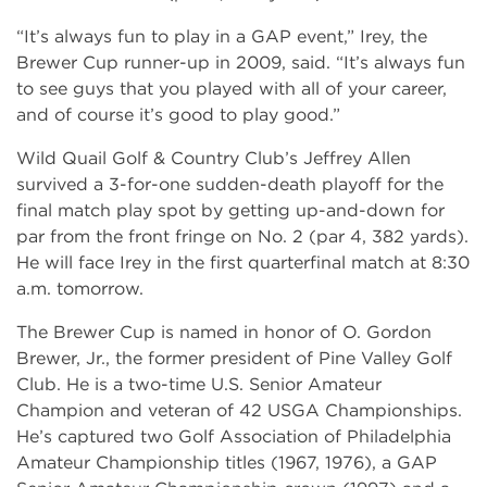
“It’s always fun to play in a GAP event,” Irey, the
Brewer Cup runner-up in 2009, said. “It’s always fun
to see guys that you played with all of your career,
and of course it’s good to play good.”
Wild Quail Golf & Country Club’s Jeffrey Allen
survived a 3-for-one sudden-death playoff for the
final match play spot by getting up-and-down for
par from the front fringe on No. 2 (par 4, 382 yards).
He will face Irey in the first quarterfinal match at 8:30
a.m. tomorrow.
The Brewer Cup is named in honor of O. Gordon
Brewer, Jr., the former president of Pine Valley Golf
Club. He is a two-time U.S. Senior Amateur
Champion and veteran of 42 USGA Championships.
He’s captured two Golf Association of Philadelphia
Amateur Championship titles (1967, 1976), a GAP