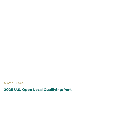
MAY 1, 2025
2025 U.S. Open Local Qualifying: York