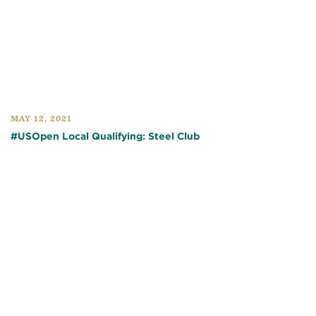
MAY 12, 2021
#USOpen Local Qualifying: Steel Club