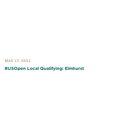
MAY 17, 2021
#USOpen Local Qualifying: Elmhurst