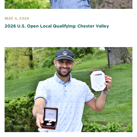
MAY 4, 2026
2026 U.S. Open Local Qualifying: Chester Valley