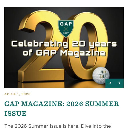
APRIL 1, 2026
GAP MAGAZINE: 2026 SUMMER
ISSUE
The 2026 Summer Issue is here. Dive into the