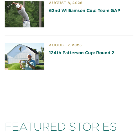
AUGUST 8, 2026
62nd Williamson Cup: Team GAP
AUGUST 7, 2026
124th Patterson Cup: Round 2
FEATURED STORIES