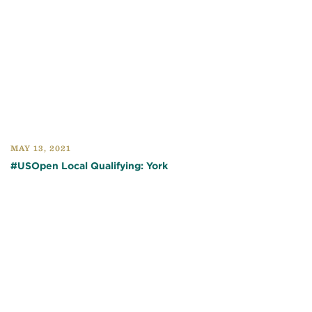
MAY 13, 2021
#USOpen Local Qualifying: York