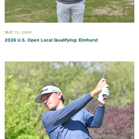
MAY 11, 2026
2026 U.S. Open Local Qualifying: Elmhurst