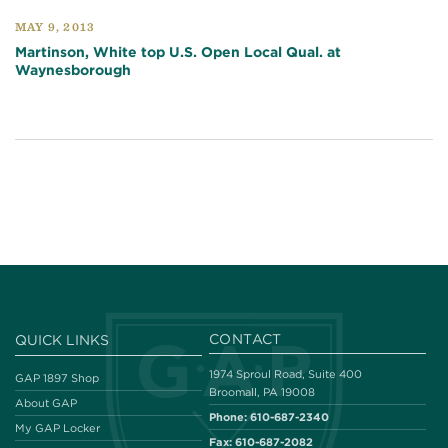
MAY 9, 2013
Martinson, White top U.S. Open Local Qual. at
Waynesborough
CONTACT
QUICK LINKS
1974 Sproul Road, Suite 400
GAP 1897 Shop
Broomall, PA 19008
About GAP
Phone:
610-687-2340
My GAP Locker
Fax:
610-687-2082