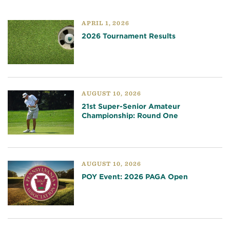
APRIL 1, 2026
2026 Tournament Results
AUGUST 10, 2026
21st Super-Senior Amateur
Championship: Round One
AUGUST 10, 2026
POY Event: 2026 PAGA Open