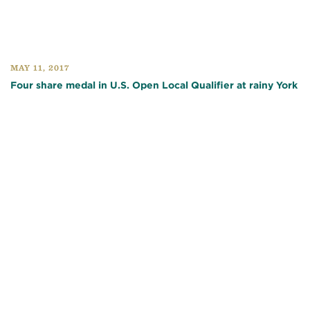
MAY 11, 2017
Four share medal in U.S. Open Local Qualifier at rainy York