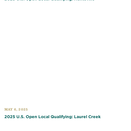
MAY 6, 2025
2025 U.S. Open Local Qualifying: Laurel Creek