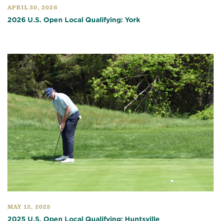
APRIL 30, 2026
2026 U.S. Open Local Qualifying: York
MAY 12, 2025
2025 U.S. Open Local Qualifying: Huntsville