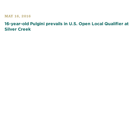
MAY 16, 2016
16-year-old Pulgini prevails in U.S. Open Local Qualifier at
Silver Creek