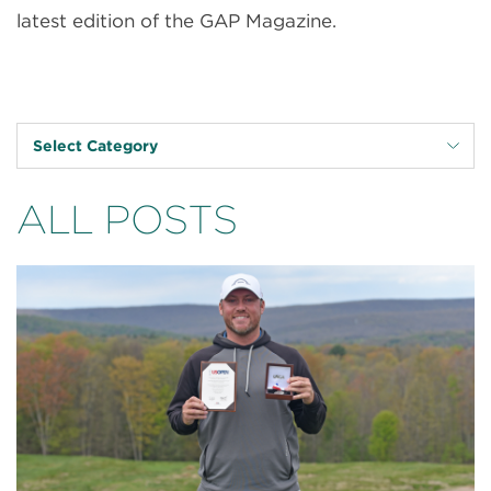
latest edition of the GAP Magazine.
Select Category
ALL POSTS