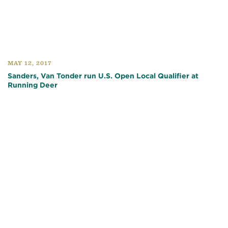
MAY 12, 2017
Sanders, Van Tonder run U.S. Open Local Qualifier at
Running Deer