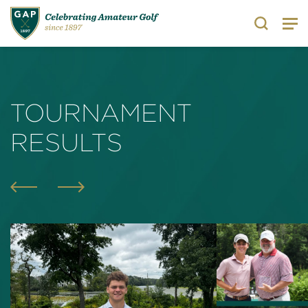
Search
TOURNAMENT
RESULTS