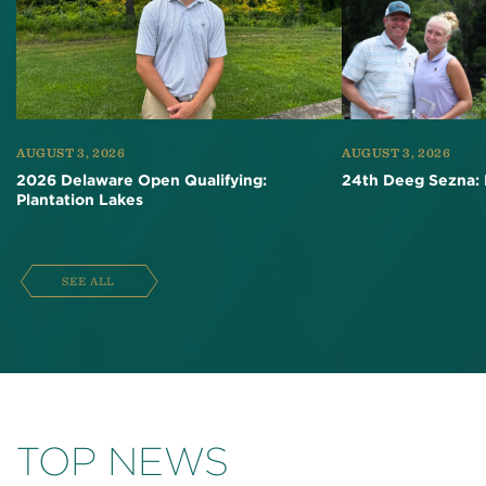
AUGUST 3, 2026
AUGUST 3, 2026
2026 Delaware Open Qualifying:
24th Deeg Sezna: 
Plantation Lakes
SEE ALL
TOP NEWS