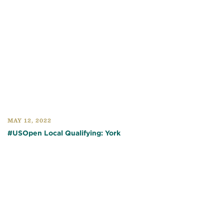
MAY 12, 2022
#USOpen Local Qualifying: York