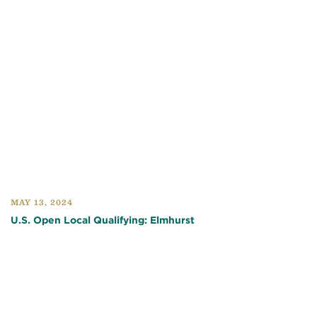
MAY 13, 2024
U.S. Open Local Qualifying: Elmhurst