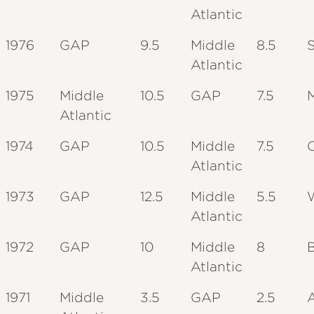
Atlantic
1976
GAP
9.5
Middle
8.5
Atlantic
1975
Middle
10.5
GAP
7.5
Atlantic
1974
GAP
10.5
Middle
7.5
Atlantic
1973
GAP
12.5
Middle
5.5
Atlantic
1972
GAP
10
Middle
8
Atlantic
1971
Middle
3.5
GAP
2.5
A