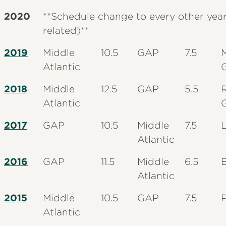
2020
**Schedule change to every other yea
related)**
2019
Middle
10.5
GAP
7.5
Atlantic
2018
Middle
12.5
GAP
5.5
Atlantic
2017
GAP
10.5
Middle
7.5
Atlantic
2016
GAP
11.5
Middle
6.5
B
Atlantic
2015
Middle
10.5
GAP
7.5
P
Atlantic