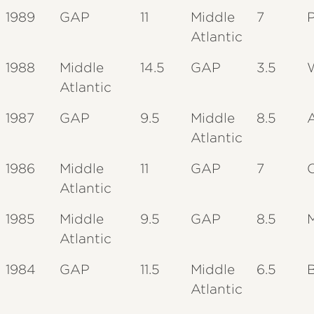
1989
GAP
11
Middle
7
P
Atlantic
1988
Middle
14.5
GAP
3.5
Atlantic
1987
GAP
9.5
Middle
8.5
Atlantic
1986
Middle
11
GAP
7
Atlantic
1985
Middle
9.5
GAP
8.5
Atlantic
1984
GAP
11.5
Middle
6.5
Atlantic