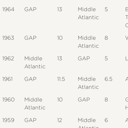
1964
GAP
13
Middle
5
Atlantic
1963
GAP
10
Middle
8
Atlantic
1962
Middle
13
GAP
5
Atlantic
1961
GAP
11.5
Middle
6.5
Atlantic
1960
Middle
10
GAP
8
G
Atlantic
1959
GAP
12
Middle
6
A