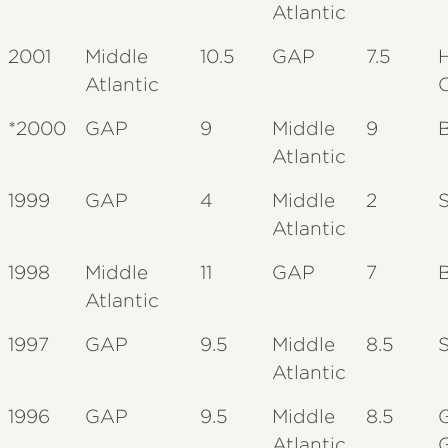
Atlantic
2001
Middle
10.5
GAP
7.5
Atlantic
*2000
GAP
9
Middle
9
Atlantic
1999
GAP
4
Middle
2
S
Atlantic
1998
Middle
11
GAP
7
B
Atlantic
1997
GAP
9.5
Middle
8.5
Atlantic
1996
GAP
9.5
Middle
8.5
Atlantic