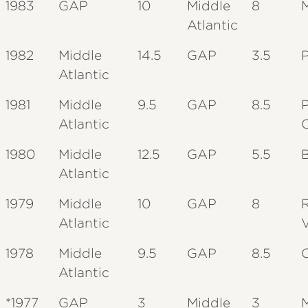
1983
GAP
10
Middle
8
Atlantic
1982
Middle
14.5
GAP
3.5
Atlantic
1981
Middle
9.5
GAP
8.5
P
Atlantic
1980
Middle
12.5
GAP
5.5
Atlantic
1979
Middle
10
GAP
8
Atlantic
1978
Middle
9.5
GAP
8.5
Atlantic
*1977
GAP
3
Middle
3