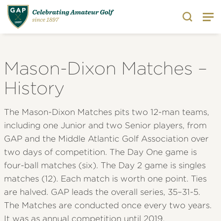
Search
Mason-Dixon Matches –
History
The Mason-Dixon Matches pits two 12-man teams,
including one Junior and two Senior players, from
GAP and the Middle Atlantic Golf Association over
two days of competition. The Day One game is
four-ball matches (six). The Day 2 game is singles
matches (12). Each match is worth one point. Ties
are halved. GAP leads the overall series, 35–31-5.
The Matches are conducted once every two years.
It was as annual competition until 2019.