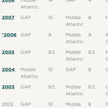
2008
Middle
14
GAP
4
Atlantic
2007
GAP
10
Middle
8
Atlantic
*2006
GAP
9
Middle
9
Atlantic
2005
GAP
9.5
Middle
8.5
Atlantic
2004
Middle
10
GAP
8
Atlantic
2003
GAP
9.5
Middle
8.5
Atlantic
2002
GAP
10
Middle
8