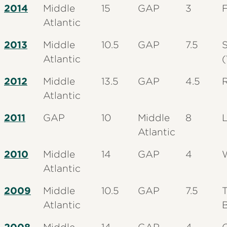
2014
Middle
15
GAP
3
Atlantic
2013
Middle
10.5
GAP
7.5
Atlantic
(
2012
Middle
13.5
GAP
4.5
Atlantic
2011
GAP
10
Middle
8
Atlantic
2010
Middle
14
GAP
4
Atlantic
2009
Middle
10.5
GAP
7.5
Atlantic