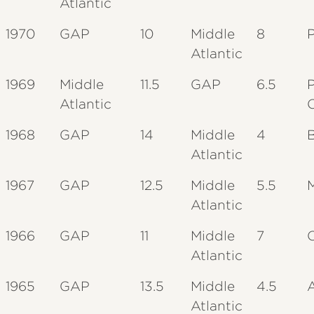
Atlantic
1970
GAP
10
Middle
8
Atlantic
1969
Middle
11.5
GAP
6.5
P
Atlantic
1968
GAP
14
Middle
4
Atlantic
1967
GAP
12.5
Middle
5.5
Atlantic
1966
GAP
11
Middle
7
Atlantic
1965
GAP
13.5
Middle
4.5
A
Atlantic