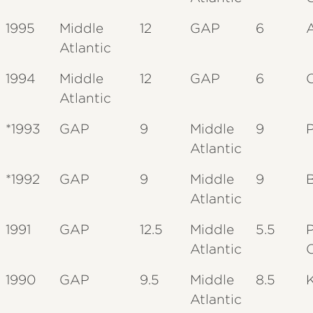
1995
Middle
12
GAP
6
Atlantic
1994
Middle
12
GAP
6
Atlantic
*1993
GAP
9
Middle
9
P
Atlantic
*1992
GAP
9
Middle
9
Atlantic
1991
GAP
12.5
Middle
5.5
P
Atlantic
1990
GAP
9.5
Middle
8.5
K
Atlantic