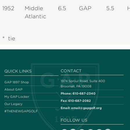
1952
Middle
6.5
GAP
5.5
H
Atlantic
*  tie
CONTACT
QUICK LINKS
1974 Sproul Road, Suite 400
GAP 1897 Shop
Broomall, PA 19008
About GAP
Phone:
610-687-2340
My GAP Locker
Fax:
610-687-2082
Our Legacy
Email:
email@gapgolf.org
#THENEWGAPGOLF
FOLLOW US