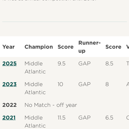
Runner-
Year
Champion
Score
Score
up
2025
Middle
9.5
GAP
8.5
Atlantic
2023
Middle
10
GAP
8
Atlantic
2022
No Match - off year
2021
Middle
11.5
GAP
6.5
Atlantic