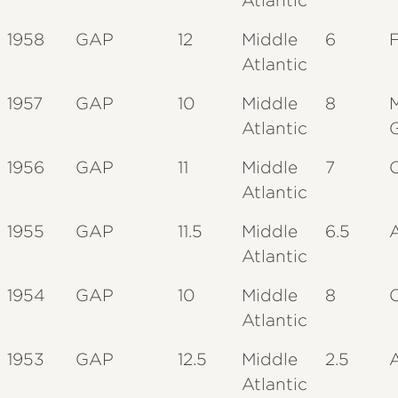
Atlantic
1958
GAP
12
Middle
6
Atlantic
1957
GAP
10
Middle
8
M
Atlantic
1956
GAP
11
Middle
7
Atlantic
1955
GAP
11.5
Middle
6.5
Atlantic
1954
GAP
10
Middle
8
Atlantic
1953
GAP
12.5
Middle
2.5
Atlantic