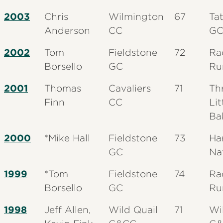
2003
Chris
Wilmington
67
Tat
Anderson
CC
G
2002
Tom
Fieldstone
72
Ra
Borsello
GC
Ru
2001
Thomas
Cavaliers
71
Th
Finn
CC
Lit
Ba
2000
*Mike Hall
Fieldstone
73
Ha
GC
Na
1999
*Tom
Fieldstone
74
Ra
Borsello
GC
Ru
1998
Jeff Allen,
Wild Quail
71
Wi