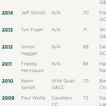
G&
2014
Jeff Schott
N/A
70
Fi
G
2013
Tim Freeh
N/A
71
Wi
G&
2012
Simon
N/A
68
De
Hagger
G
2011
Freddy
N/A
68
Ha
Henriquez
Na
2010
Kevin
Wild Quail
70
Ba
Sartell
G&CC
Cr
2009
Paul Wolfe
Cavaliers
72
Ga
CC
La