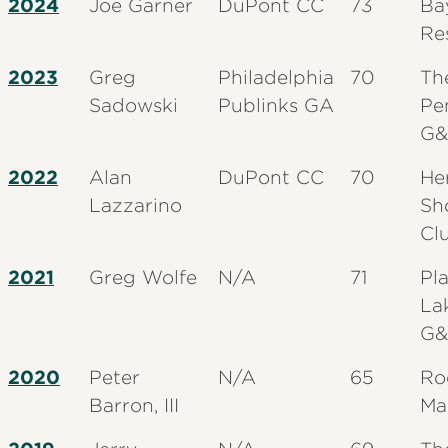
2024
Joe Garner
DuPont CC
73
Ba
Re
2023
Greg
Philadelphia
70
Th
Sadowski
Publinks GA
Pe
G&
2022
Alan
DuPont CC
70
He
Lazzarino
Sh
Cl
2021
Greg Wolfe
N/A
71
Pl
La
G&
2020
Peter
N/A
65
Ro
Barron, III
Ma