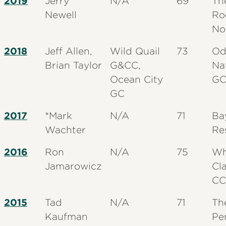
2019
Jerry
N/A
69
Th
Newell
Ro
No
2018
Jeff Allen,
Wild Quail
73
Od
Brian Taylor
G&CC,
Na
Ocean City
G
GC
2017
*Mark
N/A
71
Ba
Wachter
Re
2016
Ron
N/A
75
Wh
Jamarowicz
Cl
CC
2015
Tad
N/A
71
Th
Kaufman
Pe