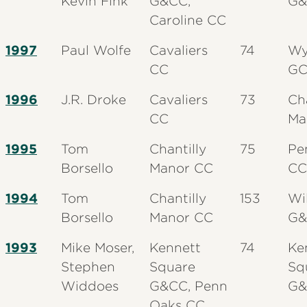
Kevin Fink
G&CC,
G&
Caroline CC
1997
Paul Wolfe
Cavaliers
74
Wy
CC
G
1996
J.R. Droke
Cavaliers
73
Ch
CC
Ma
1995
Tom
Chantilly
75
Pe
Borsello
Manor CC
CC
1994
Tom
Chantilly
153
Wi
Borsello
Manor CC
G&
1993
Mike Moser,
Kennett
74
Ke
Stephen
Square
Sq
Widdoes
G&CC, Penn
G&
Oaks CC