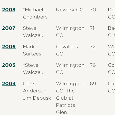
2008
*Michael
Newark CC
70
De
Chambers
G
2007
Steve
Wilmington
71
Ba
Walczak
CC
Cr
2006
Mark
Cavaliers
72
Wh
Surtees
CC
CC
2005
*Steve
Wilmington
76
Coa
Walczak
CC
CC
2004
Chris
Wilmington
69
Ca
Anderson,
CC, The
CC
Jim Debusk
Club at
Patriots
Glen