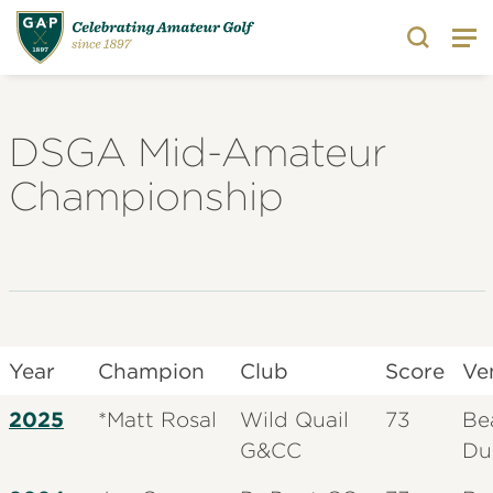
Search
DSGA Mid-Amateur
Championship
Year
Champion
Club
Score
Ve
2025
*Matt Rosal
Wild Quail
73
Be
G&CC
Du