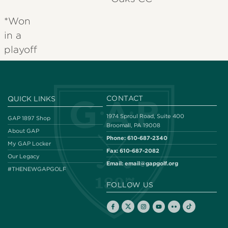
*Won
in a
playoff
CONTACT
QUICK LINKS
1974 Sproul Road, Suite 400
GAP 1897 Shop
Broomall, PA 19008
About GAP
Phone:
610-687-2340
My GAP Locker
Fax:
610-687-2082
Our Legacy
Email:
email@gapgolf.org
#THENEWGAPGOLF
FOLLOW US