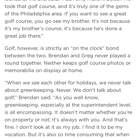
took that golf course, and it’s truly one of the gems
of the Philadelphia area. If you want to see a great
golf course, you go see my brother. It’s not because
it’s my brother’s course; it’s because he’s done a
great job there.”
Golf, however, is strictly an “on the clock” bond
between the two. Brendan and Greg never played a
round together. Neither keeps golf course photos or
memorabilia on display at home.
“When we see each other for holidays, we never talk
about greenkeeping. Never. We don’t talk about
golf,” Brendan said. “As you well know,
greenkeeping, especially at the superintendent level,
is all encompassing. It doesn’t matter whether you’re
on property or not; It’s always with you. And that’s
fine. I don’t look at it as my job. I find it to be my
vocation. But it’s also so time consuming that when