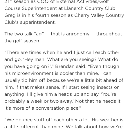
21
season as COO of External Activities/Golf
Course Superintendent at Llanerch Country Club.
Greg is in his fourth season as Cherry Valley Country
Club’s superintendent.
The two talk “ag” — that is agronomy — throughout
the golf season.
“There are times when he and I just call each other
and go, ‘Hey man. What are you seeing? What do
you have going on?’,” Brendan said. “Even though
his microenvironment is cooler than mine, I can
usually tip him off because we’re a little bit ahead of
him, if that makes sense. If I start seeing insects or
anything, I’ll give him a heads up and say, ‘You’re
probably a week or two away.’ Not that he needs it;
It’s more of a conversation piece.”
“We bounce stuff off each other a lot. His weather is
a little different than mine. We talk about how we’re