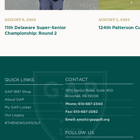
AUGUST 6, 2026
AUGUST 5, 2026
11th Delaware Super-Senior
124th Patterson C
Championship: Round 2
CONTACT
QUICK LINKS
1974 Sproul Road, Suite 400
GAP 1897 Shop
Broomall, PA 19008
About GAP
Phone:
610-687-2340
My GAP Locker
Fax:
610-687-2082
Our Legacy
Email:
email@gapgolf.org
#THENEWGAPGOLF
FOLLOW US