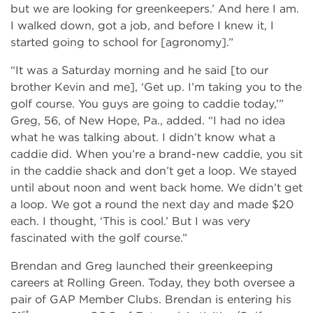
but we are looking for greenkeepers.’ And here I am.
I walked down, got a job, and before I knew it, I
started going to school for [agronomy].”
“It was a Saturday morning and he said [to our
brother Kevin and me], ‘Get up. I’m taking you to the
golf course. You guys are going to caddie today,’”
Greg, 56, of New Hope, Pa., added. “I had no idea
what he was talking about. I didn’t know what a
caddie did. When you’re a brand-new caddie, you sit
in the caddie shack and don’t get a loop. We stayed
until about noon and went back home. We didn’t get
a loop. We got a round the next day and made $20
each. I thought, ‘This is cool.’ But I was very
fascinated with the golf course.”
Brendan and Greg launched their greenkeeping
careers at Rolling Green. Today, they both oversee a
pair of GAP Member Clubs. Brendan is entering his
st