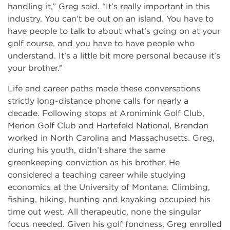
handling it,” Greg said. “It’s really important in this
industry. You can’t be out on an island. You have to
have people to talk to about what’s going on at your
golf course, and you have to have people who
understand. It’s a little bit more personal because it’s
your brother.”
Life and career paths made these conversations
strictly long-distance phone calls for nearly a
decade. Following stops at Aronimink Golf Club,
Merion Golf Club and Hartefeld National, Brendan
worked in North Carolina and Massachusetts. Greg,
during his youth, didn’t share the same
greenkeeping conviction as his brother. He
considered a teaching career while studying
economics at the University of Montana. Climbing,
fishing, hiking, hunting and kayaking occupied his
time out west. All therapeutic, none the singular
focus needed. Given his golf fondness, Greg enrolled