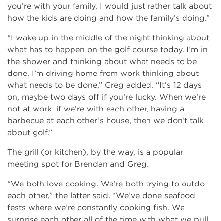
you’re with your family, I would just rather talk about
how the kids are doing and how the family’s doing.”
“I wake up in the middle of the night thinking about
what has to happen on the golf course today. I’m in
the shower and thinking about what needs to be
done. I’m driving home from work thinking about
what needs to be done,” Greg added. “It’s 12 days
on, maybe two days off if you’re lucky. When we’re
not at work. if we’re with each other, having a
barbecue at each other’s house, then we don’t talk
about golf.”
The grill (or kitchen), by the way, is a popular
meeting spot for Brendan and Greg.
“We both love cooking. We’re both trying to outdo
each other,” the latter said. “We’ve done seafood
fests where we’re constantly cooking fish. We
surprise each other all of the time with what we pull