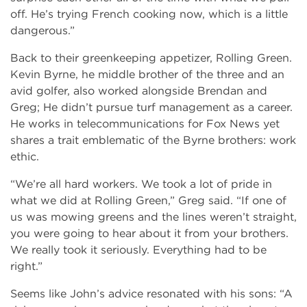
off. He’s trying French cooking now, which is a little
dangerous.”
Back to their greenkeeping appetizer, Rolling Green.
Kevin Byrne, he middle brother of the three and an
avid golfer, also worked alongside Brendan and
Greg; He didn’t pursue turf management as a career.
He works in telecommunications for Fox News yet
shares a trait emblematic of the Byrne brothers: work
ethic.
“We’re all hard workers. We took a lot of pride in
what we did at Rolling Green,” Greg said. “If one of
us was mowing greens and the lines weren’t straight,
you were going to hear about it from your brothers.
We really took it seriously. Everything had to be
right.”
Seems like John’s advice resonated with his sons: “A