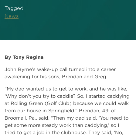
Tagged:
News
By Tony Regina
John Byrne’s wake-up call turned into a career
awakening for his sons, Brendan and Greg.
“My dad wanted us to get to work, and he was like,
‘Why don’t you try to caddie? So, I started caddying
at Rolling Green (Golf Club) because we could walk
from our house in Springfield,” Brendan, 49, of
Broomall, Pa., said. “Then my dad said, ‘You need to
get some more steady work than caddying,’ so I
tried to get a job in the clubhouse. They said, ‘No,