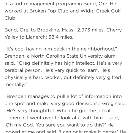
in a turf management program in Bend, Ore. He
worked at Broken Top Club and Widgi Creek Golf
Club.
Bend, Ore. to Brookline, Mass.: 2,973 miles. Cherry
Valley to Llanerch: 58.4 miles.
“It’s cool having him back in the neighborhood,”
Brendan, a North Carolina State University alum,
said. “Greg definitely has high intellect. He’s a very
cerebral person. He’s very quick to learn. He’s
physically a hard worker, but definitely very gifted
mentally.”
“Brendan manages to pull a lot of information into
one spot and make very good decisions,” Greg said.
“He’s very thoughtful. When he got the job at
Llanerch, I went over to look at it with him. I said,
‘Oh my God. You sure you want to do this?’ He
looked at me and said, ‘I can only make it better.’ He