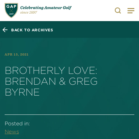
Search
BACK TO ARCHIVES
APR 15, 2021
BROTHERLY LOVE:
BRENDAN & GREG
BYRNE
Posted in:
News