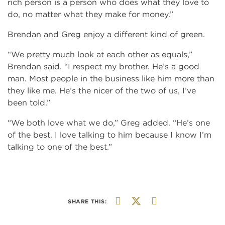
rich person is a person who does what they love to
do, no matter what they make for money.”
Brendan and Greg enjoy a different kind of green.
“We pretty much look at each other as equals,”
Brendan said. “I respect my brother. He’s a good
man. Most people in the business like him more than
they like me. He’s the nicer of the two of us, I’ve
been told.”
“We both love what we do,” Greg added. “He’s one
of the best. I love talking to him because I know I’m
talking to one of the best.”
SHARE THIS: