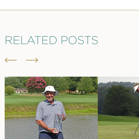
RELATED POSTS