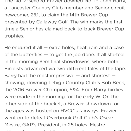
The No. 2-seeded Frazier downed No. 13 John Barry,
a Lancaster Country Club member and Senior circuit
newcomer, 2&1, to claim the 14th Brewer Cup
presented by Callaway Golf. The win marks the first
time a Senior has claimed back-to-back Brewer Cup
trophies.
He endured it all — extra holes, heat, rain and a case
of the butterflies — to get the job done. It all started
in the morning Semifinal showdowns, where both
Finalists advanced via two different tales of the tape.
Barry had the most impressive — and shortest —
showing, downing Lehigh Country Club’s Bob Beck,
the 2016 Brewer Champion, 5&4. Four Barry birdies
were made in the morning for the early W. On the
other side of the bracket, a Brewer showdown for
the ages was hosted on HVCC’s fairways. Frazier
went on to defeat Overbrook Golf Club’s Oscar
Mestre, GAP’s President, in 25 holes. Mestre