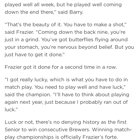
played well all week, but he played well coming
down the end there,” said Barry.
“That’s the beauty of it. You have to make a shot,”
said Frazier. “Coming down the back nine, you’re
just in a grind. You’ve got butterflies flying around
your stomach, you’re nervous beyond belief. But you
just have to get it done.”
Frazier got it done for a second time in a row.
“I got really lucky, which is what you have to do in
match play. You need to play well and have luck,”
said the champion. “I’ll have to think about playing
again next year, just because I probably ran out of
luck.”
Luck or not, there’s no denying history as the first
Senior to win consecutive Brewers. Winning match-
play championships is officially Frazier’s forte.