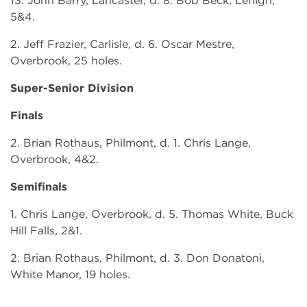
13. John Barry, Lancaster, d. 8. Bob Beck, Lehigh,
5&4.
2. Jeff Frazier, Carlisle, d. 6. Oscar Mestre,
Overbrook, 25 holes.
Super-Senior Division
Finals
2. Brian Rothaus, Philmont, d. 1. Chris Lange,
Overbrook, 4&2.
Semifinals
1. Chris Lange, Overbrook, d. 5. Thomas White, Buck
Hill Falls, 2&1.
2. Brian Rothaus, Philmont, d. 3. Don Donatoni,
White Manor, 19 holes.