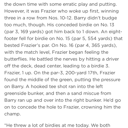
the down time with some erratic play and putting.
However, it was Frazier who woke up first, winning
three in a row from Nos. 10-12. Barry didn’t budge
too much, though. His conceded birdie on No. 13
(par 3, 169 yards) got him back to 1 down. An eight-
footer fell for birdie on No. 15 (par 5, 554 yards) that
bested Frazier’s par. On No. 16 (par 4, 365 yards),
with the match level, Frazier began feeling the
butterflies. He battled the nerves by hitting a driver
off the deck, dead center, leading to a birdie 3.
Frazier, 1 up. On the par-3, 200-yard 17th, Frazier
found the middle of the green, putting the pressure
on Barry. A hooked tee shot ran into the left
greenside bunker, and then a sand miscue from
Barry ran up and over into the right bunker. He’d go
on to concede the hole to Frazier, crowning him the
champ.
“He threw a lot of birdies at me today. We both