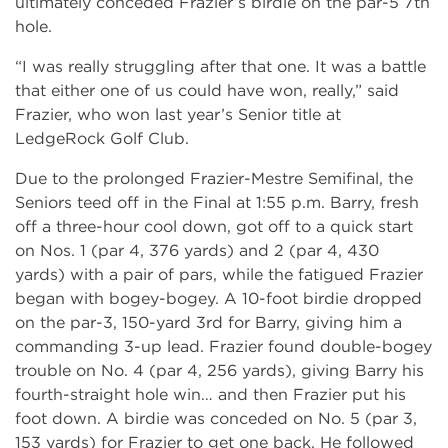
ultimately conceded Frazier’s birdie on the par-5 7th
hole.
“I was really struggling after that one. It was a battle
that either one of us could have won, really,” said
Frazier, who won last year’s Senior title at
LedgeRock Golf Club.
Due to the prolonged Frazier-Mestre Semifinal, the
Seniors teed off in the Final at 1:55 p.m. Barry, fresh
off a three-hour cool down, got off to a quick start
on Nos. 1 (par 4, 376 yards) and 2 (par 4, 430
yards) with a pair of pars, while the fatigued Frazier
began with bogey-bogey. A 10-foot birdie dropped
on the par-3, 150-yard 3rd for Barry, giving him a
commanding 3-up lead. Frazier found double-bogey
trouble on No. 4 (par 4, 256 yards), giving Barry his
fourth-straight hole win… and then Frazier put his
foot down. A birdie was conceded on No. 5 (par 3,
153 yards) for Frazier to get one back. He followed