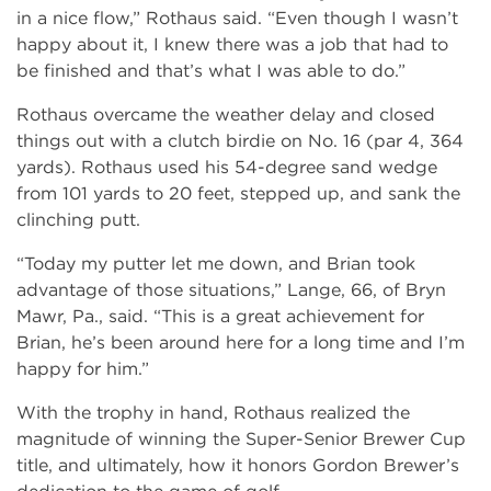
in a nice flow,” Rothaus said. “Even though I wasn’t
happy about it, I knew there was a job that had to
be finished and that’s what I was able to do.”
Rothaus overcame the weather delay and closed
things out with a clutch birdie on No. 16 (par 4, 364
yards). Rothaus used his 54-degree sand wedge
from 101 yards to 20 feet, stepped up, and sank the
clinching putt.
“Today my putter let me down, and Brian took
advantage of those situations,” Lange, 66, of Bryn
Mawr, Pa., said. “This is a great achievement for
Brian, he’s been around here for a long time and I’m
happy for him.”
With the trophy in hand, Rothaus realized the
magnitude of winning the Super-Senior Brewer Cup
title, and ultimately, how it honors Gordon Brewer’s