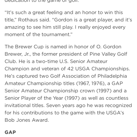
dedication to the game of golf.
“It’s such a great feeling and an honor to win this
title,” Rothaus said. “Gordon is a great player, and it’s
amazing to see him still play. I really enjoyed every
moment of the tournament.”
The Brewer Cup is named in honor of O. Gordon
Brewer, Jr., the former president of Pine Valley Golf
Club. He is a two-time U.S. Senior Amateur
Champion and veteran of 42 USGA Championships.
He’s captured two Golf Association of Philadelphia
Amateur Championship titles (1967, 1976), a GAP
Senior Amateur Championship crown (1997) and a
Senior Player of the Year (1997) as well as countless
invitational titles. Seven years ago he was recognized
for his contributions to the game with the USGA’s
Bob Jones Award.
GAP