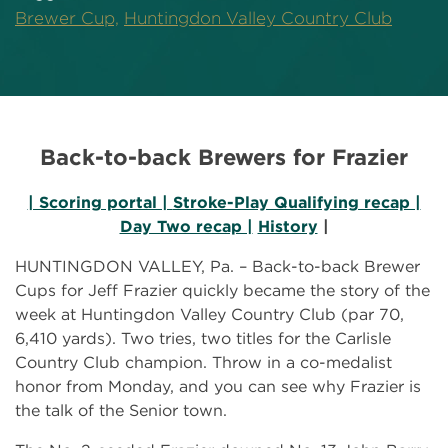
Brewer Cup,
Huntingdon Valley Country Club
Back-to-back Brewers for Frazier
| Scoring portal |
Stroke-Play Qualifying recap |
Day Two recap |
History
|
HUNTINGDON VALLEY, Pa. – Back-to-back Brewer
Cups for Jeff Frazier quickly became the story of the
week at Huntingdon Valley Country Club (par 70,
6,410 yards). Two tries, two titles for the Carlisle
Country Club champion. Throw in a co-medalist
honor from Monday, and you can see why Frazier is
the talk of the Senior town.