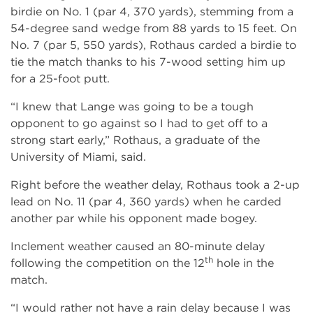
birdie on No. 1 (par 4, 370 yards), stemming from a
54-degree sand wedge from 88 yards to 15 feet. On
No. 7 (par 5, 550 yards), Rothaus carded a birdie to
tie the match thanks to his 7-wood setting him up
for a 25-foot putt.
“I knew that Lange was going to be a tough
opponent to go against so I had to get off to a
strong start early,” Rothaus, a graduate of the
University of Miami, said.
Right before the weather delay, Rothaus took a 2-up
lead on No. 11 (par 4, 360 yards) when he carded
another par while his opponent made bogey.
Inclement weather caused an 80-minute delay
th
following the competition on the 12
hole in the
match.
“I would rather not have a rain delay because I was