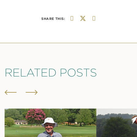
SHARE THIS:
RELATED POSTS