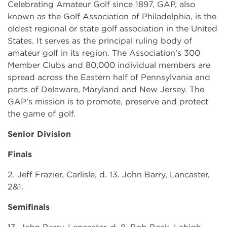
Celebrating Amateur Golf since 1897, GAP, also
known as the Golf Association of Philadelphia, is the
oldest regional or state golf association in the United
States. It serves as the principal ruling body of
amateur golf in its region. The Association’s 300
Member Clubs and 80,000 individual members are
spread across the Eastern half of Pennsylvania and
parts of Delaware, Maryland and New Jersey. The
GAP’s mission is to promote, preserve and protect
the game of golf.
Senior Division
Finals
2. Jeff Frazier, Carlisle, d. 13. John Barry, Lancaster,
2&1.
Semifinals