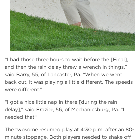
“I had those three hours to wait before the [Final],
and then the rain delay threw a wrench in things,”
said Barry, 55, of Lancaster, Pa. “When we went
back out, it was playing a little different. The speeds
were different.”
“I got a nice little nap in there [during the rain
delay],” said Frazier, 56, of Mechanicsburg, Pa. “I
needed that.”
The twosome resumed play at 4:30 p.m. after an 80-
minute stoppage. Both players needed to shake off