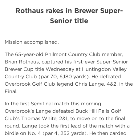
Rothaus rakes in Brewer Super-
Senior title
Mission accomplished.
The 65-year-old Philmont Country Club member,
Brian Rothaus, captured his first-ever Super-Senior
Brewer Cup title Wednesday at Huntingdon Valley
Country Club (par 70, 6,180 yards). He defeated
Overbrook Golf Club legend Chris Lange, 4&2, in the
Final.
In the first Semifinal match this morning,
Overbrook’s Lange defeated Buck Hill Falls Golf
Club’s Thomas White, 2&1, to move on to the final
round. Lange took the first lead of the match with a
birdie on No. 4 (par 4, 252 yards). He then carded