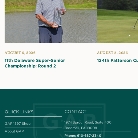
AUGUST 6, 2026
AUGUST 5, 2026
11th Delaware Super-Senior
124th Patterson C
Championship: Round 2
CONTACT
QUICK LINKS
1974 Sproul Road, Suite 400
GAP 1897 Shop
Broomall, PA 19008
About GAP
Phone:
610-687-2340