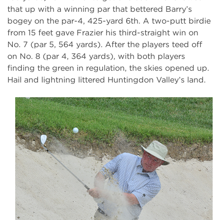
that up with a winning par that bettered Barry’s
bogey on the par-4, 425-yard 6th. A two-putt birdie
from 15 feet gave Frazier his third-straight win on
No. 7 (par 5, 564 yards). After the players teed off
on No. 8 (par 4, 364 yards), with both players
finding the green in regulation, the skies opened up.
Hail and lightning littered Huntingdon Valley’s land.