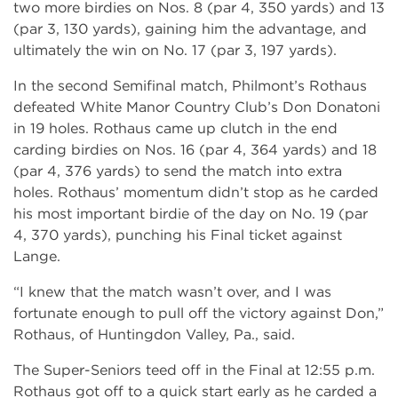
two more birdies on Nos. 8 (par 4, 350 yards) and 13
(par 3, 130 yards), gaining him the advantage, and
ultimately the win on No. 17 (par 3, 197 yards).
In the second Semifinal match, Philmont’s Rothaus
defeated White Manor Country Club’s Don Donatoni
in 19 holes. Rothaus came up clutch in the end
carding birdies on Nos. 16 (par 4, 364 yards) and 18
(par 4, 376 yards) to send the match into extra
holes. Rothaus’ momentum didn’t stop as he carded
his most important birdie of the day on No. 19 (par
4, 370 yards), punching his Final ticket against
Lange.
“I knew that the match wasn’t over, and I was
fortunate enough to pull off the victory against Don,”
Rothaus, of Huntingdon Valley, Pa., said.
The Super-Seniors teed off in the Final at 12:55 p.m.
Rothaus got off to a quick start early as he carded a