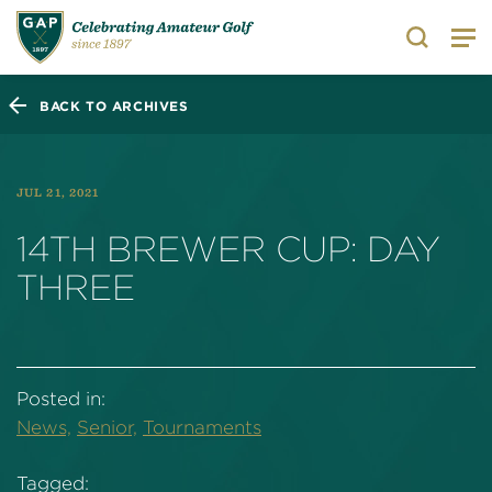
Search
BACK TO ARCHIVES
JUL 21, 2021
14TH BREWER CUP: DAY
THREE
Posted in:
News,
Senior,
Tournaments
Tagged: