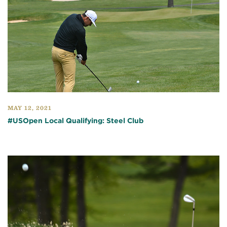
MAY 12, 2021
#USOpen Local Qualifying: Steel Club