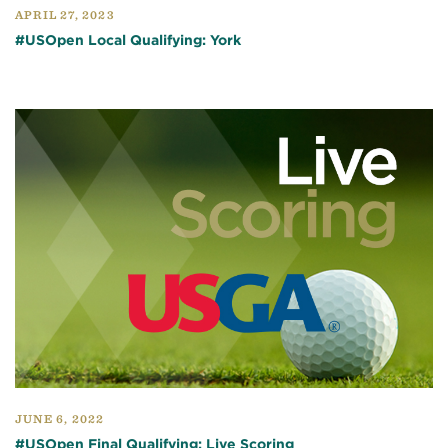
APRIL 27, 2023
#USOpen Local Qualifying: York
JUNE 6, 2022
#USOpen Final Qualifying: Live Scoring