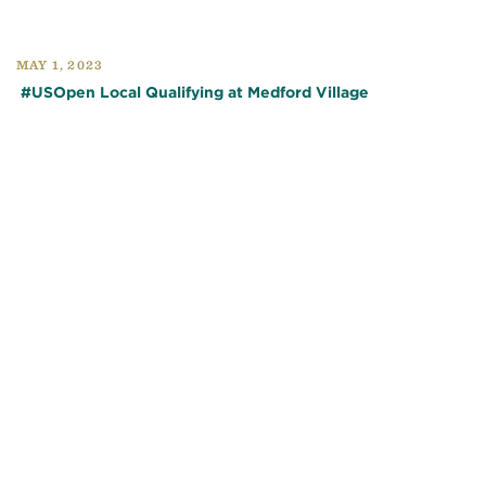
MAY 1, 2023
#USOpen Local Qualifying at Medford Village