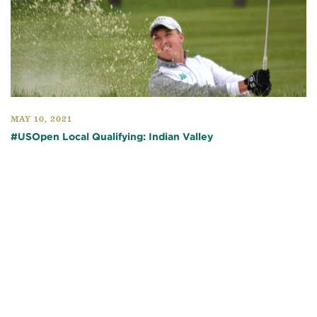
MAY 10, 2021
#USOpen Local Qualifying: Indian Valley