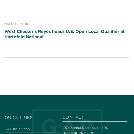
MAY 12, 2005
West Chester’s Reyes heads U.S. Open Local Qualifier at
Hartefeld National
CONTACT
QUICK LINKS
1974 Sproul Road, Suite 400
GAP 1897 Shop
Broomall, PA 19008