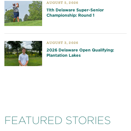
AUGUST 5, 2026
11th Delaware Super-Senior
Championship: Round 1
AUGUST 3, 2026
2026 Delaware Open Qualifying:
Plantation Lakes
FEATURED STORIES