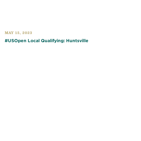
MAY 15, 2023
#USOpen Local Qualifying: Huntsville