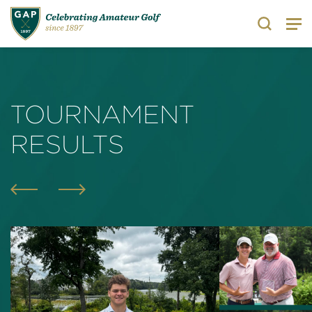
Search
TOURNAMENT
RESULTS