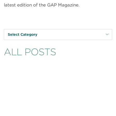
latest edition of the GAP Magazine.
Select Category
ALL POSTS