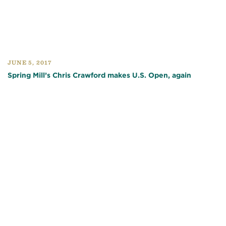
JUNE 5, 2017
Spring Mill’s Chris Crawford makes U.S. Open, again