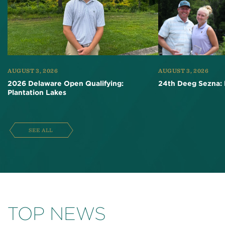
AUGUST 3, 2026
AUGUST 3, 2026
2026 Delaware Open Qualifying:
24th Deeg Sezna: 
Plantation Lakes
SEE ALL
TOP NEWS