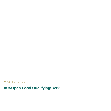
MAY 12, 2022
#USOpen Local Qualifying: York