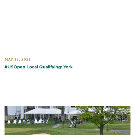
MAY 13, 2021
#USOpen Local Qualifying: York