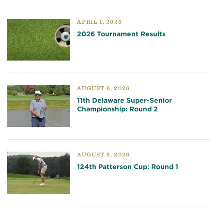
APRIL 1, 2026
2026 Tournament Results
AUGUST 6, 2026
11th Delaware Super-Senior
Championship: Round 2
AUGUST 5, 2026
124th Patterson Cup: Round 1