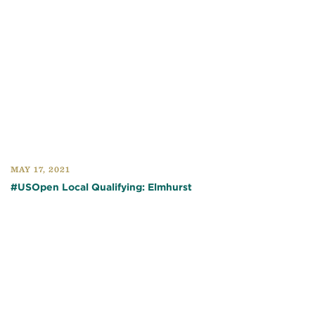
MAY 17, 2021
#USOpen Local Qualifying: Elmhurst