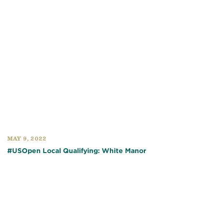
MAY 9, 2022
#USOpen Local Qualifying: White Manor