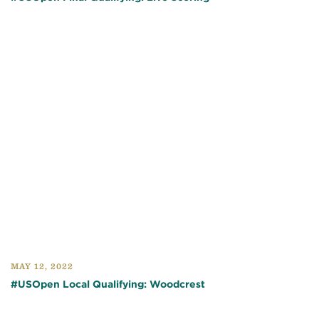
MAY 12, 2022
#USOpen Local Qualifying: Woodcrest