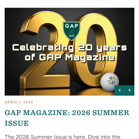
APRIL 1, 2026
GAP MAGAZINE: 2026 SUMMER
ISSUE
The 2026 Summer Issue is here. Dive into the