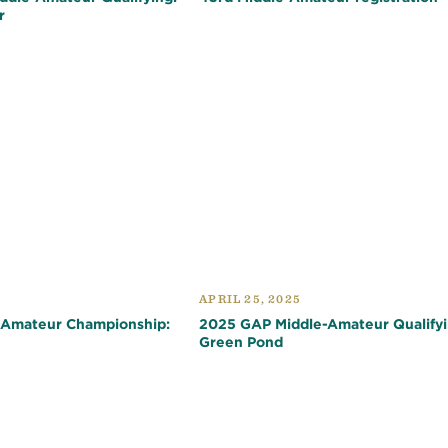
r
APRIL 25, 2025
-Amateur Championship:
2025 GAP Middle-Amateur Qualifyi
Green Pond