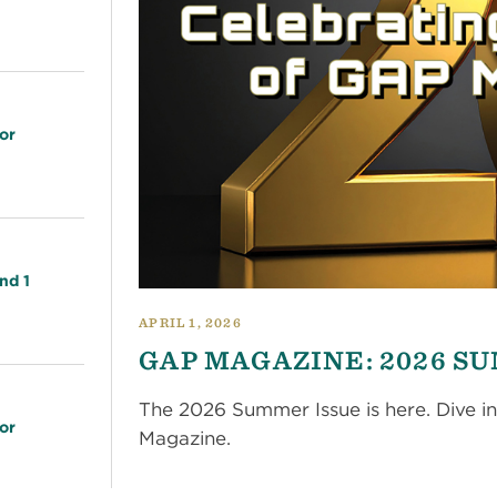
or
nd 1
APRIL 1, 2026
GAP MAGAZINE: 2026 S
The 2026 Summer Issue is here. Dive in
or
Magazine.