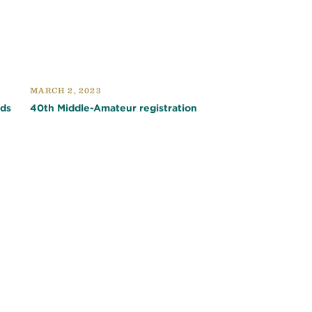
MARCH 2, 2023
nds
40th Middle-Amateur registration