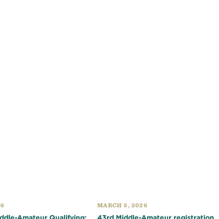
26
MARCH 5, 2026
dle-Amateur Qualifying:
43rd Middle-Amateur registration