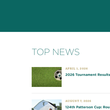
TOP NEWS
APRIL 1, 2026
2026 Tournament Result
AUGUST 7, 2026
124th Patterson Cup: Rou