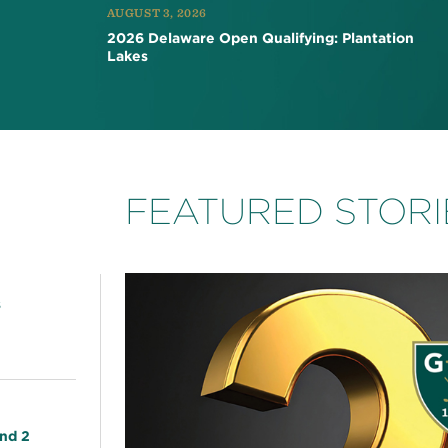
AUGUST 3, 2026
2026 Delaware Open Qualifying: Plantation
Lakes
FEATURED STORI
s
nd 2