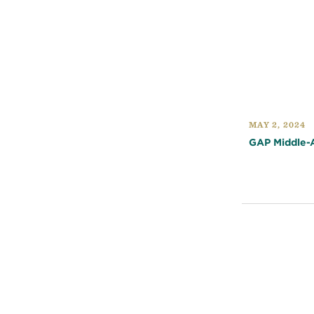
MAY 2, 2024
GAP Middle-A