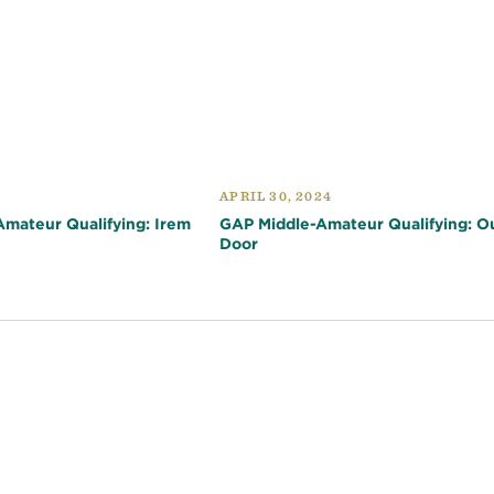
APRIL 30, 2024
mateur Qualifying: Irem
GAP Middle-Amateur Qualifying: O
Door