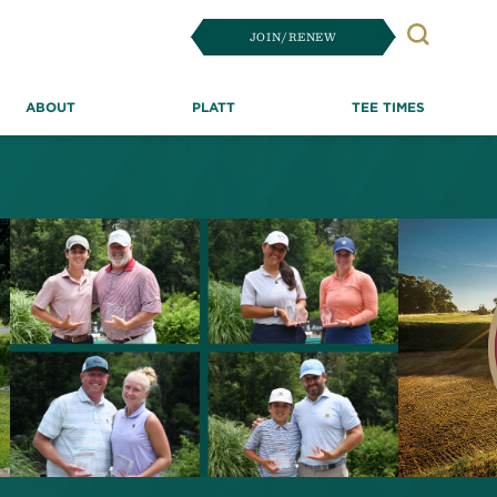
JOIN/RENEW
Search
ABOUT
PLATT
TEE TIMES