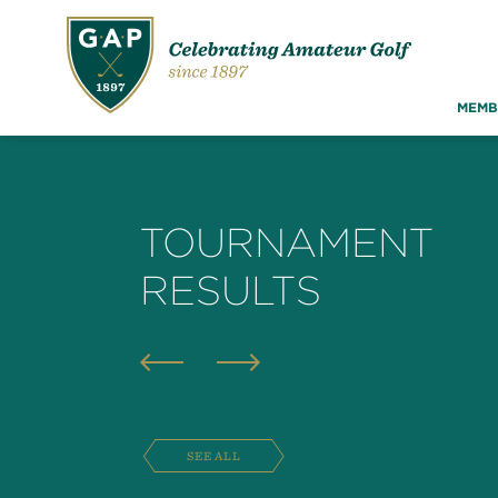
MEMB
TOURNAMENT
RESULTS
SEE ALL