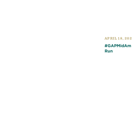
APRIL 18, 20
#GAPMidAm Q
Run