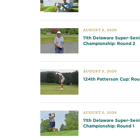
AUGUST 6, 2026
11th Delaware Super-Seni
Championship: Round 2
AUGUST 5, 2026
124th Patterson Cup: Rou
AUGUST 5, 2026
11th Delaware Super-Seni
Championship: Round 1