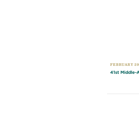
FEBRUARY 29
41st Middle-