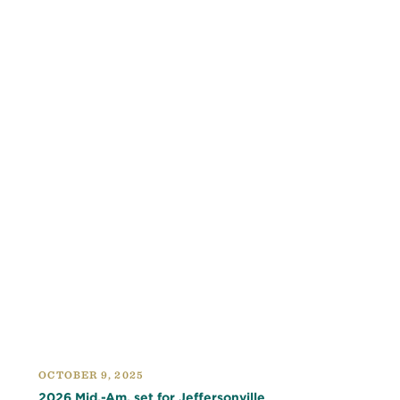
OCTOBER 9, 2025
2026 Mid.-Am. set for Jeffersonville