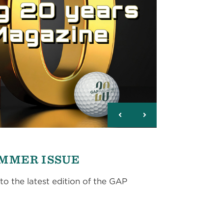
UMMER ISSUE
to the latest edition of the GAP