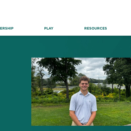
ERSHIP
PLAY
RESOURCES