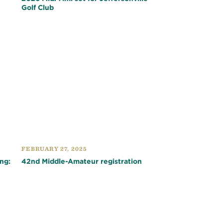
Golf Club
FEBRUARY 27, 2025
ng:
42nd Middle-Amateur registration