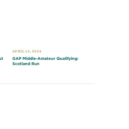
APRIL 15, 2024
ut
GAP Middle-Amateur Qualifying:
Scotland Run