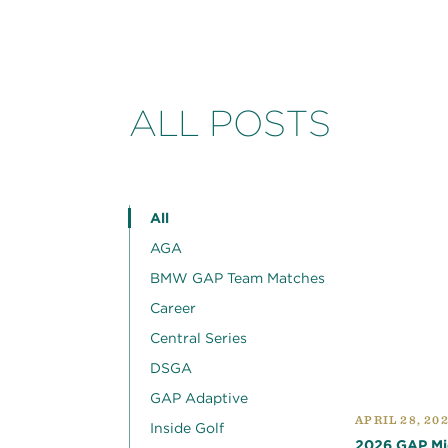
ALL POSTS
All
AGA
BMW GAP Team Matches
Career
Central Series
DSGA
GAP Adaptive
APRIL 28, 20
Inside Golf
2026 GAP Mid