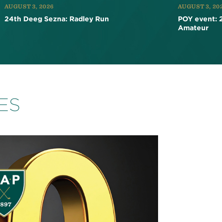
AUGUST 3, 2026
AUGUST 3, 20
24th Deeg Sezna: Radley Run
POY event: 
Amateur
ES