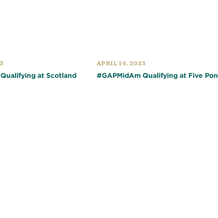
23
APRIL 16, 2023
ualifying at Scotland
#GAPMidAm Qualifying at Five Po