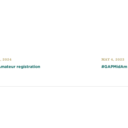
, 2024
MAY 4, 2023
Amateur registration
#GAPMidAm Q