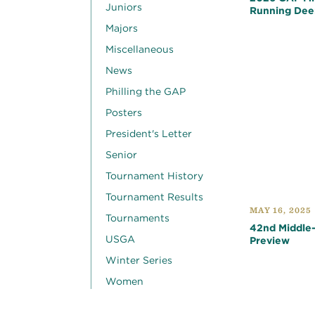
Juniors
Running Dee
Majors
Miscellaneous
News
Philling the GAP
Posters
President's Letter
Senior
Tournament History
Tournament Results
MAY 16, 2025
Tournaments
42nd Middle
USGA
Preview
Winter Series
Women