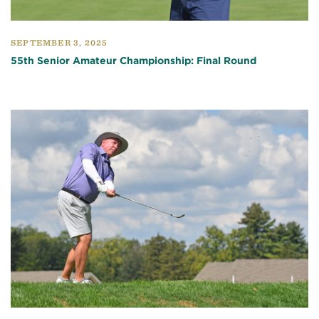
SEPTEMBER 3, 2025
55th Senior Amateur Championship: Final Round