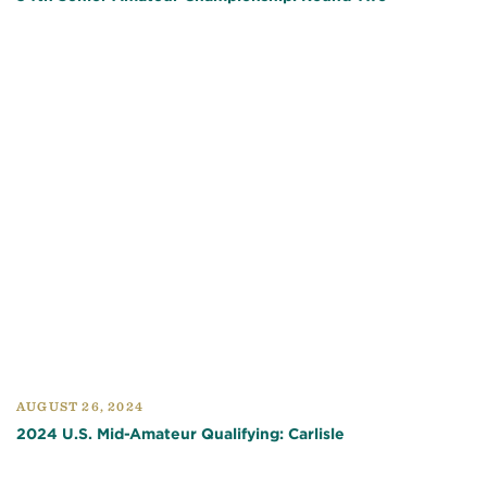
AUGUST 26, 2024
2024 U.S. Mid-Amateur Qualifying: Carlisle