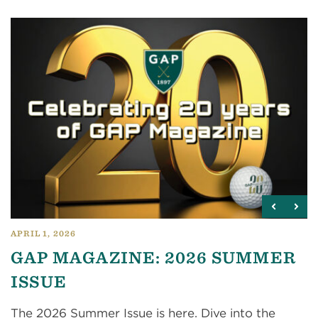
APRIL 1, 2026
GAP MAGAZINE: 2026 SUMMER
ISSUE
The 2026 Summer Issue is here. Dive into the