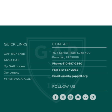
CONTACT
QUICK LINKS
1974 Sproul Road, Suite 400
GAP 1897 Shop
Broomall, PA 19008
About GAP
Phone:
610-687-2340
My GAP Locker
Fax:
610-687-2082
Our Legacy
Email:
email@gapgolf.org
#THENEWGAPGOLF
FOLLOW US