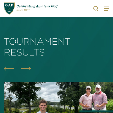
Search
TOURNAMENT
RESULTS