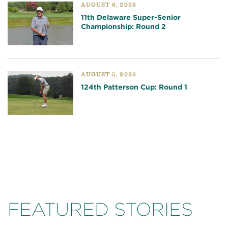
AUGUST 6, 2026
11th Delaware Super-Senior
Championship: Round 2
AUGUST 5, 2026
124th Patterson Cup: Round 1
FEATURED STORIES