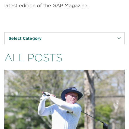
latest edition of the GAP Magazine.
Select Category
ALL POSTS