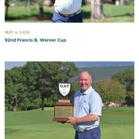
MAY 4, 2026
92nd Francis B. Warner Cup