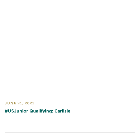
JUNE 21, 2021
#USJunior Qualifying: Carlisle