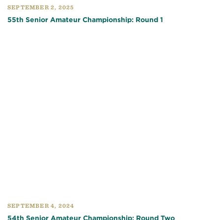
SEPTEMBER 2, 2025
55th Senior Amateur Championship: Round 1
SEPTEMBER 4, 2024
54th Senior Amateur Championship: Round Two