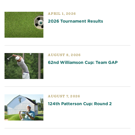
APRIL 1, 2026
2026 Tournament Results
AUGUST 8, 2026
62nd Williamson Cup: Team GAP
AUGUST 7, 2026
124th Patterson Cup: Round 2