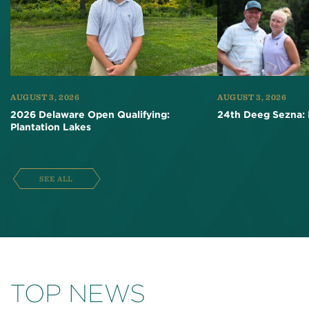
AUGUST 3, 2026
AUGUST 3, 2026
2026 Delaware Open Qualifying:
24th Deeg Sezna: 
Plantation Lakes
SEE ALL
TOP NEWS