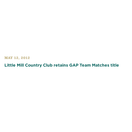
MAY 12, 2012
Little Mill Country Club retains GAP Team Matches title