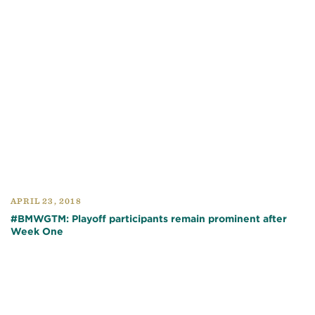
APRIL 23, 2018
#BMWGTM: Playoff participants remain prominent after
Week One