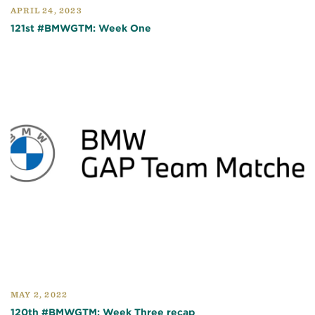
APRIL 24, 2023
121st #BMWGTM: Week One
MAY 2, 2022
120th #BMWGTM: Week Three recap