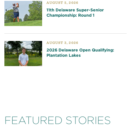
AUGUST 5, 2026
11th Delaware Super-Senior
Championship: Round 1
AUGUST 3, 2026
2026 Delaware Open Qualifying:
Plantation Lakes
FEATURED STORIES