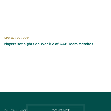
APRIL 20, 2009
Players set sights on Week 2 of GAP Team Matches
CONTACT
QUICK LINKS