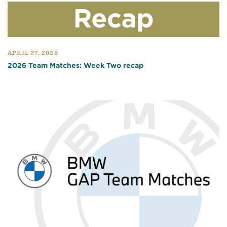
APRIL 27, 2026
2026 Team Matches: Week Two recap