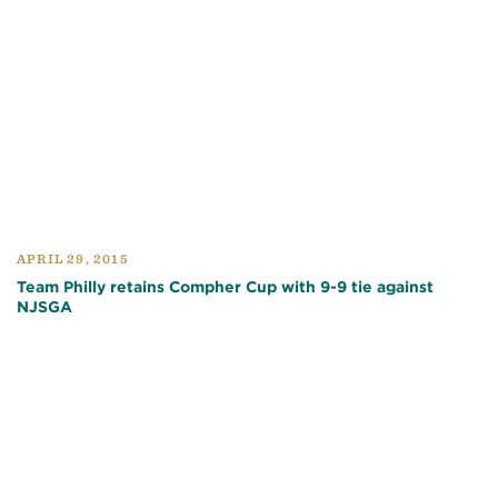
APRIL 29, 2015
Team Philly retains Compher Cup with 9-9 tie against
NJSGA