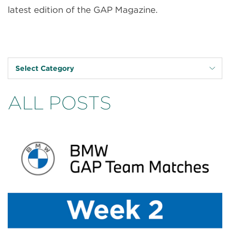
latest edition of the GAP Magazine.
Select Category
ALL POSTS