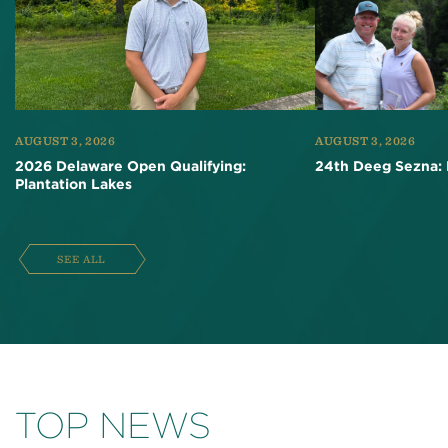
AUGUST 3, 2026
AUGUST 3, 2026
2026 Delaware Open Qualifying:
24th Deeg Sezna: 
Plantation Lakes
SEE ALL
TOP NEWS