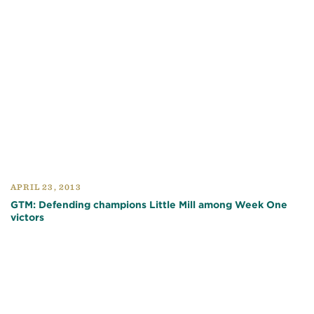
APRIL 23, 2013
GTM: Defending champions Little Mill among Week One
victors