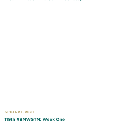
APRIL 21, 2021
119th #BMWGTM: Week One