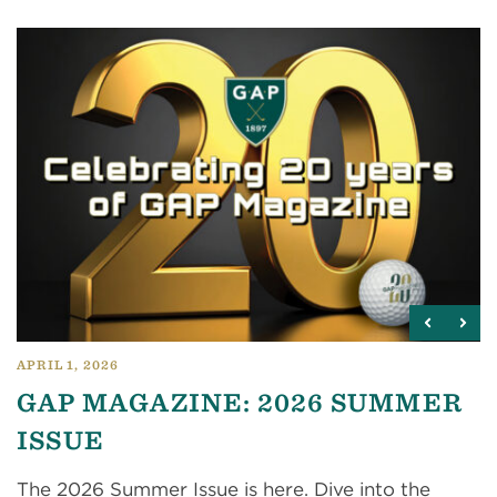
APRIL 1, 2026
GAP MAGAZINE: 2026 SUMMER
ISSUE
The 2026 Summer Issue is here. Dive into the