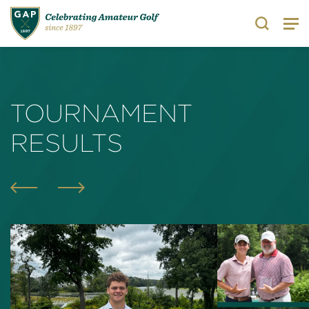
Search
TOURNAMENT
RESULTS