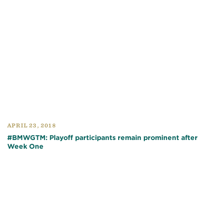
APRIL 23, 2018
#BMWGTM: Playoff participants remain prominent after
Week One