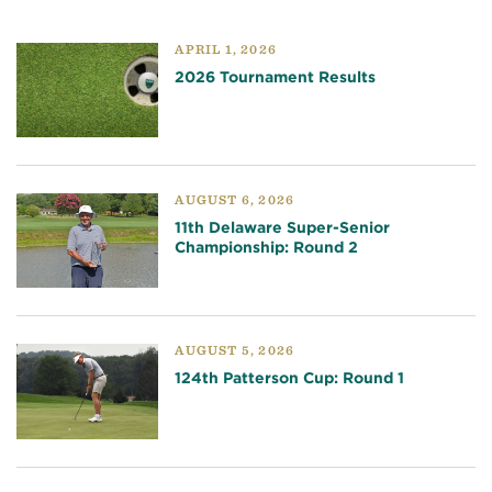
APRIL 1, 2026
2026 Tournament Results
AUGUST 6, 2026
11th Delaware Super-Senior
Championship: Round 2
AUGUST 5, 2026
124th Patterson Cup: Round 1