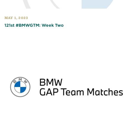
MAY 1, 2023
121st #BMWGTM: Week Two