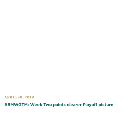
APRIL 30, 2018
#BMWGTM: Week Two paints clearer Playoff picture