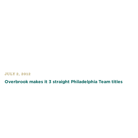
JULY 2, 2012
Overbrook makes it 3 straight Philadelphia Team titles