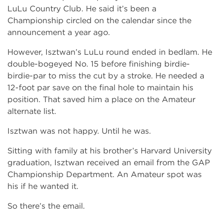
LuLu Country Club. He said it’s been a
Championship circled on the calendar since the
announcement a year ago.
However, Isztwan’s LuLu round ended in bedlam. He
double-bogeyed No. 15 before finishing birdie-
birdie-par to miss the cut by a stroke. He needed a
12-foot par save on the final hole to maintain his
position. That saved him a place on the Amateur
alternate list.
Isztwan was not happy. Until he was.
Sitting with family at his brother’s Harvard University
graduation, Isztwan received an email from the GAP
Championship Department. An Amateur spot was
his if he wanted it.
So there’s the email.