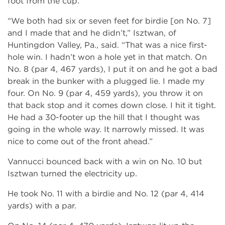
foot from the cup.
“We both had six or seven feet for birdie [on No. 7]
and I made that and he didn’t,” Isztwan, of
Huntingdon Valley, Pa., said. “That was a nice first-
hole win. I hadn’t won a hole yet in that match. On
No. 8 (par 4, 467 yards), I put it on and he got a bad
break in the bunker with a plugged lie. I made my
four. On No. 9 (par 4, 459 yards), you throw it on
that back stop and it comes down close. I hit it tight.
He had a 30-footer up the hill that I thought was
going in the whole way. It narrowly missed. It was
nice to come out of the front ahead.”
Vannucci bounced back with a win on No. 10 but
Isztwan turned the electricity up.
He took No. 11 with a birdie and No. 12 (par 4, 414
yards) with a par.