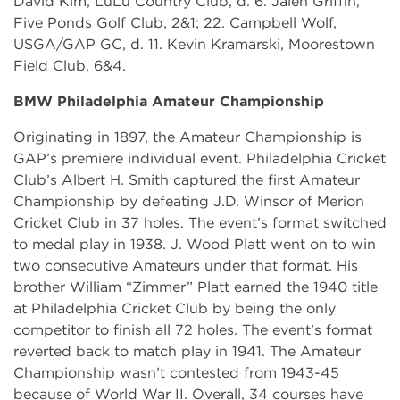
David Kim, LuLu Country Club, d. 6. Jalen Griffin,
Five Ponds Golf Club, 2&1; 22. Campbell Wolf,
USGA/GAP GC, d. 11. Kevin Kramarski, Moorestown
Field Club, 6&4.
BMW Philadelphia Amateur Championship
Originating in 1897, the Amateur Championship is
GAP’s premiere individual event. Philadelphia Cricket
Club’s Albert H. Smith captured the first Amateur
Championship by defeating J.D. Winsor of Merion
Cricket Club in 37 holes. The event’s format switched
to medal play in 1938. J. Wood Platt went on to win
two consecutive Amateurs under that format. His
brother William “Zimmer” Platt earned the 1940 title
at Philadelphia Cricket Club by being the only
competitor to finish all 72 holes. The event’s format
reverted back to match play in 1941. The Amateur
Championship wasn’t contested from 1943-45
because of World War II. Overall, 34 courses have