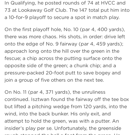
In Qualifying, he posted rounds of 74 at HVCC and
73 at Lookaway Golf Club. The 147 total put him into
a 10-for-9 playoff to secure a spot in match play.
On the first playoff hole, No. 10 (par 4, 400 yards),
there was more chaos. His shots, in order: drive left
onto the edge of No. 9 fairway (par 4, 459 yards);
approach long onto the hill over the green in the
fescue; a chip across the putting surface onto the
opposite side of the green; a chunk chip; and a
pressure-packed 20-foot putt to save bogey and
join a group of five others on the next tee.
On No. 11 (par 4, 371 yards), the unruliness
continued. Isztwan found the fairway off the tee box
but lifted a pitching wedge from 120 yards, into the
wind, into the back bunker. His only exit, and
attempt to hold the green, was with a putter. An
insider’s play per se. Unfortunately, the greenside