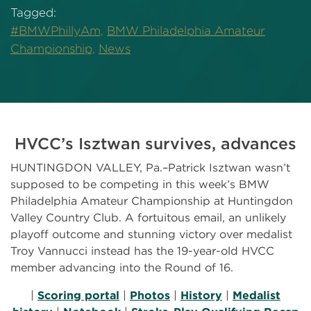
Tagged:
#BMWPhillyAm,
BMW Philadelphia Amateur
Championship,
News
HVCC’s Isztwan survives, advances
HUNTINGDON VALLEY, Pa.–Patrick Isztwan wasn’t
supposed to be competing in this week’s BMW
Philadelphia Amateur Championship at Huntingdon
Valley Country Club. A fortuitous email, an unlikely
playoff outcome and stunning victory over medalist
Troy Vannucci instead has the 19-year-old HVCC
member advancing into the Round of 16.
|
Scoring portal
|
Photos
|
History
|
Medalist