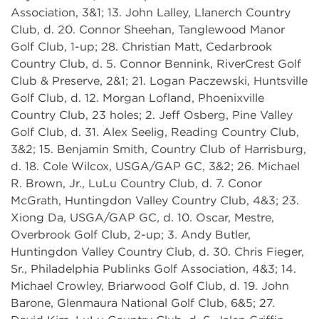
Association, 3&1; 13. John Lalley, Llanerch Country
Club, d. 20. Connor Sheehan, Tanglewood Manor
Golf Club, 1-up; 28. Christian Matt, Cedarbrook
Country Club, d. 5. Connor Bennink, RiverCrest Golf
Club & Preserve, 2&1; 21. Logan Paczewski, Huntsville
Golf Club, d. 12. Morgan Lofland, Phoenixville
Country Club, 23 holes; 2. Jeff Osberg, Pine Valley
Golf Club, d. 31. Alex Seelig, Reading Country Club,
3&2; 15. Benjamin Smith, Country Club of Harrisburg,
d. 18. Cole Wilcox, USGA/GAP GC, 3&2; 26. Michael
R. Brown, Jr., LuLu Country Club, d. 7. Conor
McGrath, Huntingdon Valley Country Club, 4&3; 23.
Xiong Da, USGA/GAP GC, d. 10. Oscar, Mestre,
Overbrook Golf Club, 2-up; 3. Andy Butler,
Huntingdon Valley Country Club, d. 30. Chris Fieger,
Sr., Philadelphia Publinks Golf Association, 4&3; 14.
Michael Crowley, Briarwood Golf Club, d. 19. John
Barone, Glenmaura National Golf Club, 6&5; 27.