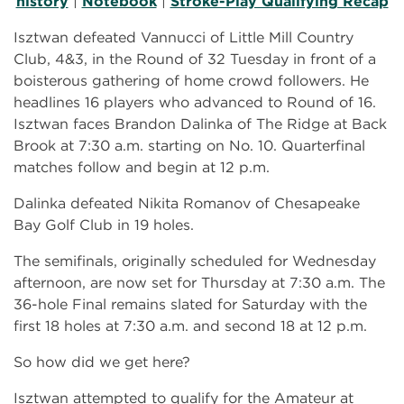
history
|
Notebook
|
Stroke-Play Qualifying Recap
Isztwan defeated Vannucci of Little Mill Country
Club, 4&3, in the Round of 32 Tuesday in front of a
boisterous gathering of home crowd followers. He
headlines 16 players who advanced to Round of 16.
Isztwan faces Brandon Dalinka of The Ridge at Back
Brook at 7:30 a.m. starting on No. 10. Quarterfinal
matches follow and begin at 12 p.m.
Dalinka defeated Nikita Romanov of Chesapeake
Bay Golf Club in 19 holes.
The semifinals, originally scheduled for Wednesday
afternoon, are now set for Thursday at 7:30 a.m. The
36-hole Final remains slated for Saturday with the
first 18 holes at 7:30 a.m. and second 18 at 12 p.m.
So how did we get here?
Isztwan attempted to qualify for the Amateur at