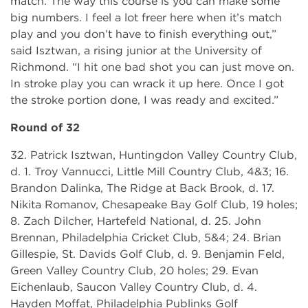
match. The way this course is you can make some
big numbers. I feel a lot freer here when it’s match
play and you don’t have to finish everything out,”
said Isztwan, a rising junior at the University of
Richmond. “I hit one bad shot you can just move on.
In stroke play you can wrack it up here. Once I got
the stroke portion done, I was ready and excited.”
Round of 32
32. Patrick Isztwan, Huntingdon Valley Country Club,
d. 1. Troy Vannucci, Little Mill Country Club, 4&3; 16.
Brandon Dalinka, The Ridge at Back Brook, d. 17.
Nikita Romanov, Chesapeake Bay Golf Club, 19 holes;
8. Zach Dilcher, Hartefeld National, d. 25. John
Brennan, Philadelphia Cricket Club, 5&4; 24. Brian
Gillespie, St. Davids Golf Club, d. 9. Benjamin Feld,
Green Valley Country Club, 20 holes; 29. Evan
Eichenlaub, Saucon Valley Country Club, d. 4.
Hayden Moffat, Philadelphia Publinks Golf