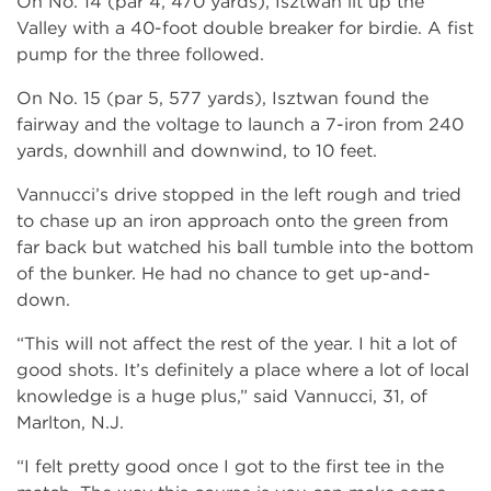
On No. 14 (par 4, 470 yards), Isztwan lit up the
Valley with a 40-foot double breaker for birdie. A fist
pump for the three followed.
On No. 15 (par 5, 577 yards), Isztwan found the
fairway and the voltage to launch a 7-iron from 240
yards, downhill and downwind, to 10 feet.
Vannucci’s drive stopped in the left rough and tried
to chase up an iron approach onto the green from
far back but watched his ball tumble into the bottom
of the bunker. He had no chance to get up-and-
down.
“This will not affect the rest of the year. I hit a lot of
good shots. It’s definitely a place where a lot of local
knowledge is a huge plus,” said Vannucci, 31, of
Marlton, N.J.
“I felt pretty good once I got to the first tee in the