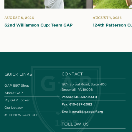
AUGUST 8, 2026
AUGUST 7, 2026
62nd Williamson Cup: Team GAP
124th Patterson C
CONTACT
QUICK LINKS
1974 Sproul Road, Suite 400
GAP 1897 Shop
Broomall, PA 19008
About GAP
Phone:
610-687-2340
My GAP Locker
Fax:
610-687-2082
Our Legacy
Email:
email@gapgolf.org
#THENEWGAPGOLF
FOLLOW US