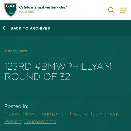
Search
BACK TO ARCHIVES
JUN 13, 2023
123RD #BMWPHILLYAM:
ROUND OF 32
Posted in:
Majors,
News,
Tournament History,
Tournament
Results,
Tournaments