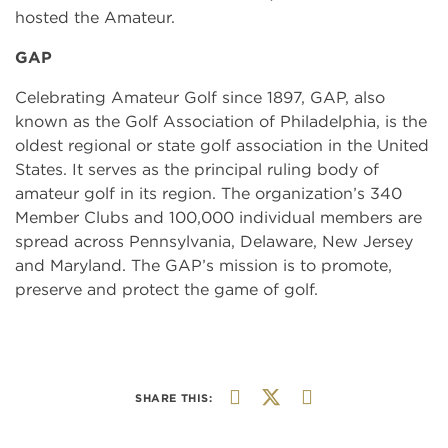
hosted the Amateur.
GAP
Celebrating Amateur Golf since 1897, GAP, also
known as the Golf Association of Philadelphia, is the
oldest regional or state golf association in the United
States. It serves as the principal ruling body of
amateur golf in its region. The organization’s 340
Member Clubs and 100,000 individual members are
spread across Pennsylvania, Delaware, New Jersey
and Maryland. The GAP’s mission is to promote,
preserve and protect the game of golf.
SHARE THIS: