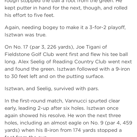
rough stopped the ball a foot from the green. He
kept putter in hand for the next, though, and rolled
his effort to five feet.
Again, needing bogey to make it a 3-for-2 playoff,
Isztwan was true.
On No. 17 (par 3, 226 yards), Joe Tigani of
Fieldstone Golf Club went first and flew his tee ball
long. Alex Seelig of Reading Country Club went next
and found the green. Isztwan followed with a 9-iron
to 30 feet left and on the putting surface.
Isztwan, and Seelig, survived with pars.
In the first-round match, Vannucci spurted clear
early, leading 2-up after six holes. Isztwan once
again showed his resolve. He won the next three
holes, including an almost eagle on No. 9 (par 4, 459
yards) when his 8-iron from 174 yards stopped a