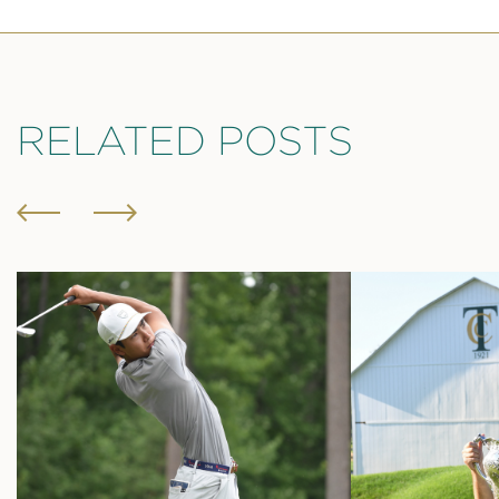
RELATED POSTS