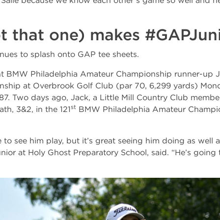
 Salle because we know each other’s game so well and he
ot that one) makes #GAPJun
nues to splash onto GAP tee sheets.
ent BMW Philadelphia Amateur Championship runner-up J
ship at Overbrook Golf Club (par 70, 6,299 yards) Mon
 87. Two days ago, Jack, a Little Mill Country Club member
st
h, 3&2, in the 121
BMW Philadelphia Amateur Champion
e to see him play, but it’s great seeing him doing as well a
 junior at Holy Ghost Preparatory School, said. “He’s going