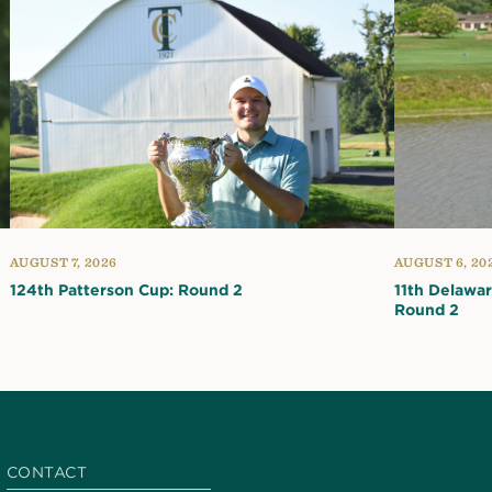
AUGUST 7, 2026
AUGUST 6, 20
124th Patterson Cup: Round 2
11th Delawa
Round 2
CONTACT