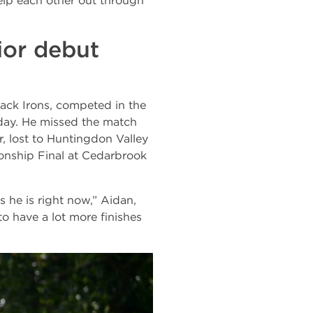
lp each other out through
ior debut
ack Irons, competed in the
day. He missed the match
, lost to Huntingdon Valley
ship Final at Cedarbrook
s he is right now,” Aidan,
 to have a lot more finishes