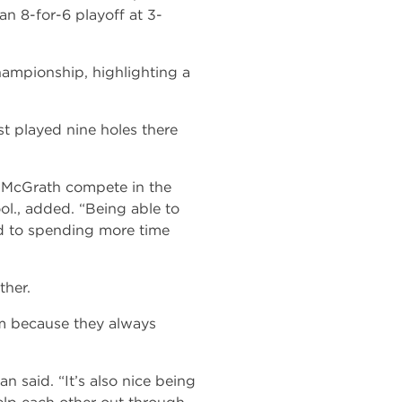
an 8-for-6 playoff at 3-
mpionship, highlighting a
st played nine holes there
 McGrath compete in the
ool., added. “Being able to
rd to spending more time
ther.
em because they always
 said. “It’s also nice being