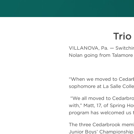
Trio
VILLANOVA, Pa. — Switching
Nolan going from Talamore 
“When we moved to Cedarbroo
sophomore at La Salle Coll
“We all moved to Cedarbroo
with,” Matt, 17, of Spring H
program has welcomed us the
The three Cedarbrook member
Junior Boys’ Championship 