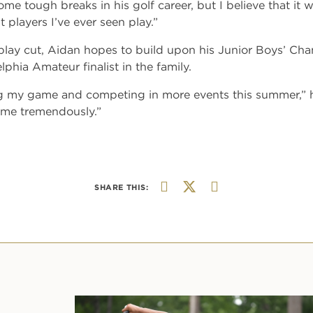
me tough breaks in his golf career, but I believe that it wi
 players I’ve ever seen play.”
lay cut, Aidan hopes to build upon his Junior Boys’ Cha
phia Amateur finalist in the family.
ng my game and competing in more events this summer,” h
 me tremendously.”
SHARE THIS: