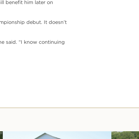
ll benefit him later on
mpionship debut. It doesn’t
e said. “I know continuing