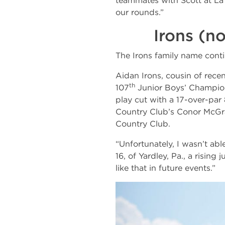
teammates with Scott at La
our rounds.”
Irons (n
The Irons family name conti
Aidan Irons, cousin of rec
th
107
Junior Boys’ Champion
play cut with a 17-over-par
Country Club’s Conor McGrat
Country Club.
“Unfortunately, I wasn’t abl
16, of Yardley, Pa., a rising
like that in future events.”