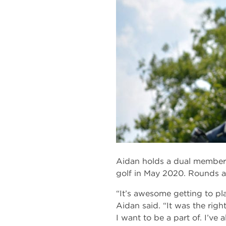
Aidan holds a dual members
golf in May 2020. Rounds a
“It’s awesome getting to pl
Aidan said. “It was the righ
I want to be a part of. I’ve 