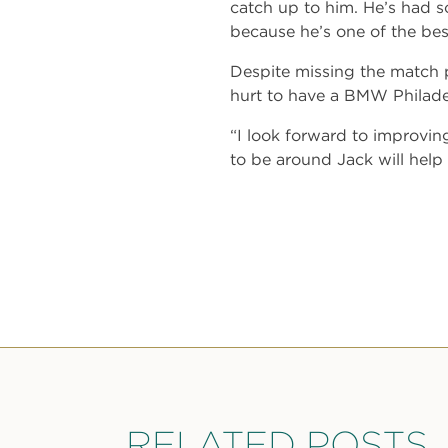
catch up to him. He’s had so
because he’s one of the best
Despite missing the match p
hurt to have a BMW Philadel
“I look forward to improvi
to be around Jack will help
RELATED POSTS