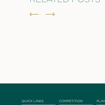
QUICK LINKS
COMPETITION
PLA