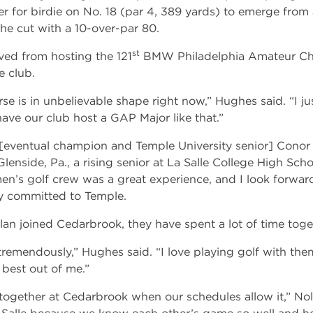
r for birdie on No. 18 (par 4, 389 yards) to emerge from 
he cut with a 10-over-par 80.
st
ed from hosting the 121
BMW Philadelphia Amateur Cha
 club.
rse is in unbelievable shape right now,” Hughes said. “I ju
 have our club host a GAP Major like that.”
eventual champion and Temple University senior] Conor
f Glenside, Pa., a rising senior at La Salle College High Sch
en’s golf crew was a great experience, and I look forwa
ly committed to Temple.
an joined Cedarbrook, they have spent a lot of time toge
remendously,” Hughes said. “I love playing golf with th
 best out of me.”
together at Cedarbrook when our schedules allow it,” Nolan