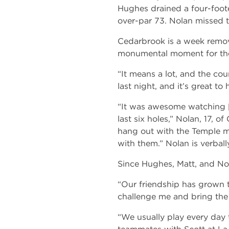
Hughes drained a four-foote
over-par 73. Nolan missed t
Cedarbrook is a week remov
monumental moment for the
“It means a lot, and the cou
last night, and it’s great to
“It was awesome watching [
last six holes,” Nolan, 17, o
hang out with the Temple m
with them.” Nolan is verbal
Since Hughes, Matt, and Nol
“Our friendship has grown t
challenge me and bring the
“We usually play every day 