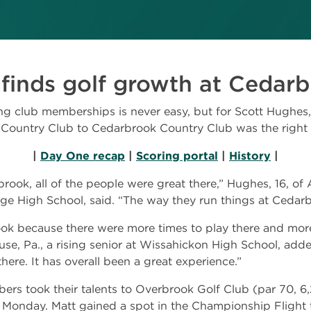
 finds golf growth at Cedar
 club memberships is never easy, but for Scott Hughes, 
Country Club to Cedarbrook Country Club was the right 
|
Day One recap
|
Scoring portal
|
History
|
k, all of the people were great there,” Hughes, 16, of Am
ege High School, said. “The way they run things at Cedar
k because there were more times to play there and more
ouse, Pa., a rising senior at Wissahickon High School, add
re. It has overall been a great experience.”
s took their talents to Overbrook Golf Club (par 70, 6,
Monday. Matt gained a spot in the Championship Flight t