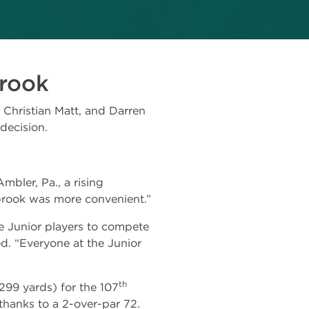
brook
Christian Matt, and Darren
decision.
bler, Pa., a rising
brook was more convenient.”
 Junior players to compete
ed. “Everyone at the Junior
th
299 yards) for the 107
hanks to a 2-over-par 72.