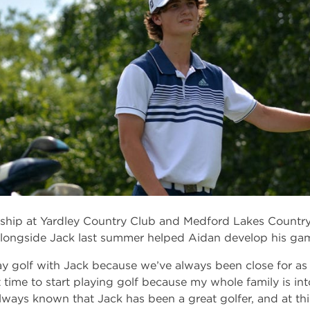
hip at Yardley Country Club and Medford Lakes Country 
longside Jack last summer helped Aidan develop his ga
ay golf with Jack because we’ve always been close for as
t time to start playing golf because my whole family is into
always known that Jack has been a great golfer, and at this