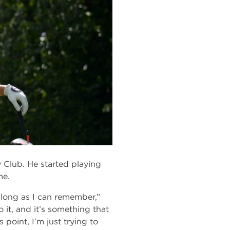
Club. He started playing
me.
 long as I can remember,”
 it, and it’s something that
 point, I’m just trying to