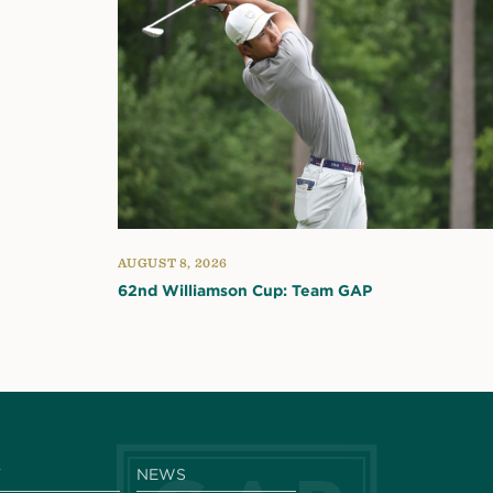
AUGUST 8, 2026
62nd Williamson Cup: Team GAP
Y
NEWS