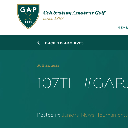
MEMB
BACK TO ARCHIVES
JUN 21, 2021
107TH #GAP
Posted in:
Juniors,
News,
Tournaments