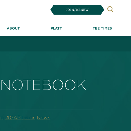
JOIN/RENEW
Search
ABOUT
PLATT
TEE TIMES
E NOTEBOOK
p; #GAPJunior,
News