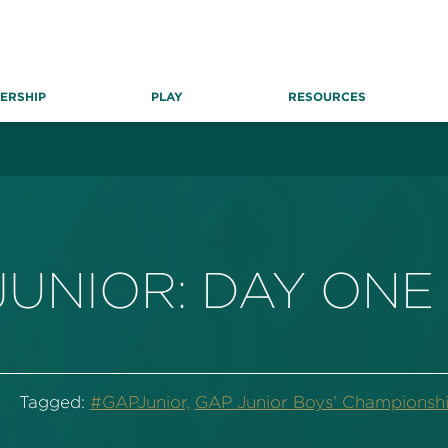
ERSHIP
PLAY
RESOURCES
JUNIOR: DAY ON
Tagged:
#GAPJunior,
GAP Junior Boys’ Championshi