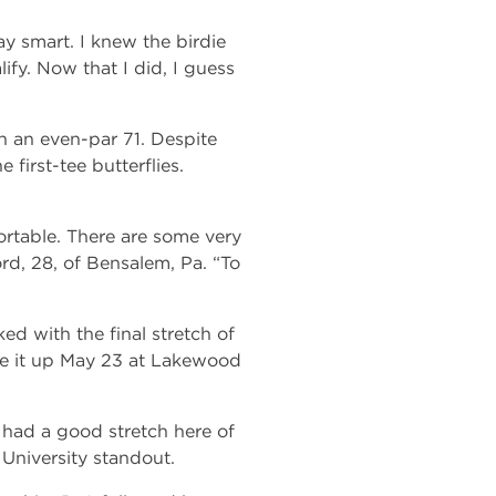
 smart. I knew the birdie
lify. Now that I did, I guess
h an even-par 71. Despite
 first-tee butterflies.
mfortable. There are some very
rd, 28, of Bensalem, Pa. “To
d with the final stretch of
tee it up May 23 at Lakewood
’ve had a good stretch here of
University standout.