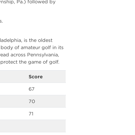
wnship, Pa.) followed by
s.
adelphia, is the oldest
g body of amateur golf in its
ead across Pennsylvania,
protect the game of golf.
Score
67
70
71