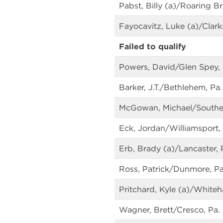
Pabst, Billy (a)/Roaring B
Fayocavitz, Luke (a)/Clark
Failed to qualify
Powers, David/Glen Spey, 
Barker, J.T./Bethlehem, Pa.
McGowan, Michael/Souther
Eck, Jordan/Williamsport, 
Erb, Brady (a)/Lancaster, 
Ross, Patrick/Dunmore, Pa
Pritchard, Kyle (a)/Whiteha
Wagner, Brett/Cresco, Pa.