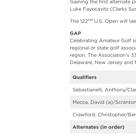
Gaining the first alternate 
Luke Fayocavitz (Clarks Sum
nd
The 122
U.S. Open will tak
GAP
Celebrating Amateur Golf si
regional or state golf associ
region. The Association’s 
Delaware, New Jersey and M
Qualifiers
Sebastianelli, Anthony/Cla
Mecca, David (a)/Scranton
Crawford, Christopher/Ben
Alternates (in order)