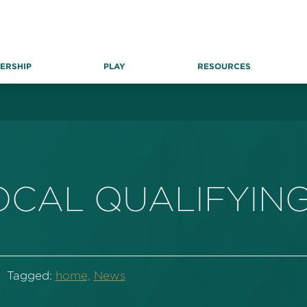
ERSHIP
PLAY
RESOURCES
CAL QUALIFYING
Tagged:
home,
News