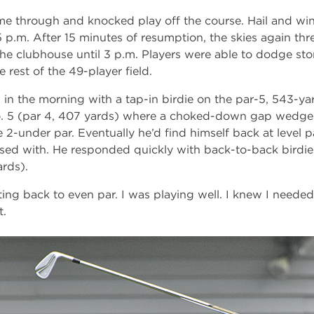
me through and knocked play off the course. Hail and wi
15 p.m. After 15 minutes of resumption, the skies again thre
he clubhouse until 3 p.m. Players were able to dodge stor
 rest of the 49-player field.
in the morning with a tap-in birdie on the par-5, 543-yar
No. 5 (par 4, 407 yards) where a choked-down gap wedge 
ve 2-under par. Eventually he’d find himself back at level 
sed with. He responded quickly with back-to-back birdie
ards).
ing back to even par. I was playing well. I knew I needed
t.