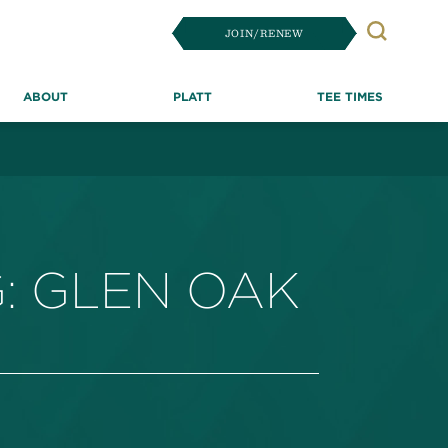
JOIN/RENEW
Search
ABOUT
PLATT
TEE TIMES
: GLEN OAK