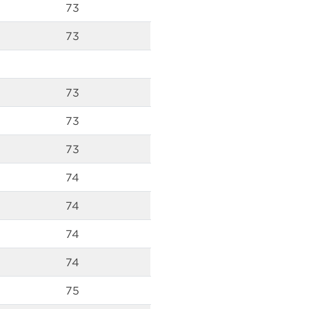
73
73
73
73
73
74
74
74
74
75