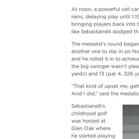
At noon, a powerful cell ca
rains, delaying play until 1:
bringing players back into t
like Sebastianelli dodged the
The medalist’s round began 
another one to slip in on 
and he rolled it in to achie
the big swinger wasn’t plea
yards) and 13 (par 4, 326 y
“That kind of upset me, gett
And I did,” said the medalis
Sebastianelli’s
childhood golf
was hosted at
Glen Oak where
he started playing