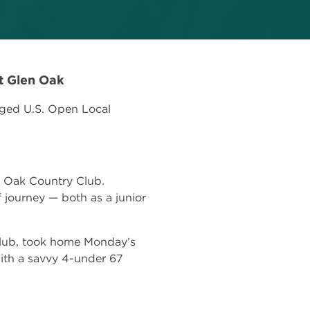
t Glen Oak
gged U.S. Open Local
n Oak Country Club.
lf journey — both as a junior
 Club, took home Monday’s
ith a savvy 4-under 67