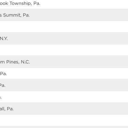
rook Township, Pa.
s Summit, Pa.
N.Y.
n Pines, N.C.
Pa.
Pa.
.
ll, Pa.