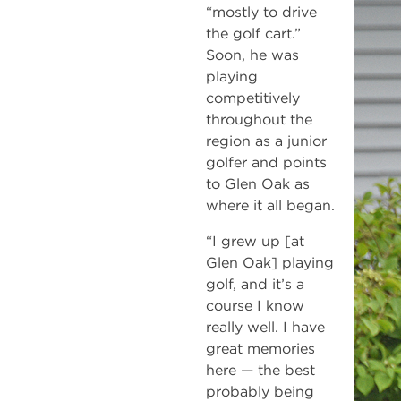
“mostly to drive
the golf cart.”
Soon, he was
playing
competitively
throughout the
region as a junior
golfer and points
to Glen Oak as
where it all began.
“I grew up [at
Glen Oak] playing
golf, and it’s a
course I know
really well. I have
great memories
here — the best
probably being