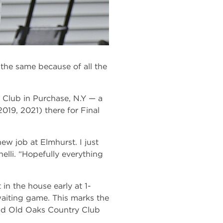
the same because of all the
 Club in Purchase, N.Y — a
2019, 2021) there for Final
ew job at Elmhurst. I just
elli. “Hopefully everything
in the house early at 1-
waiting game. This marks the
 and Old Oaks Country Club