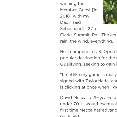
winning the
Member-Guest [in
2018] with my
Dad,” said
Sebastianelli, 27, of
Clarks Summit, Pa. “The cou
rain, the wind, everything. I
He’ll compete in U.S. Open 
popular destination for the 
Qualifying, seeking to gain 
“I feel like my game is real
signed with TaylorMade, and 
is clicking at once when I ge
David Mecca, a 29-year-old S
under 70. It would eventual
first time Mecca has advanc
on June 6.