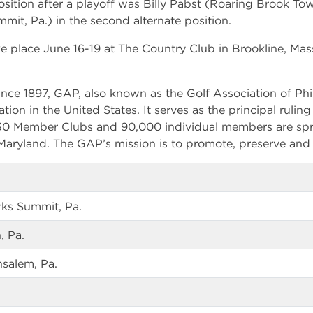
position after a playoff was Billy Pabst (Roaring Brook To
mit, Pa.) in the second alternate position.
e place June 16-19 at The Country Club in Brookline, Mas
nce 1897, GAP, also known as the Golf Association of Phil
ation in the United States. It serves as the principal rulin
330 Member Clubs and 90,000 individual members are spr
aryland. The GAP’s mission is to promote, preserve and 
rks Summit, Pa.
, Pa.
salem, Pa.