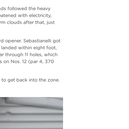
nds followed the heavy
atened with electricity,
m clouds after that, just
d opener. Sebastianelli got
landed within eight foot,
par through 11 holes, which
s on Nos. 12 (par 4, 370
 to get back into the zone.