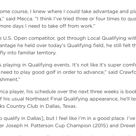
me course, I knew where I could take advantage and play
” said Mecca. “I think I’ve tried three or four times to qua
 more days I need to take off from work.”
e U.S. Open competitor, got through Local Qualifying wit
age he held over today’s Qualifying field, he still felt the
y into familiar territory.
s playing in Qualifying events. It’s not like it’s super co
need to play good golf in order to advance,” said Crawfo
ishment.”
 player, his schedule over the next three weeks is booke
 his usual Northeast Final Qualifying appearance, he’ll 
s Country Club in Dallas, Texas.
to qualify in Dallas], but I feel like I’m in a good place. I
mer Joseph H. Patterson Cup Champion (2015) and Drexel 