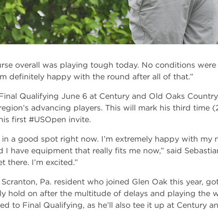
rse overall was playing tough today. No conditions were 
’m definitely happy with the round after all of that.”
Final Qualifying June 6 at Century and Old Oaks Country
region’s advancing players. This will mark his third time (
his first #USOpen invite.
ly in a good spot right now. I’m extremely happy with my n
I have equipment that really fits me now,” said Sebastian
t there. I’m excited.”
cranton, Pa. resident who joined Glen Oak this year, got 
ly hold on after the multitude of delays and playing the 
ed to Final Qualifying, as he’ll also tee it up at Century