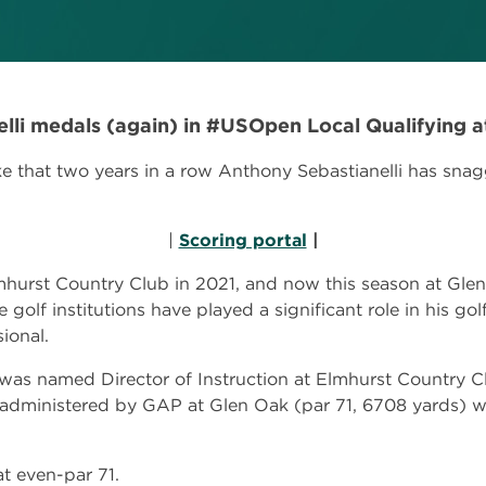
elli medals (again) in #USOpen Local Qualifying a
that two years in a row Anthony Sebastianelli has sna
|
Scoring portal
|
lmhurst Country Club in 2021, and now this season at Gle
 golf institutions have played a significant role in his go
ional.
r was named Director of Instruction at Elmhurst Country
 administered by GAP at Glen Oak (par 71, 6708 yards) w
at even-par 71.