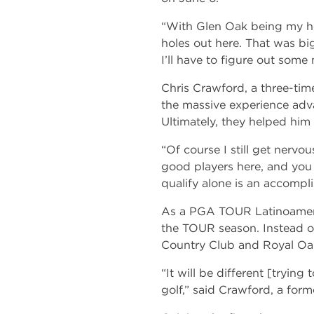
“With Glen Oak being my ho
holes out here. That was big,
I’ll have to figure out some
Chris Crawford, a three-tim
the massive experience advant
Ultimately, they helped him fl
“Of course I still get nervou
good players here, and you 
qualify alone is an accompl
As a PGA TOUR Latinoamerica
the TOUR season. Instead of
Country Club and Royal Oak
“It will be different [trying 
golf,” said Crawford, a for