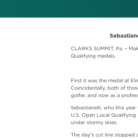
Sebastian
CLARKS SUMMIT, Pa. – Make 
Qualifying medals.
First it was the medal at E
Coincidentally, both of those
golfer, and now as a profess
Sebastianelli, who this yea
U.S. Open Local Qualifying
under stormy skies.
The day’s cut line stopped 