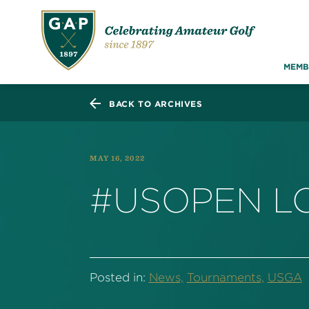
MEMB
BACK TO ARCHIVES
MAY 16, 2022
#USOPEN LO
Posted in:
News,
Tournaments,
USGA