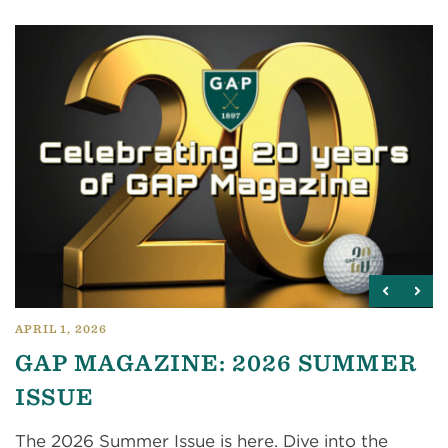
APRIL 1, 2026
GAP MAGAZINE: 2026 SUMMER
ISSUE
The 2026 Summer Issue is here. Dive into the