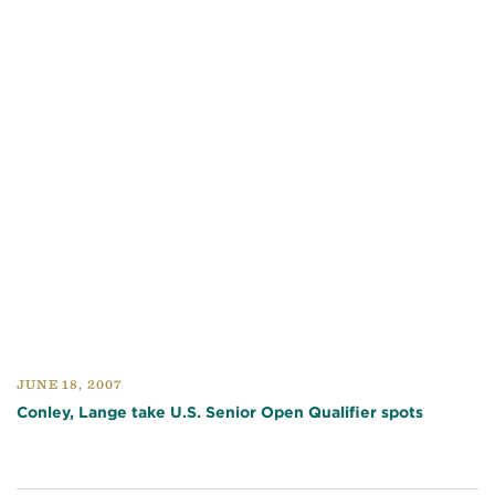
JUNE 18, 2007
Conley, Lange take U.S. Senior Open Qualifier spots