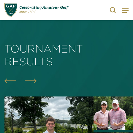
Search
TOURNAMENT
RESULTS