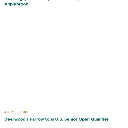
Applebrook
JULY 1, 2008
Deerwood’s Farrow tops U.S. Senior Open Qualifier