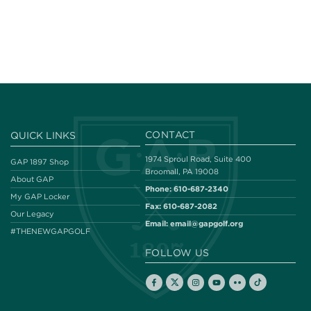
CONTACT
QUICK LINKS
1974 Sproul Road, Suite 400
GAP 1897 Shop
Broomall, PA 19008
About GAP
Phone:
610-687-2340
My GAP Locker
Fax:
610-687-2082
Our Legacy
Email:
email@gapgolf.org
#THENEWGAPGOLF
FOLLOW US