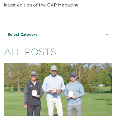
latest edition of the GAP Magazine.
Select Category
ALL POSTS