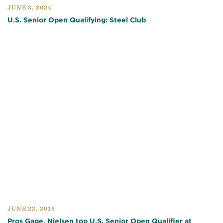
JUNE 3, 2024
U.S. Senior Open Qualifying: Steel Club
JUNE 22, 2016
Pros Gage, Nielsen top U.S. Senior Open Qualifier at