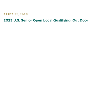
APRIL 22, 2025
2025 U.S. Senior Open Local Qualifying: Out Door