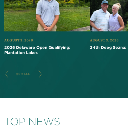
AUGUST 3, 2026
AUGUST 3, 2026
2026 Delaware Open Qualifying:
24th Deeg Sezna: 
Plantation Lakes
SEE ALL
TOP NEWS