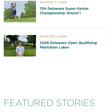
AUGUST 5, 2026
11th Delaware Super-Senior
Championship: Round 1
AUGUST 3, 2026
2026 Delaware Open Qualifying:
Plantation Lakes
FEATURED STORIES