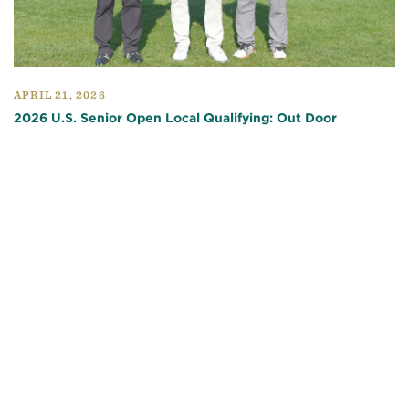
APRIL 21, 2026
2026 U.S. Senior Open Local Qualifying: Out Door