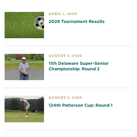
APRIL 1, 2026
2026 Tournament Results
AUGUST 6, 2026
11th Delaware Super-Senior
Championship: Round 2
AUGUST 5, 2026
124th Patterson Cup: Round 1