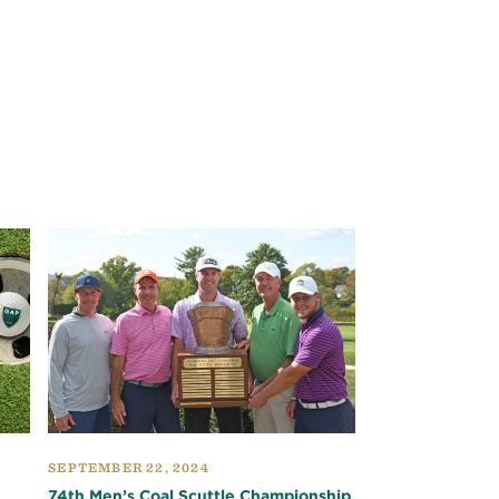
SEPTEMBER 22, 2024
74th Men’s Coal Scuttle Championship