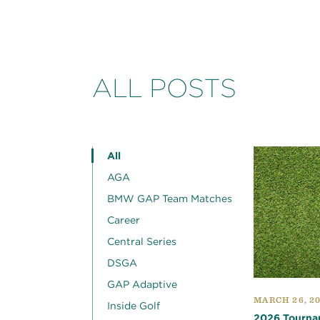
ALL POSTS
All
AGA
BMW GAP Team Matches
Career
Central Series
DSGA
GAP Adaptive
MARCH 26, 2
Inside Golf
2026 Tourna