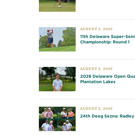
AUGUST 5, 2026
11th Delaware Super-Seni
Championship: Round 1
AUGUST 3, 2026
2026 Delaware Open Qual
Plantation Lakes
AUGUST 3, 2026
24th Deeg Sezna: Radley