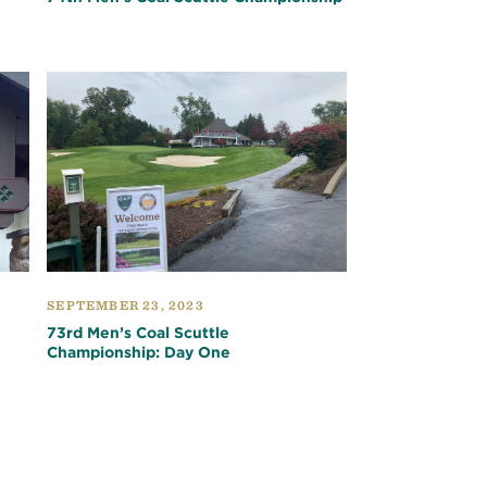
SEPTEMBER 23, 2023
73rd Men’s Coal Scuttle
Championship: Day One