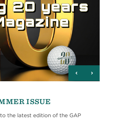
UMMER ISSUE
to the latest edition of the GAP