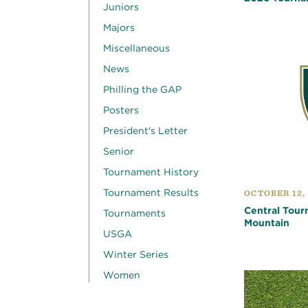
Juniors
Majors
Miscellaneous
News
Philling the GAP
Posters
President's Letter
Senior
Tournament History
Tournament Results
OCTOBER 12,
Central Tour
Tournaments
Mountain
USGA
Winter Series
Women