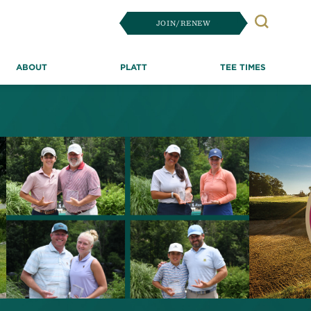
JOIN/RENEW
Search
ABOUT
PLATT
TEE TIMES