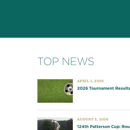
TOP NEWS
APRIL 1, 2026
2026 Tournament Result
AUGUST 5, 2026
124th Patterson Cup: Rou