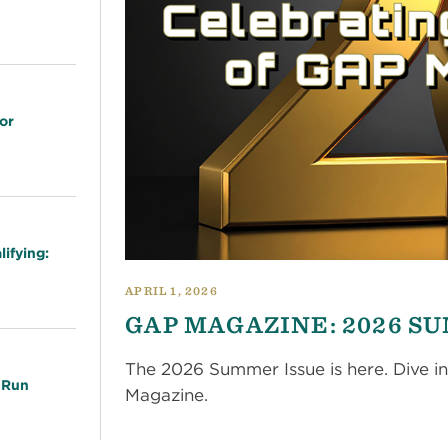
or
ifying:
APRIL 1, 2026
GAP MAGAZINE: 2026 S
The 2026 Summer Issue is here. Dive in
 Run
Magazine.