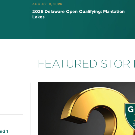
AUGUST 3, 2026
2026 Delaware Open Qualifying: Plantation
Lakes
FEATURED STORI
s
nd 1