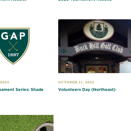
 2023
OCTOBER 11, 2023
nament Series: Shade
Volunteers Day (Northeast)