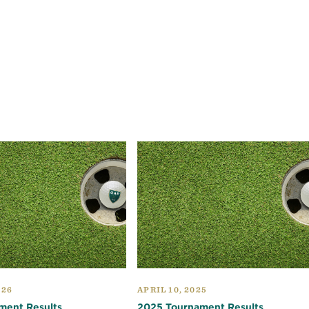
026
APRIL 10, 2025
ment Results
2025 Tournament Results