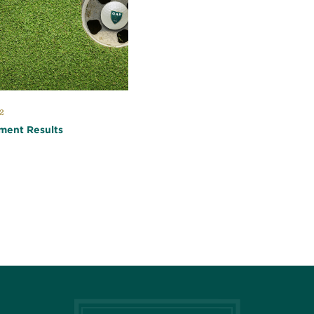
2
ment Results