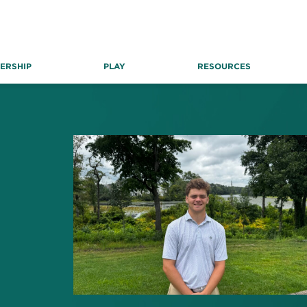
ERSHIP
PLAY
RESOURCES