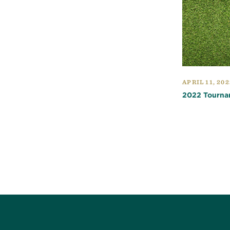
APRIL 11, 202
2022 Tourna