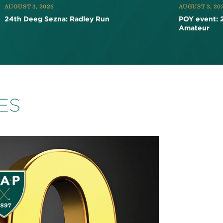
AUGUST 3, 2026
AUGUST 3, 20
24th Deeg Sezna: Radley Run
POY event: 
Amateur
ES