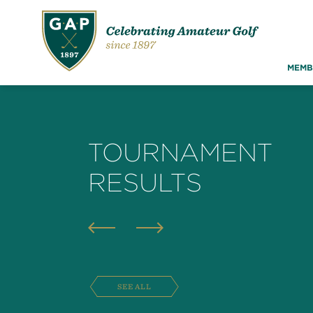
MEMB
TOURNAMENT
RESULTS
SEE ALL