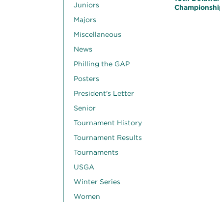
Juniors
Championshi
Majors
Miscellaneous
News
Philling the GAP
Posters
President's Letter
Senior
Tournament History
Tournament Results
Tournaments
USGA
Winter Series
Women