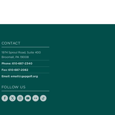
CONTACT
1974 Sproul Road, Suite 400
Broomall, PA 19008
Phone:
610-687-2340
Fax:
610-687-2082
Email:
email@gapgolf.org
FOLLOW US