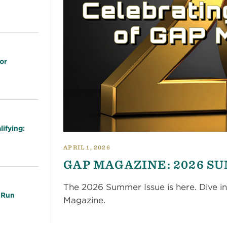
or
ifying:
APRIL 1, 2026
GAP MAGAZINE: 2026 S
The 2026 Summer Issue is here. Dive in
 Run
Magazine.