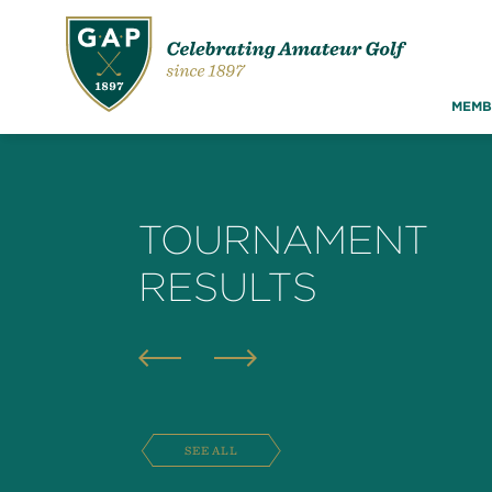
MEMB
TOURNAMENT
RESULTS
SEE ALL