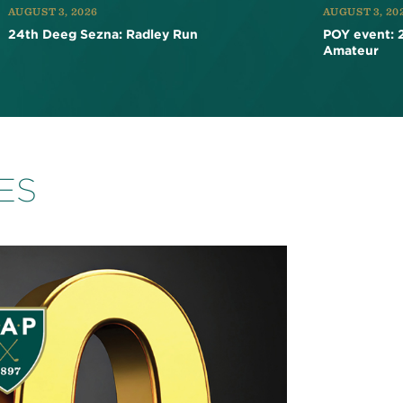
AUGUST 3, 2026
AUGUST 3, 20
24th Deeg Sezna: Radley Run
POY event: 
Amateur
ES