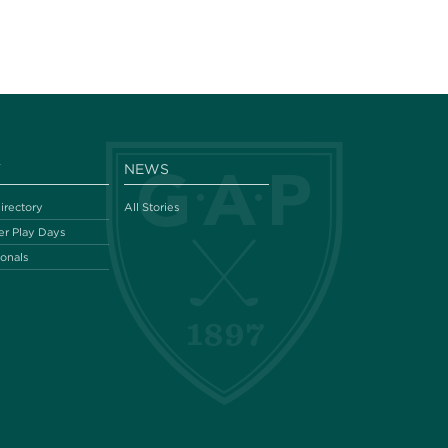
Y
NEWS
irectory
All Stories
r Play Days
ionals