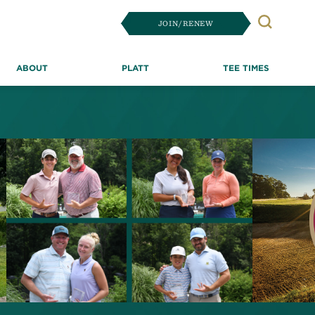
JOIN/RENEW
Search
ABOUT
PLATT
TEE TIMES