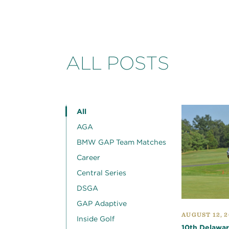
ALL POSTS
All
AGA
BMW GAP Team Matches
Career
Central Series
DSGA
GAP Adaptive
AUGUST 12, 2
Inside Golf
10th Delawar