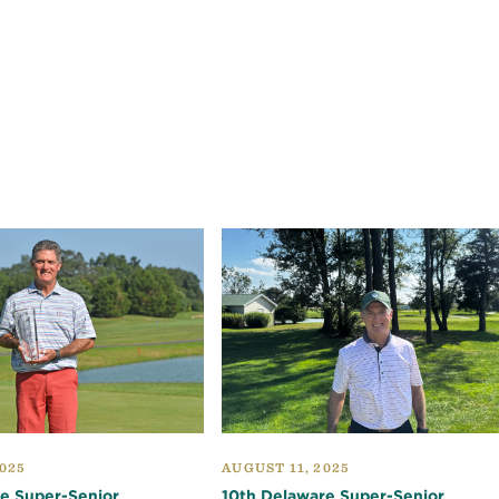
025
AUGUST 11, 2025
e Super-Senior
10th Delaware Super-Senior