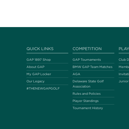
QUICK LINKS
COMPETITION
PLA
GAP 1897 Shop
GAP Tournaments
Club D
About GAP
BMW GAP Team Matches
Membe
My GAP Locker
AGA
Invitat
Our Legacy
Delaware State Golf
Junior
Association
#THENEWGAPGOLF
Rules and Policies
Player Standings
Tournament History