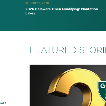
AUGUST 3, 2026
2026 Delaware Open Qualifying: Plantation
Lakes
FEATURED STORI
s
nd 1