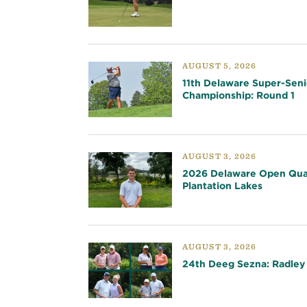
AUGUST 5, 2026
11th Delaware Super-Seni
Championship: Round 1
AUGUST 3, 2026
2026 Delaware Open Qual
Plantation Lakes
AUGUST 3, 2026
24th Deeg Sezna: Radley