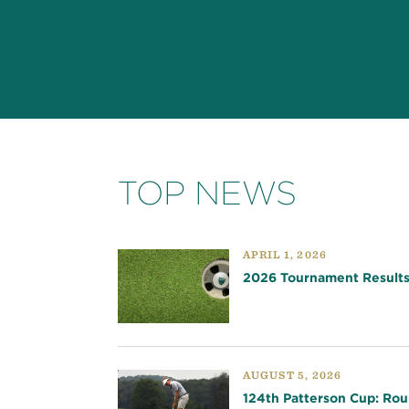
TOP NEWS
APRIL 1, 2026
2026 Tournament Result
AUGUST 5, 2026
124th Patterson Cup: Rou