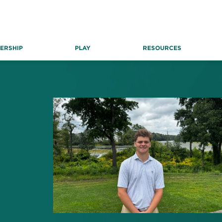
ERSHIP
PLAY
RESOURCES