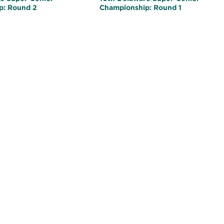
p: Round 2
Championship: Round 1