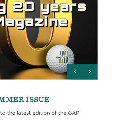
UMMER ISSUE
to the latest edition of the GAP