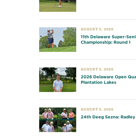
AUGUST 5, 2026
11th Delaware Super-Seni
Championship: Round 1
AUGUST 3, 2026
2026 Delaware Open Qual
Plantation Lakes
AUGUST 3, 2026
24th Deeg Sezna: Radley