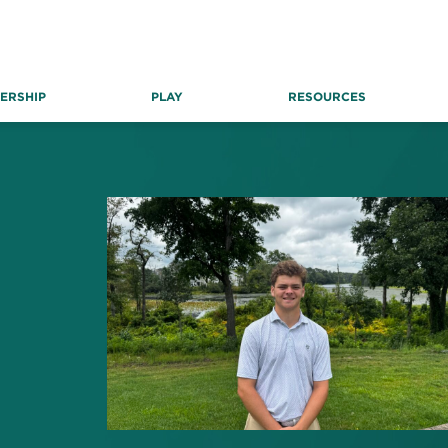
ERSHIP
PLAY
RESOURCES