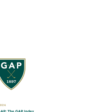
2024
 GAP: The GAP Index