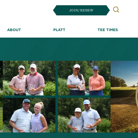
JOIN/RENEW
Search
ABOUT
PLATT
TEE TIMES