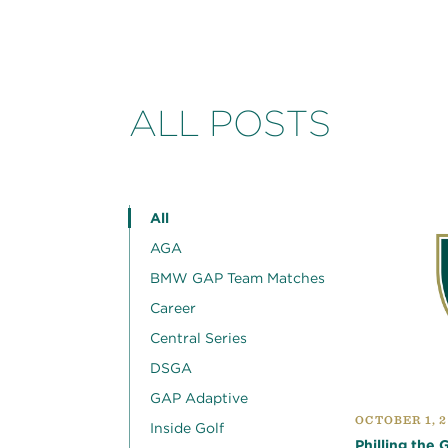
ALL POSTS
All
AGA
BMW GAP Team Matches
Career
Central Series
DSGA
GAP Adaptive
OCTOBER 1, 
Inside Golf
Philling the