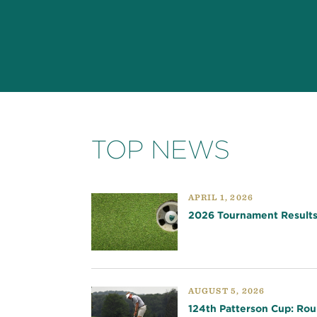
TOP NEWS
APRIL 1, 2026
2026 Tournament Result
AUGUST 5, 2026
124th Patterson Cup: Rou