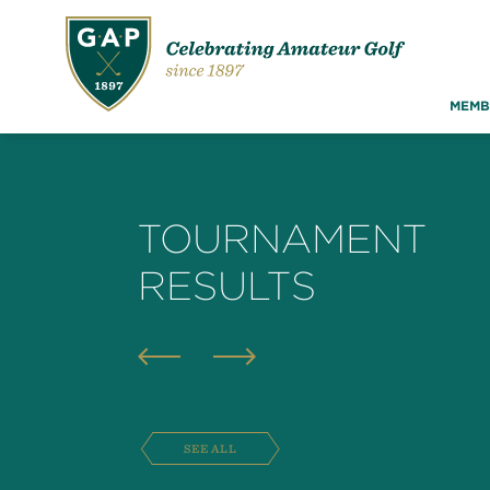
MEMB
TOURNAMENT
RESULTS
SEE ALL