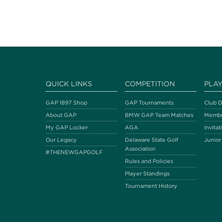
QUICK LINKS
COMPETITION
PLA
GAP 1897 Shop
GAP Tournaments
Club D
About GAP
BMW GAP Team Matches
Membe
My GAP Locker
AGA
Invitat
Our Legacy
Delaware State Golf
Junior
Association
#THENEWGAPGOLF
Rules and Policies
Player Standings
Tournament History