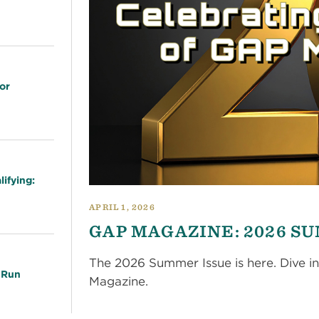
or
ifying:
APRIL 1, 2026
GAP MAGAZINE: 2026 S
The 2026 Summer Issue is here. Dive in
 Run
Magazine.