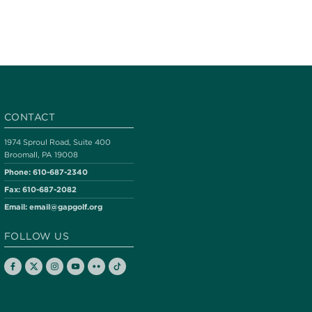
CONTACT
1974 Sproul Road, Suite 400
Broomall, PA 19008
Phone:
610-687-2340
Fax:
610-687-2082
Email:
email@gapgolf.org
FOLLOW US