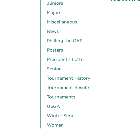
Juniors
Majors
Miscellaneous
News
Philling the GAP
Posters
President's Letter
Senior
Tournament History
Tournament Results
Tournaments
USGA
Winter Series
Women