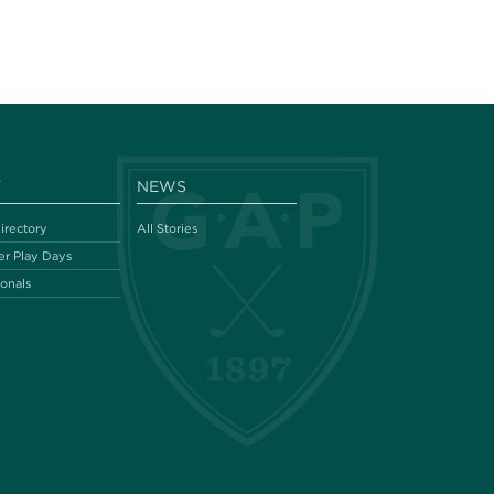
Y
NEWS
irectory
All Stories
r Play Days
ionals