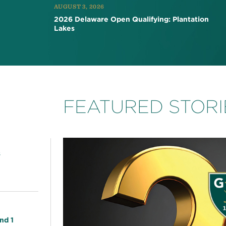
AUGUST 3, 2026
2026 Delaware Open Qualifying: Plantation
Lakes
FEATURED STORI
s
nd 1