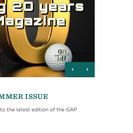
UMMER ISSUE
to the latest edition of the GAP