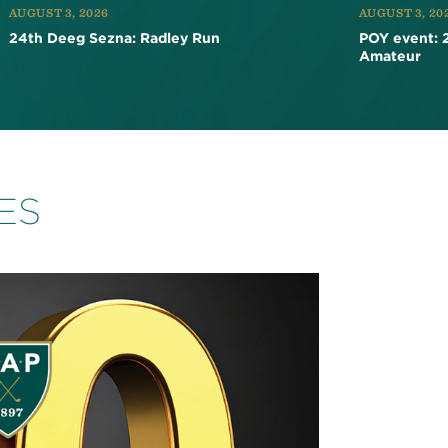
AUGUST 3, 2026
AUGUST 3, 20
24th Deeg Sezna: Radley Run
POY event: 
Amateur
ES