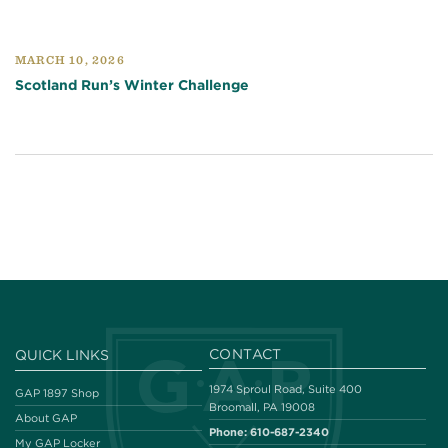
MARCH 10, 2026
Scotland Run’s Winter Challenge
CONTACT
QUICK LINKS
1974 Sproul Road, Suite 400
GAP 1897 Shop
Broomall, PA 19008
About GAP
Phone:
610-687-2340
My GAP Locker