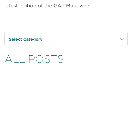
latest edition of the GAP Magazine.
Select Category
ALL POSTS