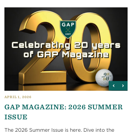
APRIL 1, 2026
GAP MAGAZINE: 2026 SUMMER
ISSUE
The 2026 Summer Issue is here. Dive into the