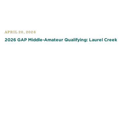
APRIL 20, 2026
2026 GAP Middle-Amateur Qualifying: Laurel Creek