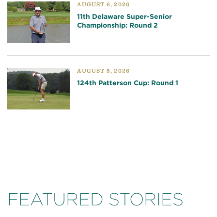
AUGUST 6, 2026
11th Delaware Super-Senior
Championship: Round 2
AUGUST 5, 2026
124th Patterson Cup: Round 1
FEATURED STORIES