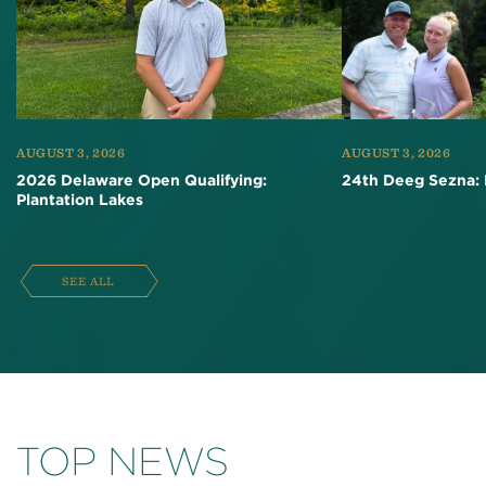
AUGUST 3, 2026
AUGUST 3, 2026
2026 Delaware Open Qualifying:
24th Deeg Sezna: 
Plantation Lakes
SEE ALL
TOP NEWS