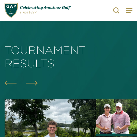
Search
TOURNAMENT
RESULTS