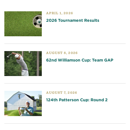
APRIL 1, 2026
2026 Tournament Results
AUGUST 8, 2026
62nd Williamson Cup: Team GAP
AUGUST 7, 2026
124th Patterson Cup: Round 2