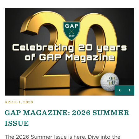
APRIL 1, 2026
GAP MAGAZINE: 2026 SUMMER
ISSUE
The 2026 Summer Issue is here. Dive into the