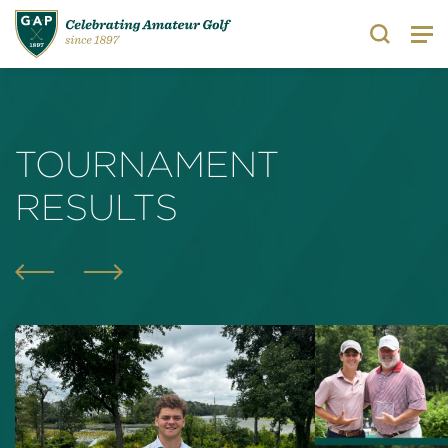
Search
TOURNAMENT
RESULTS