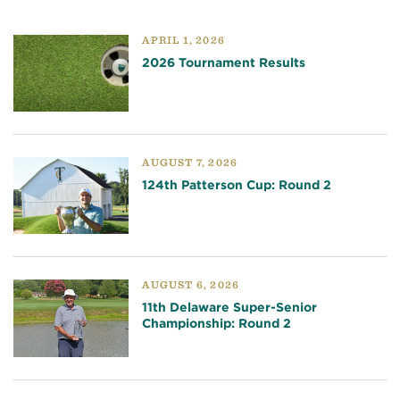
APRIL 1, 2026
2026 Tournament Results
AUGUST 7, 2026
124th Patterson Cup: Round 2
AUGUST 6, 2026
11th Delaware Super-Senior
Championship: Round 2