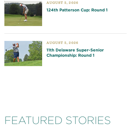
AUGUST 5, 2026
124th Patterson Cup: Round 1
AUGUST 5, 2026
11th Delaware Super-Senior
Championship: Round 1
FEATURED STORIES