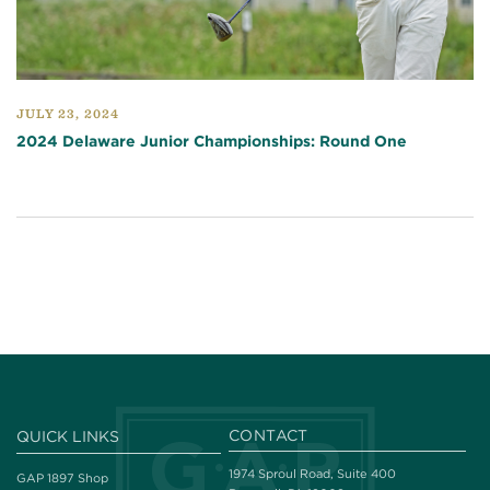
JULY 23, 2024
2024 Delaware Junior Championships: Round One
CONTACT
QUICK LINKS
1974 Sproul Road, Suite 400
GAP 1897 Shop