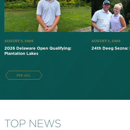
AUGUST 3, 2026
AUGUST 3, 2026
2026 Delaware Open Qualifying:
24th Deeg Sezna: 
Plantation Lakes
SEE ALL
TOP NEWS