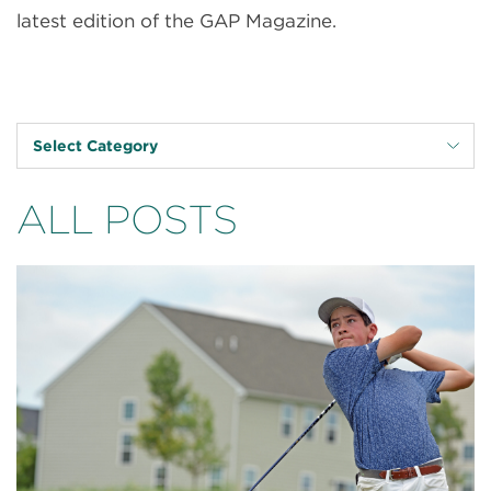
latest edition of the GAP Magazine.
Select Category
ALL POSTS