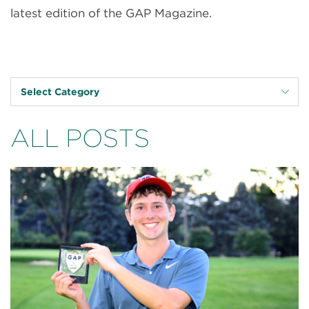
latest edition of the GAP Magazine.
Select Category
ALL POSTS