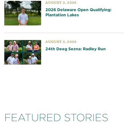
AUGUST 3, 2026
2026 Delaware Open Qualifying:
Plantation Lakes
AUGUST 3, 2026
24th Deeg Sezna: Radley Run
FEATURED STORIES