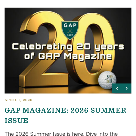
APRIL 1, 2026
GAP MAGAZINE: 2026 SUMMER
ISSUE
The 2026 Summer Issue is here. Dive into the