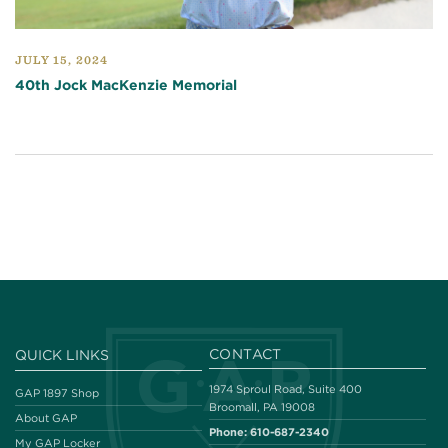
JULY 15, 2024
40th Jock MacKenzie Memorial
CONTACT
QUICK LINKS
1974 Sproul Road, Suite 400
GAP 1897 Shop
Broomall, PA 19008
About GAP
Phone:
610-687-2340
My GAP Locker