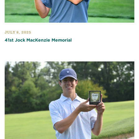
JULY 8, 2025
41st Jock MacKenzie Memorial