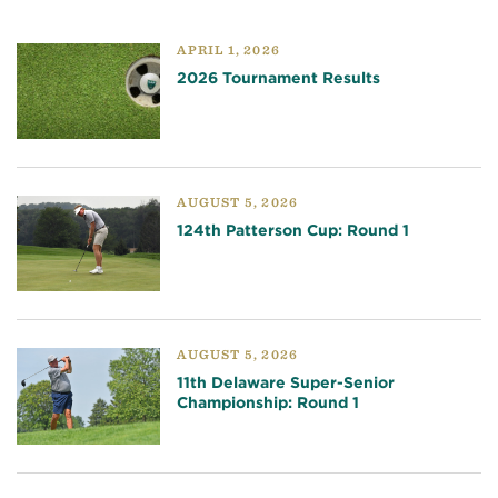
APRIL 1, 2026
2026 Tournament Results
AUGUST 5, 2026
124th Patterson Cup: Round 1
AUGUST 5, 2026
11th Delaware Super-Senior
Championship: Round 1