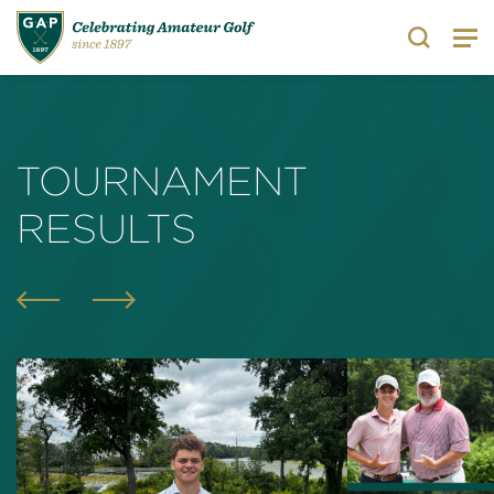
Search
TOURNAMENT
RESULTS