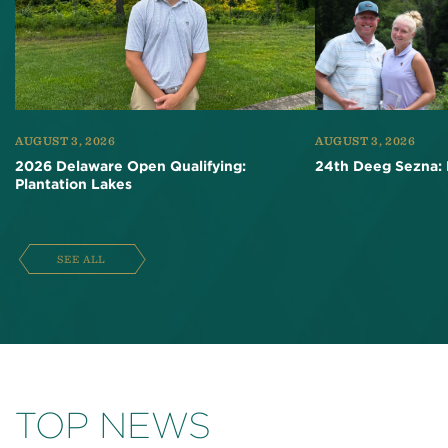
AUGUST 3, 2026
AUGUST 3, 2026
2026 Delaware Open Qualifying:
24th Deeg Sezna: 
Plantation Lakes
SEE ALL
TOP NEWS