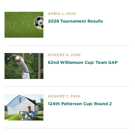
APRIL 1, 2026
2026 Tournament Results
AUGUST 8, 2026
62nd Williamson Cup: Team GAP
AUGUST 7, 2026
124th Patterson Cup: Round 2