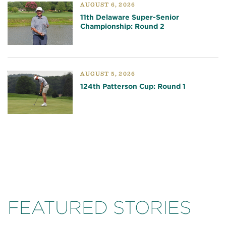
AUGUST 6, 2026
11th Delaware Super-Senior
Championship: Round 2
AUGUST 5, 2026
124th Patterson Cup: Round 1
FEATURED STORIES