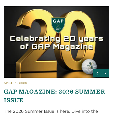
APRIL 1, 2026
GAP MAGAZINE: 2026 SUMMER
ISSUE
The 2026 Summer Issue is here. Dive into the