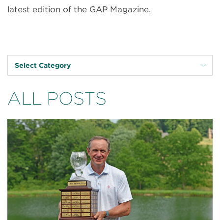
latest edition of the GAP Magazine.
Select Category
ALL POSTS