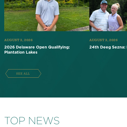
AUGUST 3, 2026
AUGUST 3, 2026
2026 Delaware Open Qualifying:
24th Deeg Sezna: 
Plantation Lakes
SEE ALL
TOP NEWS