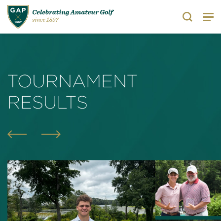
Search
TOURNAMENT
RESULTS