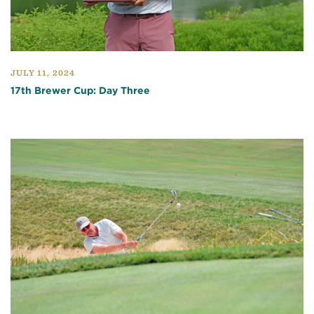
JULY 11, 2024
17th Brewer Cup: Day Three