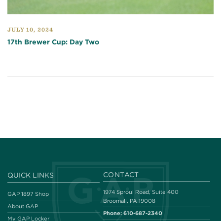
JULY 10, 2024
17th Brewer Cup: Day Two
CONTACT
QUICK LINKS
1974 Sproul Road, Suite 400
GAP 1897 Shop
Broomall, PA 19008
About GAP
Phone:
610-687-2340
My GAP Locker