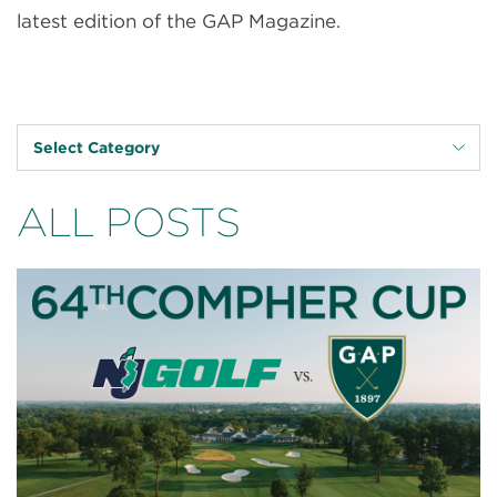
latest edition of the GAP Magazine.
Select Category
ALL POSTS