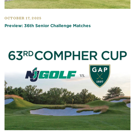
OCTOBER 17, 2025
Preview: 36th Senior Challenge Matches