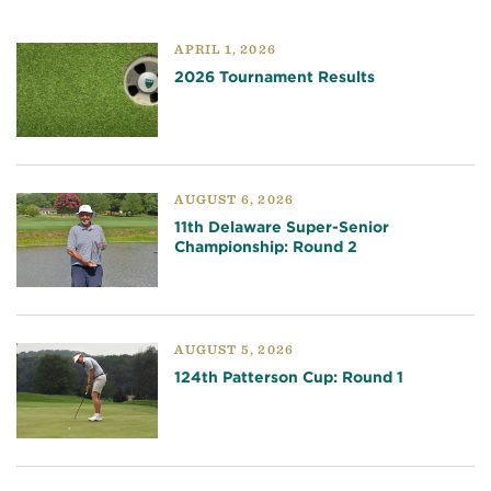
APRIL 1, 2026
2026 Tournament Results
AUGUST 6, 2026
11th Delaware Super-Senior
Championship: Round 2
AUGUST 5, 2026
124th Patterson Cup: Round 1