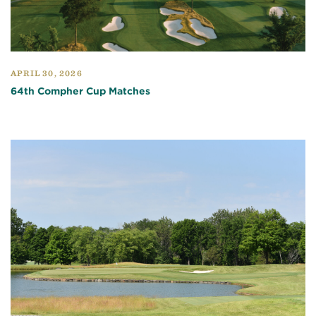
APRIL 30, 2026
64th Compher Cup Matches