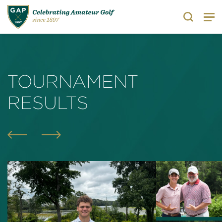
Search
TOURNAMENT
RESULTS