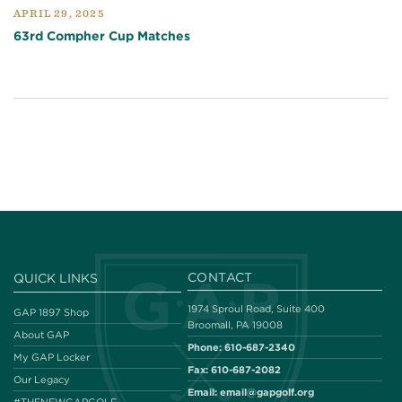
APRIL 29, 2025
63rd Compher Cup Matches
CONTACT
QUICK LINKS
1974 Sproul Road, Suite 400
GAP 1897 Shop
Broomall, PA 19008
About GAP
Phone:
610-687-2340
My GAP Locker
Fax:
610-687-2082
Our Legacy
Email:
email@gapgolf.org