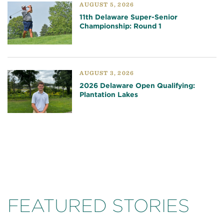
AUGUST 5, 2026
11th Delaware Super-Senior
Championship: Round 1
AUGUST 3, 2026
2026 Delaware Open Qualifying:
Plantation Lakes
FEATURED STORIES