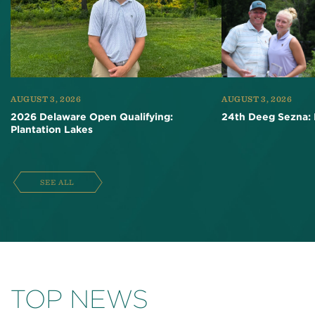
AUGUST 3, 2026
AUGUST 3, 2026
2026 Delaware Open Qualifying:
24th Deeg Sezna: 
Plantation Lakes
SEE ALL
TOP NEWS