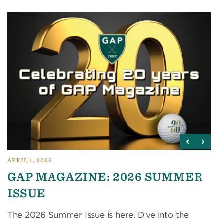
APRIL 1, 2026
GAP MAGAZINE: 2026 SUMMER
ISSUE
The 2026 Summer Issue is here. Dive into the