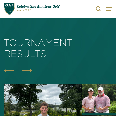
Search
TOURNAMENT
RESULTS