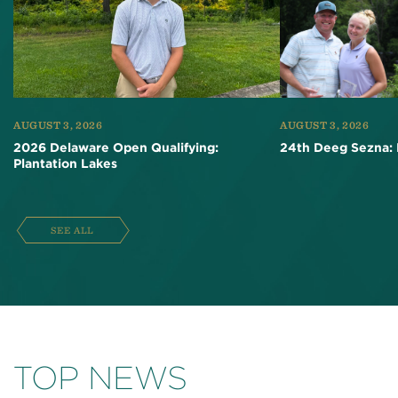
AUGUST 3, 2026
AUGUST 3, 2026
2026 Delaware Open Qualifying:
24th Deeg Sezna: 
Plantation Lakes
SEE ALL
TOP NEWS