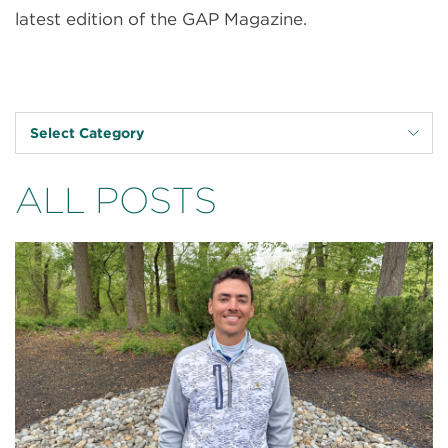
latest edition of the GAP Magazine.
Select Category
ALL POSTS