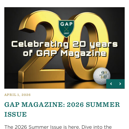
APRIL 1, 2026
GAP MAGAZINE: 2026 SUMMER
ISSUE
The 2026 Summer Issue is here. Dive into the