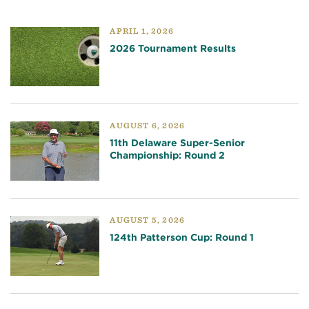
APRIL 1, 2026
2026 Tournament Results
AUGUST 6, 2026
11th Delaware Super-Senior
Championship: Round 2
AUGUST 5, 2026
124th Patterson Cup: Round 1