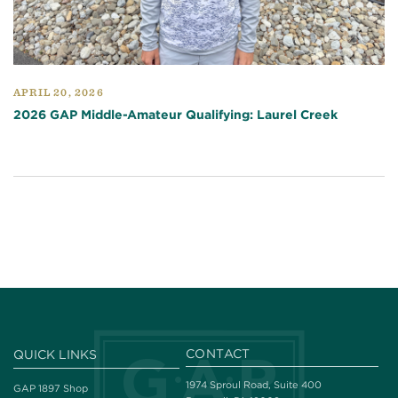
APRIL 20, 2026
2026 GAP Middle-Amateur Qualifying: Laurel Creek
CONTACT
QUICK LINKS
1974 Sproul Road, Suite 400
GAP 1897 Shop