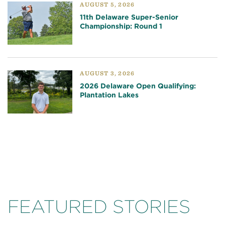
AUGUST 5, 2026
11th Delaware Super-Senior
Championship: Round 1
AUGUST 3, 2026
2026 Delaware Open Qualifying:
Plantation Lakes
FEATURED STORIES