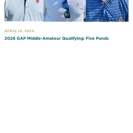
APRIL 18, 2026
2026 GAP Middle-Amateur Qualifying: Five Ponds