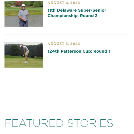
AUGUST 6, 2026
11th Delaware Super-Senior
Championship: Round 2
AUGUST 5, 2026
124th Patterson Cup: Round 1
FEATURED STORIES