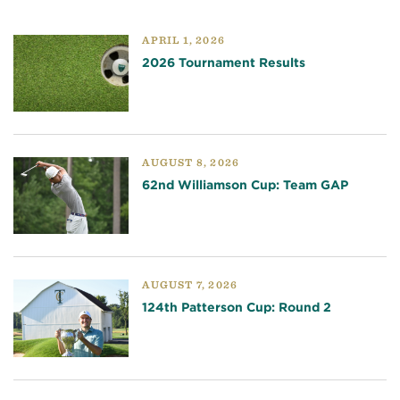
APRIL 1, 2026
2026 Tournament Results
AUGUST 8, 2026
62nd Williamson Cup: Team GAP
AUGUST 7, 2026
124th Patterson Cup: Round 2