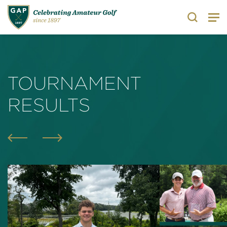
Search
TOURNAMENT
RESULTS