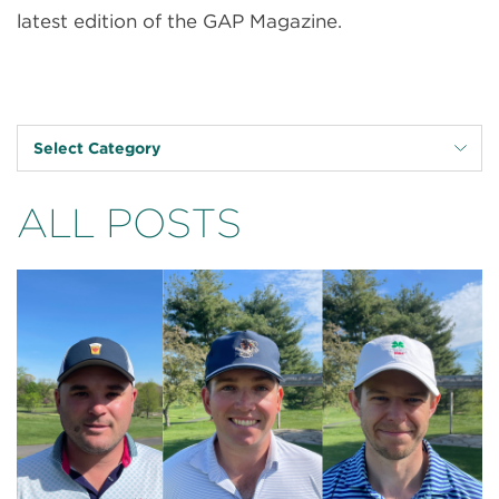
latest edition of the GAP Magazine.
Select Category
ALL POSTS