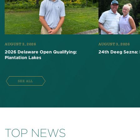
AUGUST 3, 2026
AUGUST 3, 2026
2026 Delaware Open Qualifying:
24th Deeg Sezna: 
Plantation Lakes
SEE ALL
TOP NEWS