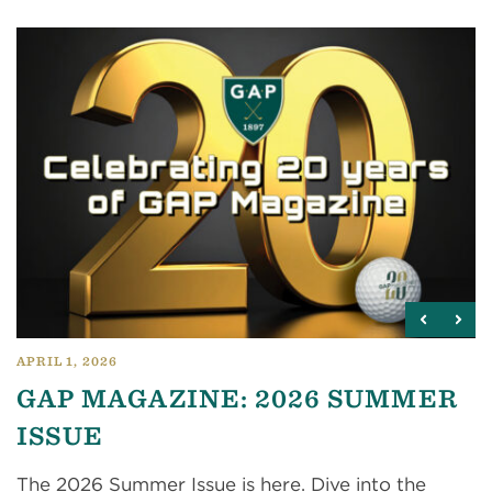
APRIL 1, 2026
GAP MAGAZINE: 2026 SUMMER
ISSUE
The 2026 Summer Issue is here. Dive into the