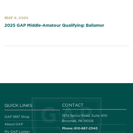
MAY 8, 2025
2025 GAP Middle-Amateur Qualifying: Ballamor
CONTACT
QUICK LINKS
1974 Sproul Road, Suite 400
GAP 1897 Shop
Broomall, PA 19008
About GAP
Phone:
610-687-2340
My GAP Locker