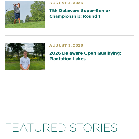
AUGUST 5, 2026
11th Delaware Super-Senior
Championship: Round 1
AUGUST 3, 2026
2026 Delaware Open Qualifying:
Plantation Lakes
FEATURED STORIES