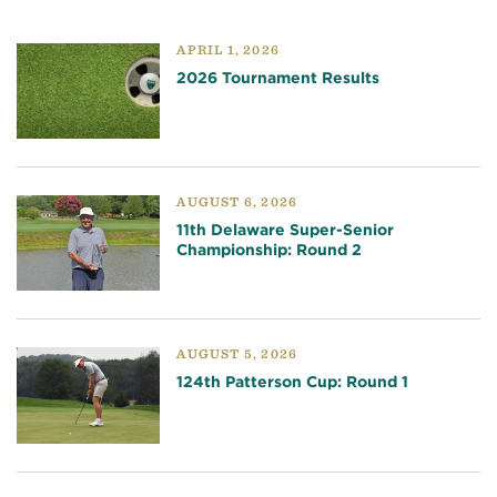
APRIL 1, 2026
2026 Tournament Results
AUGUST 6, 2026
11th Delaware Super-Senior
Championship: Round 2
AUGUST 5, 2026
124th Patterson Cup: Round 1