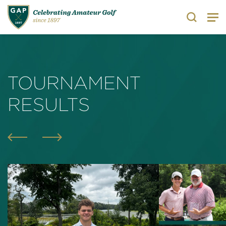
Search
TOURNAMENT
RESULTS