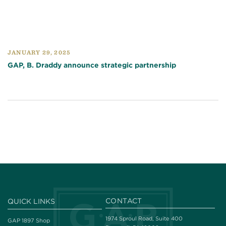
JANUARY 29, 2025
GAP, B. Draddy announce strategic partnership
CONTACT
QUICK LINKS
1974 Sproul Road, Suite 400
GAP 1897 Shop