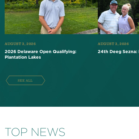
AUGUST 3, 2026
AUGUST 3, 2026
2026 Delaware Open Qualifying:
24th Deeg Sezna: 
Plantation Lakes
SEE ALL
TOP NEWS