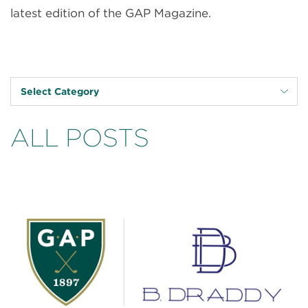
latest edition of the GAP Magazine.
Select Category
ALL POSTS