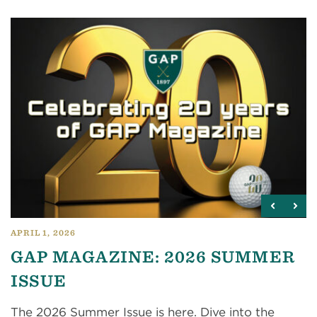
APRIL 1, 2026
GAP MAGAZINE: 2026 SUMMER
ISSUE
The 2026 Summer Issue is here. Dive into the