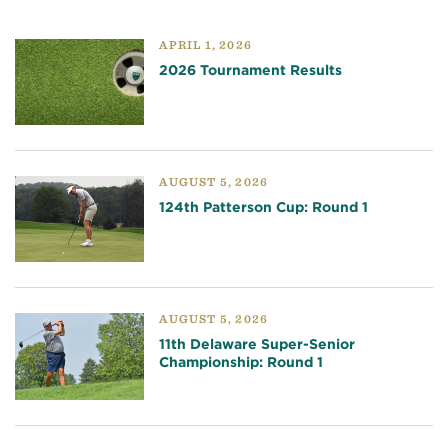
APRIL 1, 2026
2026 Tournament Results
AUGUST 5, 2026
124th Patterson Cup: Round 1
AUGUST 5, 2026
11th Delaware Super-Senior
Championship: Round 1