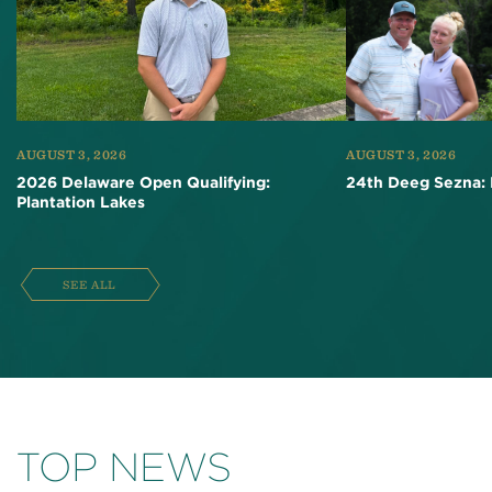
AUGUST 3, 2026
AUGUST 3, 2026
2026 Delaware Open Qualifying:
24th Deeg Sezna: 
Plantation Lakes
SEE ALL
TOP NEWS