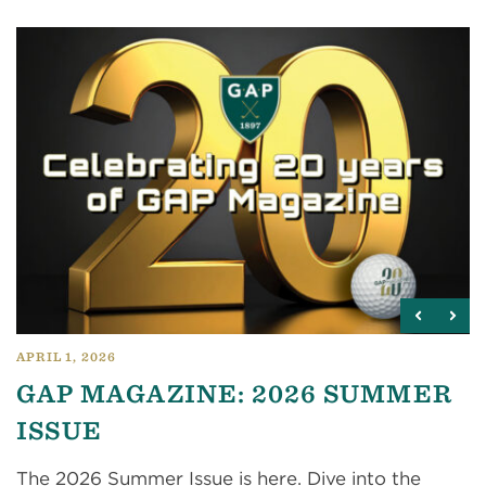
APRIL 1, 2026
GAP MAGAZINE: 2026 SUMMER
ISSUE
The 2026 Summer Issue is here. Dive into the