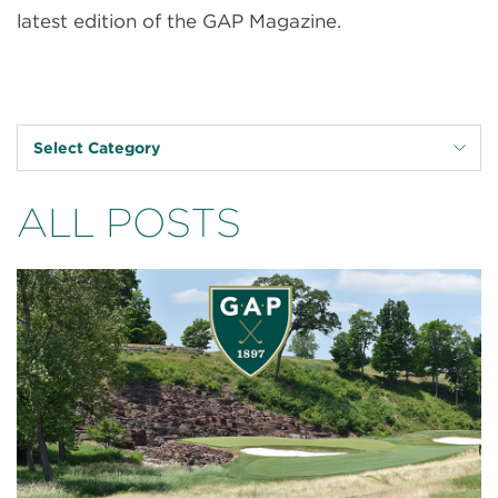
latest edition of the GAP Magazine.
Select Category
ALL POSTS