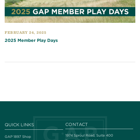
FEBRUARY 24, 2025
2025 Member Play Days
CONTACT
QUICK LINKS
1974 Sproul Road, Suite 400
GAP 1897 Shop