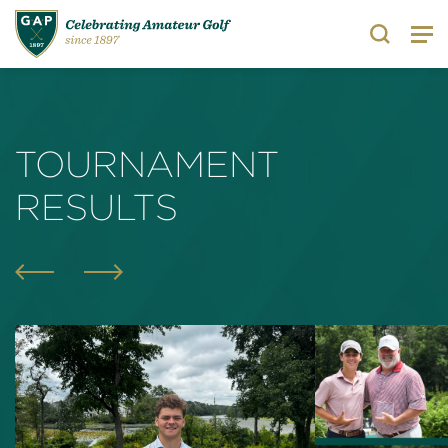
Search
TOURNAMENT
RESULTS