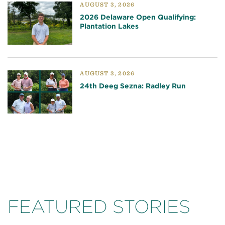
AUGUST 3, 2026
2026 Delaware Open Qualifying:
Plantation Lakes
AUGUST 3, 2026
24th Deeg Sezna: Radley Run
FEATURED STORIES